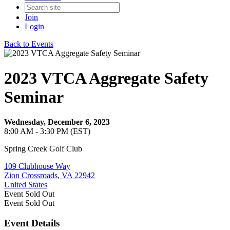
Join
Login
Back to Events
2023 VTCA Aggregate Safety
Seminar
Wednesday, December 6, 2023
8:00 AM - 3:30 PM (EST)
Spring Creek Golf Club
109 Clubhouse Way
Zion Crossroads, VA 22942
United States
Event
Sold Out
Event
Sold Out
Event Details