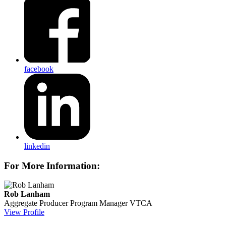
facebook
linkedin
For More Information:
Rob Lanham
Aggregate Producer Program Manager
VTCA
View Profile