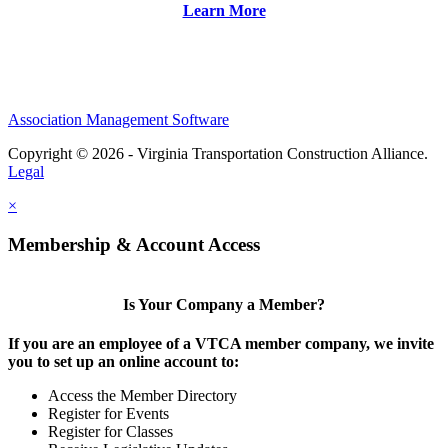
Learn More
Association Management Software
Copyright © 2026 - Virginia Transportation Construction Alliance.
Legal
×
Membership & Account Access
Is Your Company a Member?
If you are an employee of a VTCA member company, we invite
you to set up an online account to:
Access the Member Directory
Register for Events
Register for Classes