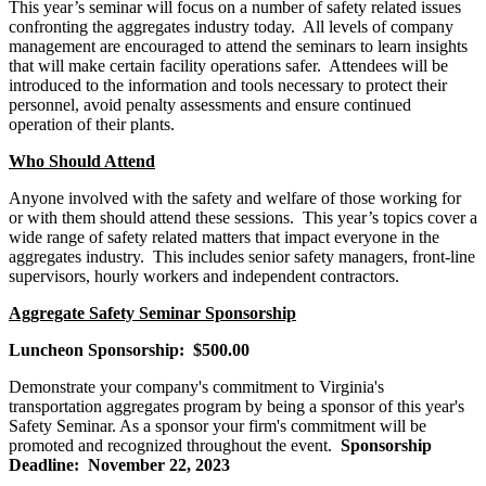
This year’s seminar will focus on
a number of
safety related issues
confronting the aggregates industry today.
All levels of company
management are encouraged to attend the seminars to learn insights
that will make certain facility operations safer
.
Attendees will be
introduced to the information and tools necessary to protect their
personnel, avoid penalty assessments and ensure continued
operation of their plants.
Who Should Attend
Anyone involved with the safety and welfare of those working for
or with them should attend these sessions. This year’s topics cover a
wide range of safety related matters that impact everyone in the
aggregates industry. This includes senior safety managers, front-line
supervisors, hourly workers and independent contractors.
Aggregate Safety Seminar Sponsorship
Luncheon Sponsorship: $500.00
Demonstrate your company's commitment to Virginia's
transportation aggregates program by being a sponsor of this year's
Safety Seminar. As a sponsor your firm's commitment will be
promoted and recognized throughout the event.
Sponsorship
Deadline: November 22, 2023