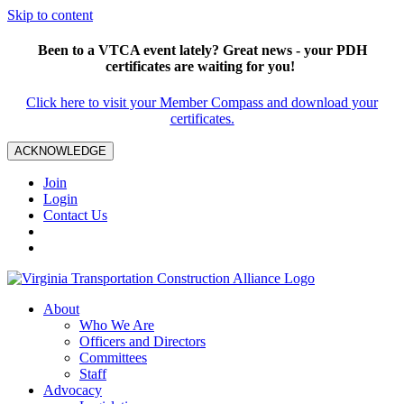
Skip to content
Been to a VTCA event lately? Great news - your PDH
certificates are waiting for you!
Click here to visit your Member Compass and download your
certificates.
ACKNOWLEDGE
Join
Login
Contact Us
About
Who We Are
Officers and Directors
Committees
Staff
Advocacy