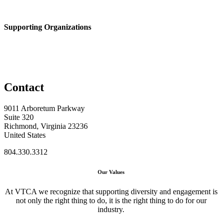
Supporting Organizations
Contact
9011 Arboretum Parkway
Suite 320
Richmond, Virginia 23236
United States
804.330.3312
Our Values
At VTCA we recognize that supporting diversity and engagement is
not only the right thing to do, it is the right thing to do for our
industry.