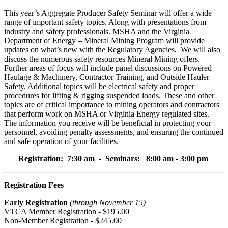
This year’s Aggregate Producer Safety Seminar will offer a wide
range of important safety topics. Along with presentations from
industry and safety professionals. MSHA and the Virginia
Department of Energy – Mineral Mining Program will provide
updates on what’s new with the Regulatory Agencies. We will also
discuss the numerous safety resources Mineral Mining offers.
Further areas of focus will include panel discussions on Powered
Haulage & Machinery, Contractor Training, and Outside Hauler
Safety. Additional topics will be electrical safety and proper
procedures for lifting & rigging suspended loads. These and other
topics are of critical importance to mining operators and contractors
that perform work on MSHA or Virginia Energy regulated sites.
The information you receive will be beneficial in protecting your
personnel, avoiding penalty assessments, and ensuring the continued
and safe operation of your facilities.
Registration: 7:30 am - Seminars: 8:00 am - 3:00 pm
Registration Fees
Early Registration
(through November 1
5
)
VTCA Member Registration - $1
9
5.00
Non-Member Registration - $2
4
5.00