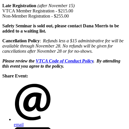
Late Registration
(after November 1
5
)
VTCA Member Registration - $2
1
5.00
Non-Member Registration - $2
5
5.00
Safety Seminar is sold out, please contact Dana Morris to be
added to a waiting list.
Cancellation Policy
:
Refunds
less
a $15 administrative fee will be
available through November 2
8
. No refunds will be given for
cancellations after November 2
8
or for no-shows
.
Please review the
VTCA Code of Conduct Policy
. By attending
this event you agree to the policy.
Share Event:
email