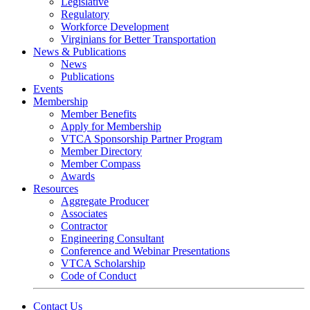
Legislative
Regulatory
Workforce Development
Virginians for Better Transportation
News & Publications
News
Publications
Events
Membership
Member Benefits
Apply for Membership
VTCA Sponsorship Partner Program
Member Directory
Member Compass
Awards
Resources
Aggregate Producer
Associates
Contractor
Engineering Consultant
Conference and Webinar Presentations
VTCA Scholarship
Code of Conduct
Contact Us