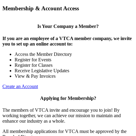
Membership & Account Access
Is Your Company a Member?
If you are an employee of a VTCA member company, we invite
you to set up an online account to:
Access the Member Directory
Register for Events
Register for Classes
Receive Legislative Updates
View & Pay Invoices
Create an Account
Applying for Membership?
The members of VTCA invite and encourage you to join! By
working together, we can achieve our mission to maintain and
enhance our industry as a whole.
All membership applications for VTCA must be approved by the