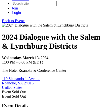
Join
Login
Back to Events
2024 Dialogue with the Salem
& Lynchburg Districts
Wednesday, March 13, 2024
1:30 PM - 6:00 PM (EDT)
The Hotel Roanoke & Conference Center
110 Shenandoah Avenue
Roanoke, VA 24016
United States
Event
Sold Out
Event
Sold Out
Event Details