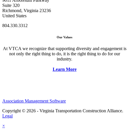
9011 Arboretum Parkway
Suite 320
Richmond, Virginia 23236
United States
804.330.3312
Our Values
At VTCA we recognize that supporting diversity and engagement is
not only the right thing to do, it is the right thing to do for our
industry.
Learn More
Association Management Software
Copyright © 2026 - Virginia Transportation Construction Alliance.
Legal
×