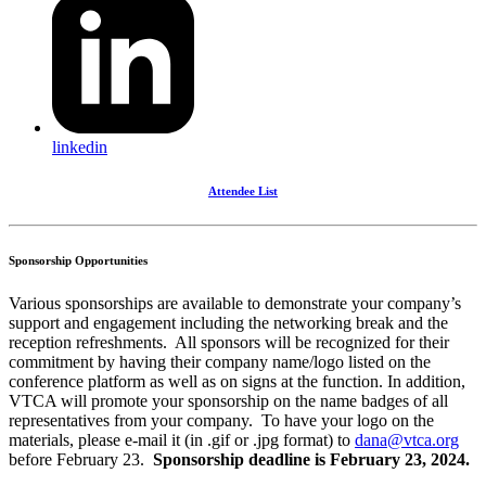
linkedin
Attendee List
Sponsorship Opportunities
Various sponsorships are available to demonstrate your company’s
support and engagement including the networking break and the
reception refreshments. All sponsors will be recognized for their
commitment by having their company name/logo listed on the
conference platform as well as on signs at the function. In addition,
VTCA will promote your sponsorship on the name badges of all
representatives from your company. To have your logo on the
materials, please e-mail it (in .gif or .jpg format) to
dana@vtca.org
before February 23.
Sponsorship deadline is February 23, 2024.