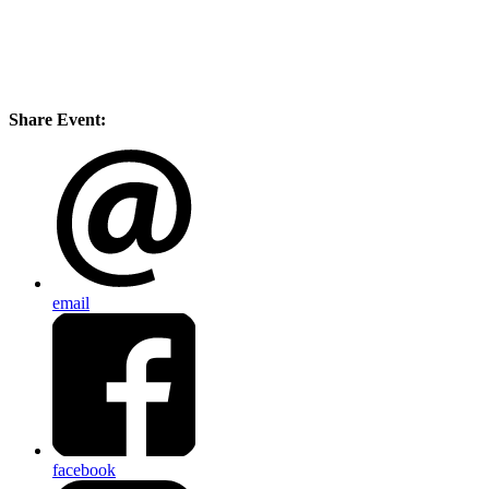
Share Event:
email
facebook