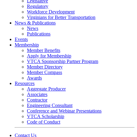
Legislative
Regulatory
Workforce Development
Virginians for Better Transportation
News & Publications
News
Publications
Events
Membership
Member Benefits
Apply for Membership
VTCA Sponsorship Partner Program
Member Directory
Member Compass
Awards
Resources
Aggregate Producer
Associates
Contractor
Engineering Consultant
Conference and Webinar Presentations
VTCA Scholarship
Code of Conduct
Contact Us