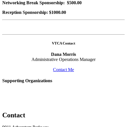
Networking Break Sponsorship: $500.00
Reception Sponsorship: $1000.00
VTCA Contact
Dana Morris
Administrative Operations Manager
Contact Me
Supporting Organizations
Contact