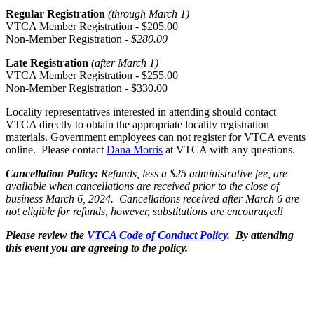
Regular Registration
(through March 1)
VTCA Member Registration - $205.00
Non-Member Registration -
$280.00
Late Registration
(after March 1)
VTCA Member Registration - $255.00
Non-Member Registration - $330.00
Locality representatives interested in attending should contact
VTCA directly to obtain the appropriate locality registration
materials. Government employees can not register for VTCA events
online. Please contact
Dana Morris
at VTCA with any questions.
Cancellation Policy:
Refunds, less a
$25 administrative fee
, are
available when cancellations are received prior to the close of
business
March 6, 2024. Cancellations received after March 6 are
not eligible for refunds, however, substitutions are encouraged!
Please review the
VTCA Code of Conduct Policy
. By attending
this event you are agreeing to the policy.