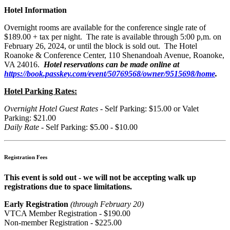
Hotel Information
Overnight rooms are available for the conference single rate of
$189.00 + tax per night. The rate is available through 5:00 p,m. on
February 26, 2024, or until the block is sold out. The Hotel
Roanoke & Conference Center, 110 Shenandoah Avenue, Roanoke,
VA 24016.
Hotel reservations can be made online at
https://book.passkey.com/event/50769568/owner/9515698/home
.
Hotel Parking Rates:
Overnight Hotel Guest Rates
- Self Parking: $15.00 or Valet
Parking: $21.00
Daily Rate
- Self Parking: $5.00 - $10.00
Registration Fees
This event is sold out - we will not be accepting walk up
registrations due to space limitations.
Early Registration
(through February 20)
VTCA Member Registration - $190.00
Non-member Registration - $225.00