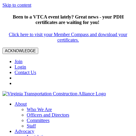
Skip to content
Been to a VTCA event lately? Great news - your PDH
certificates are waiting for you!
Click here to visit your Member Compass and download your
certificates.
ACKNOWLEDGE
Join
Login
Contact Us
About
Who We Are
Officers and Directors
Committees
Staff
Advocacy