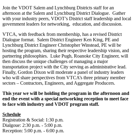
Join the VDOT Salem and Lynchburg Districts staff for an
afternoon at the Salem and Lynchburg District Dialogue. Gather
with your industry peers, VDOT’s District staff leadership and local
government leaders for networking, education, and discussion.
VTCA, with feedback from membership, has a revised District
Dialogue format. Salem District Engineer Ken King, PE and
Lynchburg District Engineer Christopher Winstead, PE will be
hosting the program, sharing their respective leadership vision, and
partnering philosophies. Luke Pugh, Roanoke City Engineer, will
then discuss the unique challenges of managing a major
transportation project with the City serving as administrative lead.
Finally, Gordon Dixon will moderate a panel of industry leaders
who will share perspectives from VTCA’s three primary member
sectors – Contractors, Engineers, and Aggregate Producers.
This year we will be holding the program in the afternoon and
end the event with a special networking reception to meet face
to face with industry and VDOT program staff.
Schedule
Registration & Social: 1:30 p.m.
Dialgoue: 2:30 p.m. - 5:00 p.m.
Reception: 5:00 p.m. - 6:00 p.m.