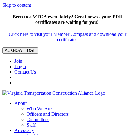
Skip to content
Been to a VTCA event lately? Great news - your PDH
certificates are waiting for you!
Click here to visit your Member Compass and download your
certificates.
ACKNOWLEDGE
Join
Login
Contact Us
About
Who We Are
Officers and Directors
Committees
Staff
Advocacy