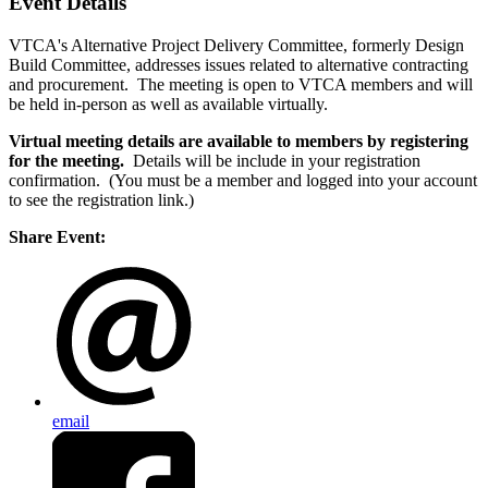
Event Details
VTCA's Alternative Project Delivery Committee, formerly Design
Build Committee, addresses issues related to alternative contracting
and procurement. The meeting is open to VTCA members and will
be held in-person as well as available virtually.
Virtual meeting details are available to members by registering
for the meeting.
Details will be include in your registration
confirmation. (You must be a member and logged into your account
to see the registration link.)
Share Event:
email