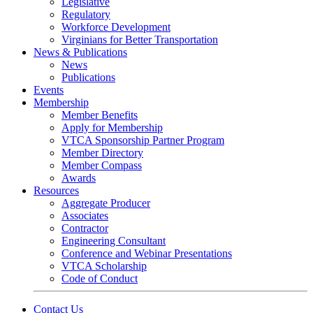
Legislative
Regulatory
Workforce Development
Virginians for Better Transportation
News & Publications
News
Publications
Events
Membership
Member Benefits
Apply for Membership
VTCA Sponsorship Partner Program
Member Directory
Member Compass
Awards
Resources
Aggregate Producer
Associates
Contractor
Engineering Consultant
Conference and Webinar Presentations
VTCA Scholarship
Code of Conduct
Contact Us