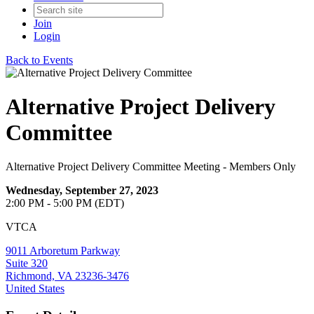
Join
Login
Back to Events
Alternative Project Delivery
Committee
Alternative Project Delivery Committee Meeting - Members Only
Wednesday, September 27, 2023
2:00 PM - 5:00 PM (EDT)
VTCA
9011 Arboretum Parkway
Suite 320
Richmond, VA 23236-3476
United States