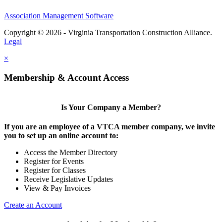
Association Management Software
Copyright © 2026 - Virginia Transportation Construction Alliance.
Legal
×
Membership & Account Access
Is Your Company a Member?
If you are an employee of a VTCA member company, we invite
you to set up an online account to:
Access the Member Directory
Register for Events
Register for Classes
Receive Legislative Updates
View & Pay Invoices
Create an Account