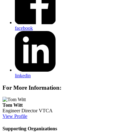
facebook
linkedin
For More Information:
Tom Witt
Engineer Director
VTCA
View Profile
Supporting Organizations