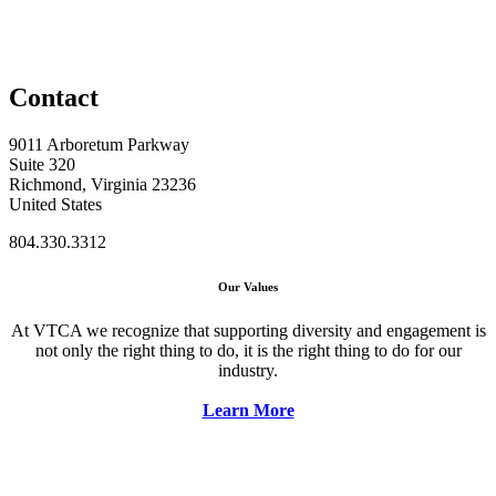
Contact
9011 Arboretum Parkway
Suite 320
Richmond, Virginia 23236
United States
804.330.3312
Our Values
At VTCA we recognize that supporting diversity and engagement is
not only the right thing to do, it is the right thing to do for our
industry.
Learn More