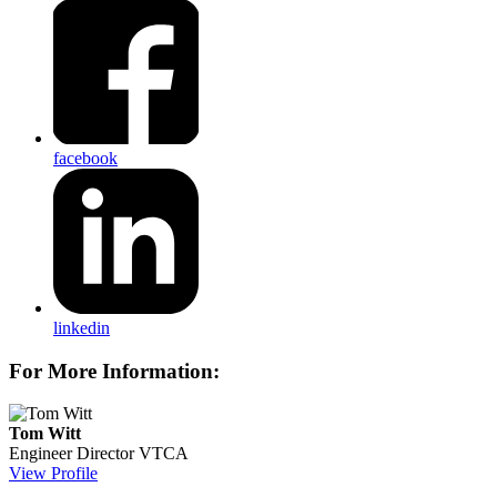
facebook
linkedin
For More Information:
Tom Witt
Engineer Director
VTCA
View Profile