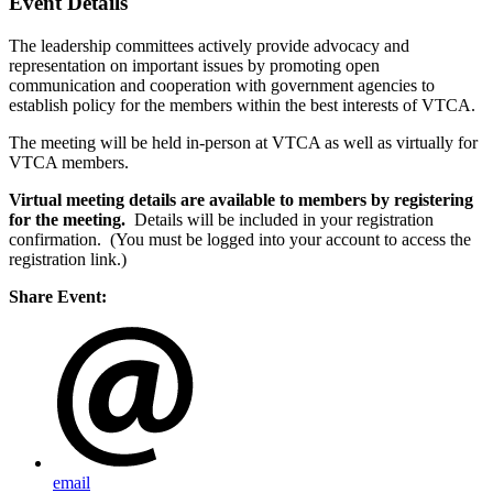
Event Details
The leadership committees actively provide advocacy and
representation on important issues by promoting open
communication and cooperation with government agencies to
establish policy for the members within the best interests of VTCA.
The meeting will be held in-person at VTCA as well as virtually for
VTCA members.
Virtual meeting details are available to members by registering
for the meeting.
Details will be included in your registration
confirmation. (You must be logged into your account to access the
registration link.)
Share Event:
email