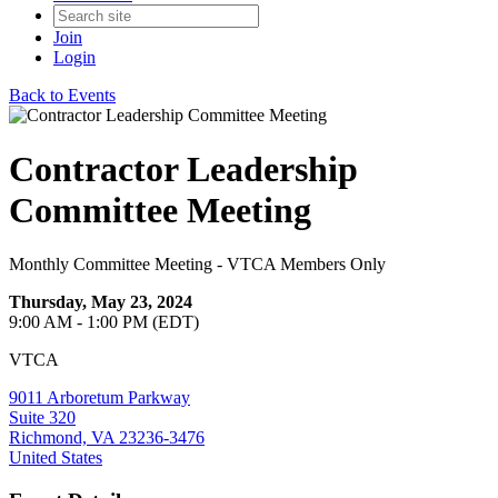
Join
Login
Back to Events
Contractor Leadership
Committee Meeting
Monthly Committee Meeting - VTCA Members Only
Thursday, May 23, 2024
9:00 AM - 1:00 PM (EDT)
VTCA
9011 Arboretum Parkway
Suite 320
Richmond, VA 23236-3476
United States