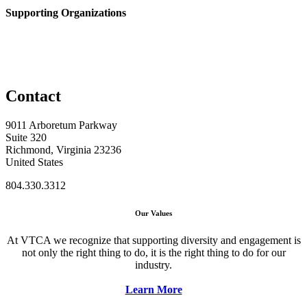
Supporting Organizations
Contact
9011 Arboretum Parkway
Suite 320
Richmond, Virginia 23236
United States
804.330.3312
Our Values
At VTCA we recognize that supporting diversity and engagement is
not only the right thing to do, it is the right thing to do for our
industry.
Learn More