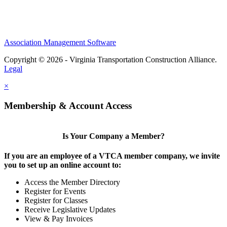
Association Management Software
Copyright © 2026 - Virginia Transportation Construction Alliance.
Legal
×
Membership & Account Access
Is Your Company a Member?
If you are an employee of a VTCA member company, we invite
you to set up an online account to:
Access the Member Directory
Register for Events
Register for Classes
Receive Legislative Updates
View & Pay Invoices