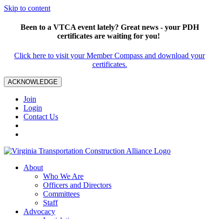
Skip to content
Been to a VTCA event lately? Great news - your PDH
certificates are waiting for you!
Click here to visit your Member Compass and download your
certificates.
ACKNOWLEDGE
Join
Login
Contact Us
About
Who We Are
Officers and Directors
Committees
Staff
Advocacy