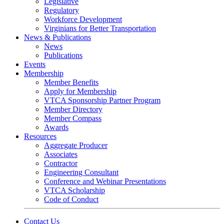
Legislative
Regulatory
Workforce Development
Virginians for Better Transportation
News & Publications
News
Publications
Events
Membership
Member Benefits
Apply for Membership
VTCA Sponsorship Partner Program
Member Directory
Member Compass
Awards
Resources
Aggregate Producer
Associates
Contractor
Engineering Consultant
Conference and Webinar Presentations
VTCA Scholarship
Code of Conduct
Contact Us