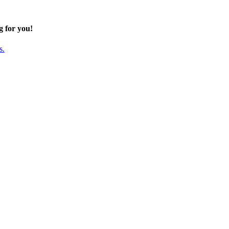
g for you!
s.