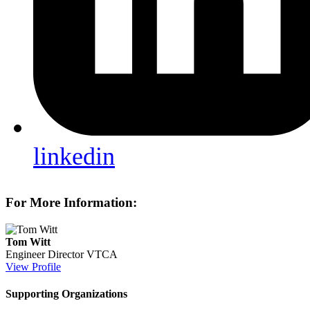
linkedin
For More Information:
Tom Witt
Engineer Director
VTCA
View Profile
Supporting Organizations