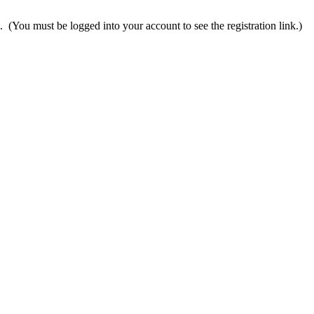
n. (You must be logged into your account to see the registration link.)