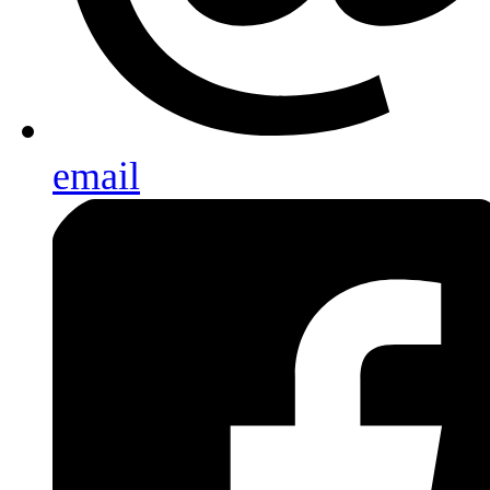
email