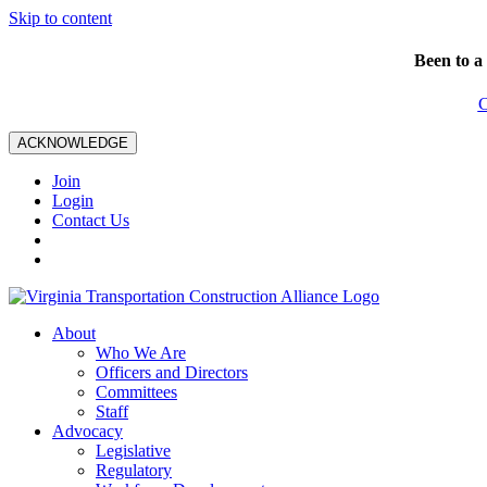
Skip to content
Been to a
C
ACKNOWLEDGE
Join
Login
Contact Us
About
Who We Are
Officers and Directors
Committees
Staff
Advocacy
Legislative
Regulatory