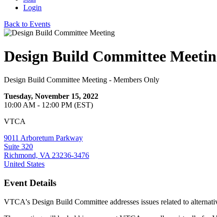
Login
Back to Events
Design Build Committee Meetin
Design Build Committee Meeting - Members Only
Tuesday, November 15, 2022
10:00 AM - 12:00 PM (EST)
VTCA
9011 Arboretum Parkway
Suite 320
Richmond, VA 23236-3476
United States
Event Details
VTCA's Design Build Committee addresses issues related to alterna