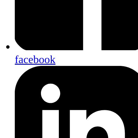
facebook