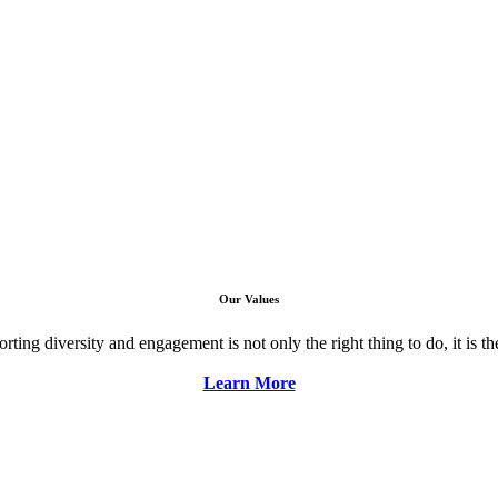
Our Values
ng diversity and engagement is not only the right thing to do, it is the 
Learn More