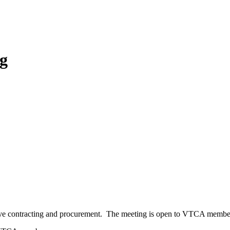
g
tive contracting and procurement. The meeting is open to VTCA membe