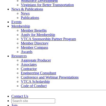
Workforce Development
Virginians for Better Transportation
News & Publications
News
Publications
Events
Membership
Member Benefits
Apply for Membership
VTCA Sponsorship Partner Program
Member Directory
Member Compass
Awards
Resources
Aggregate Producer
Associates
Contractor
Engineering Consultant
Conference and Webinar Presentations
VTCA Scholarship
Code of Conduct
Contact Us
Join