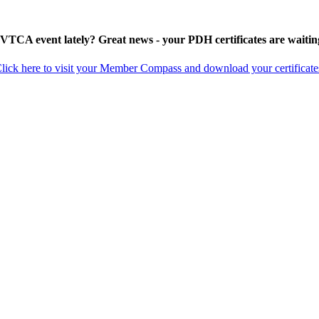
 VTCA event lately? Great news - your PDH certificates are waitin
lick here to visit your Member Compass and download your certificate