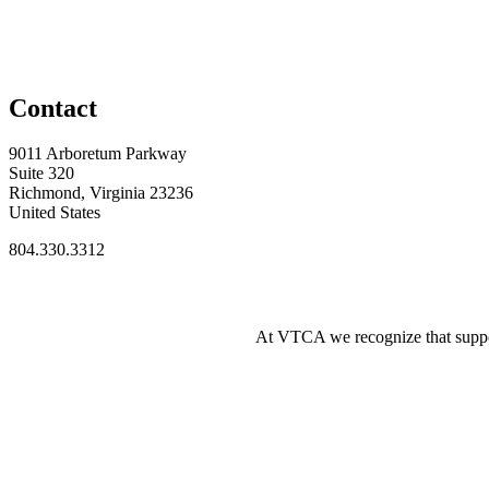
Contact
9011 Arboretum Parkway
Suite 320
Richmond, Virginia 23236
United States
804.330.3312
At VTCA we recognize that supporti