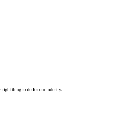
right thing to do for our industry.