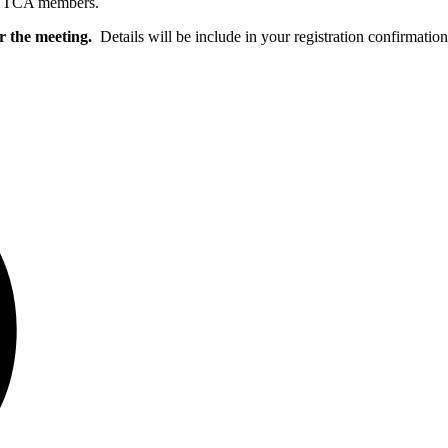
r VTCA members.
or the meeting.
Details will be include in your registration confirmatio