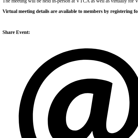
The meeting will be held in-person at VTCA as well as virtually fo
Virtual meeting details are available to members by registering f
Share Event: