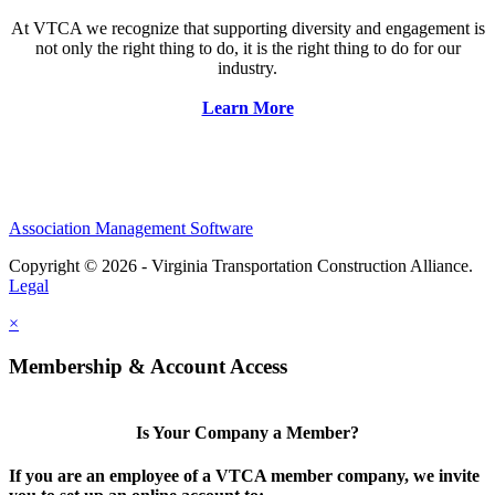
At VTCA we recognize that supporting diversity and engagement is
not only the right thing to do, it is the right thing to do for our
industry.
Learn More
Association Management Software
Copyright © 2026 - Virginia Transportation Construction Alliance.
Legal
×
Membership & Account Access
Is Your Company a Member?
If you are an employee of a VTCA member company, we invite