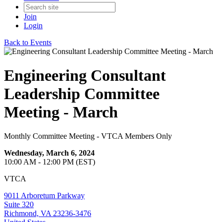
Join
Login
Back to Events
Engineering Consultant
Leadership Committee
Meeting - March
Monthly Committee Meeting - VTCA Members Only
Wednesday, March 6, 2024
10:00 AM - 12:00 PM (EST)
VTCA
9011 Arboretum Parkway
Suite 320
Richmond, VA 23236-3476