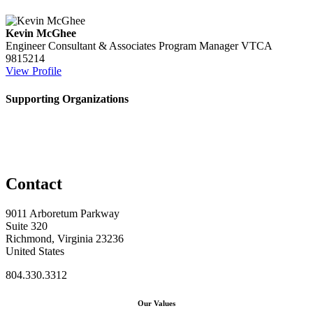
Kevin McGhee
Engineer Consultant & Associates Program Manager
VTCA
9815214
View Profile
Supporting Organizations
Contact
9011 Arboretum Parkway
Suite 320
Richmond, Virginia 23236
United States
804.330.3312
Our Values