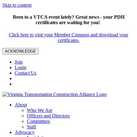
Skip to content
Been to a VTCA event lately? Great news - your PDH
certificates are waiting for you!
Click here to visit your Member Compass and download your
certificates.
ACKNOWLEDGE
Join
Login
Contact Us
About
Who We Are
Officers and Directors
Committees
Staff
Advocacy