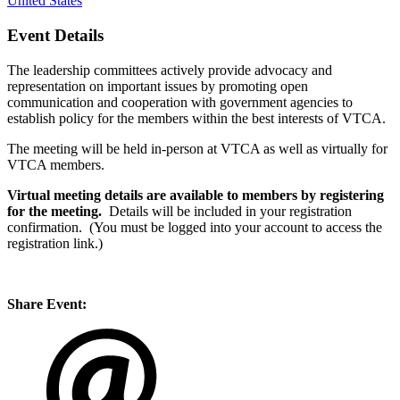
United States
Event Details
The leadership committees actively provide advocacy and
representation on important issues by promoting open
communication and cooperation with government agencies to
establish policy for the members within the best interests of VTCA.
The meeting will be held in-person at VTCA as well as virtually for
VTCA members.
Virtual meeting details are available to members by registering
for the meeting.
Details will be included in your registration
confirmation. (You must be logged into your account to access the
registration link.)
Share Event: