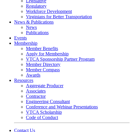
Legislative
Regulatory
Workforce Development
Virginians for Better Transportation
News & Publications
News
Publications
Events
Membership
Member Benefits
Apply for Membership
VTCA Sponsorship Partner Program
Member Directory
Member Compass
Awards
Resources
Aggregate Producer
Associates
Contractor
Engineering Consultant
Conference and Webinar Presentations
VTCA Scholarship
Code of Conduct
Contact Us