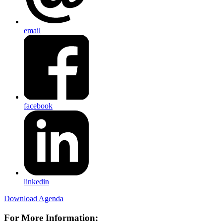
email
facebook
linkedin
Download Agenda
For More Information: