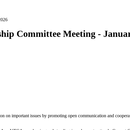
ship Committee Meeting - Janua
ion on important issues by promoting open communication and cooperat