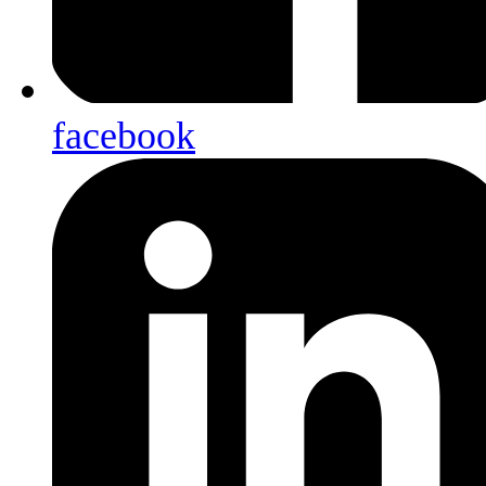
facebook