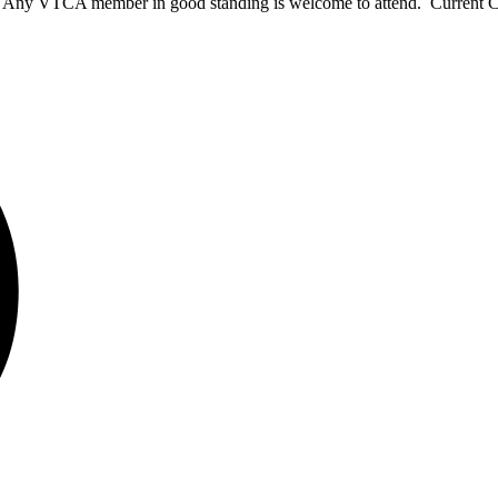
ns. Any VTCA member in good standing is welcome to attend. Current 