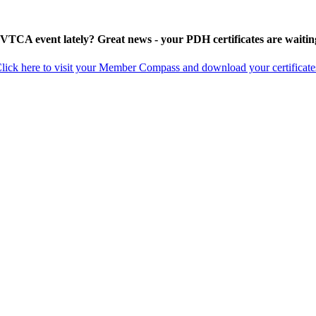
 VTCA event lately? Great news - your PDH certificates are waitin
lick here to visit your Member Compass and download your certificate