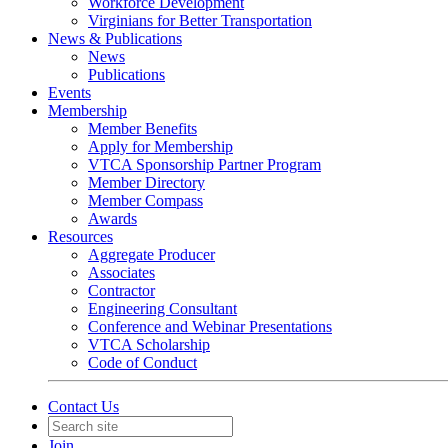
Workforce Development
Virginians for Better Transportation
News & Publications
News
Publications
Events
Membership
Member Benefits
Apply for Membership
VTCA Sponsorship Partner Program
Member Directory
Member Compass
Awards
Resources
Aggregate Producer
Associates
Contractor
Engineering Consultant
Conference and Webinar Presentations
VTCA Scholarship
Code of Conduct
Contact Us
Join