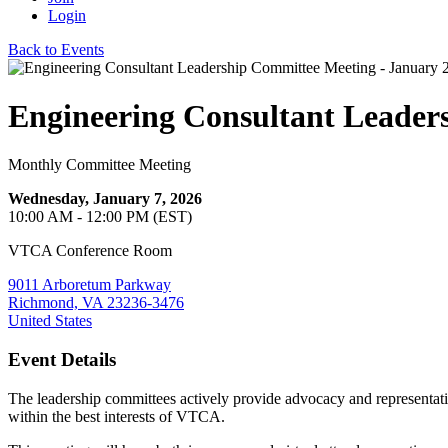
Login
Back to Events
Engineering Consultant Leader
Monthly Committee Meeting
Wednesday, January 7, 2026
10:00 AM - 12:00 PM (EST)
VTCA Conference Room
9011 Arboretum Parkway
Richmond, VA 23236-3476
United States
Event Details
The leadership committees actively provide advocacy and representat
within the best interests of VTCA.