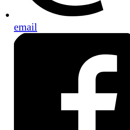
email