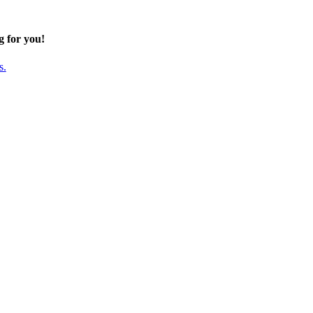
g for you!
s.