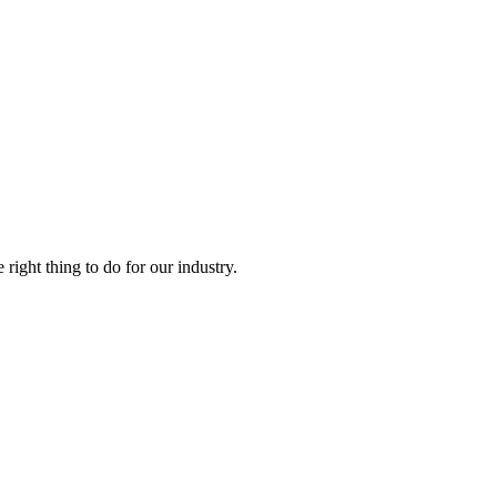
right thing to do for our industry.