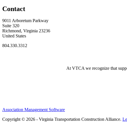
Contact
9011 Arboretum Parkway
Suite 320
Richmond, Virginia 23236
United States
804.330.3312
At VTCA we recognize that supporti
Association Management Software
Copyright © 2026 - Virginia Transportation Construction Alliance.
Le