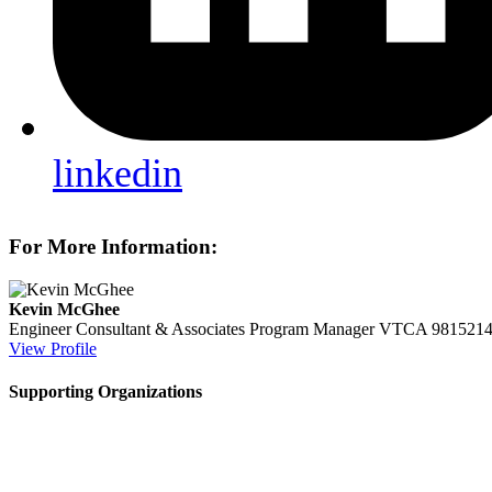
linkedin
For More Information:
Kevin McGhee
Engineer Consultant & Associates Program Manager
VTCA
981521
View Profile
Supporting Organizations