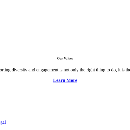
Our Values
ng diversity and engagement is not only the right thing to do, it is the 
Learn More
gal