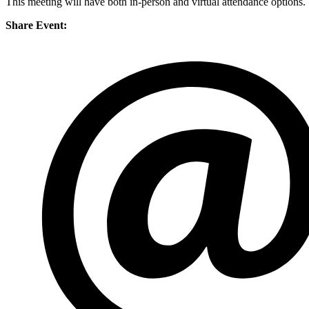
This meeting will have both in-person and virtual attendance optio
Share Event: