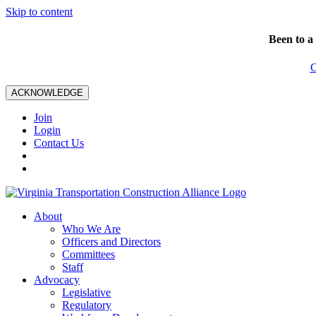
Skip to content
Been to a
C
ACKNOWLEDGE
Join
Login
Contact Us
About
Who We Are
Officers and Directors
Committees
Staff
Advocacy
Legislative
Regulatory