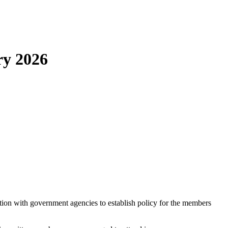
ry 2026
ion with government agencies to establish policy for the members