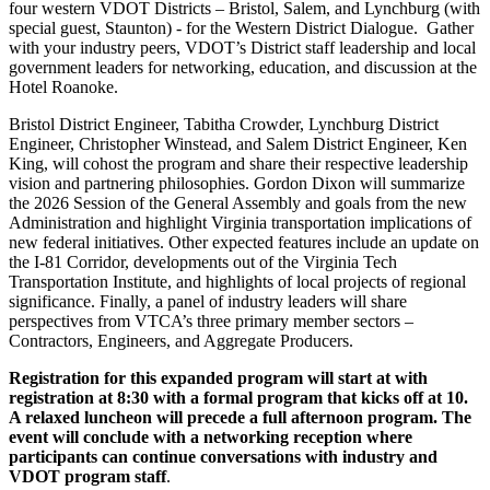
four western VDOT Districts – Bristol, Salem, and Lynchburg (with
special guest, Staunton) - for the Western District Dialogue. Gather
with your industry peers, VDOT’s District staff leadership and local
government leaders for networking, education, and discussion at the
Hotel Roanoke.
Bristol District Engineer, Tabitha Crowder, Lynchburg District
Engineer, Christopher Winstead, and Salem District Engineer, Ken
King, will cohost the program and share their respective leadership
vision and partnering philosophies. Gordon Dixon will summarize
the 2026 Session of the General Assembly and goals from the new
Administration and highlight Virginia transportation implications of
new federal initiatives. Other expected features include an update on
the I-81 Corridor, developments out of the Virginia Tech
Transportation Institute, and highlights of local projects of regional
significance. Finally, a panel of industry leaders will share
perspectives from VTCA’s three primary member sectors –
Contractors, Engineers, and Aggregate Producers.
Registration for this expanded program will start at with
registration at 8:30 with a formal program that kicks off at 10.
A relaxed luncheon will precede a full afternoon program. The
event will conclude with a networking reception where
participants can continue conversations with industry and
VDOT program staff
.