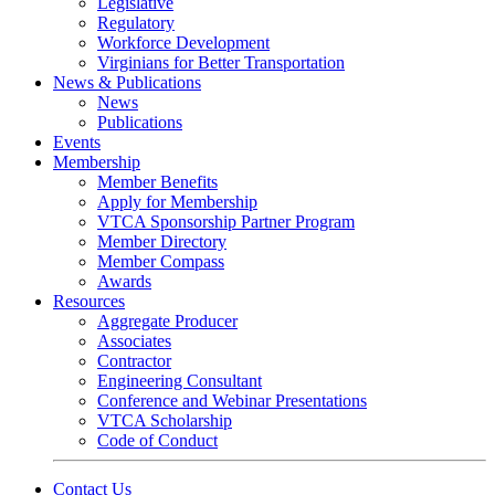
Legislative
Regulatory
Workforce Development
Virginians for Better Transportation
News & Publications
News
Publications
Events
Membership
Member Benefits
Apply for Membership
VTCA Sponsorship Partner Program
Member Directory
Member Compass
Awards
Resources
Aggregate Producer
Associates
Contractor
Engineering Consultant
Conference and Webinar Presentations
VTCA Scholarship
Code of Conduct
Contact Us