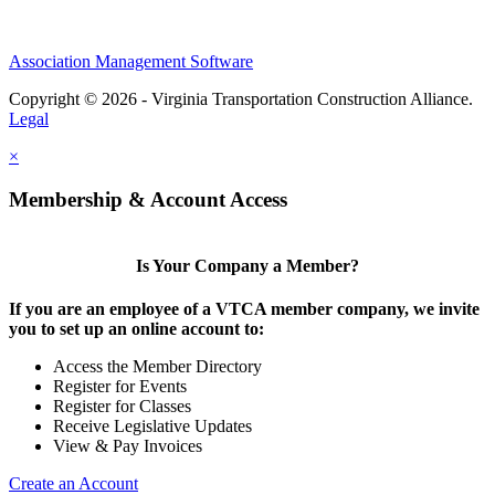
Association Management Software
Copyright © 2026 - Virginia Transportation Construction Alliance.
Legal
×
Membership & Account Access
Is Your Company a Member?
If you are an employee of a VTCA member company, we invite
you to set up an online account to:
Access the Member Directory
Register for Events
Register for Classes
Receive Legislative Updates
View & Pay Invoices
Create an Account