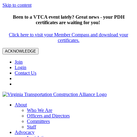
Skip to content
Been to a VTCA event lately? Great news - your PDH
certificates are waiting for you!
Click here to visit your Member Compass and download your
certificates.
ACKNOWLEDGE
Join
Login
Contact Us
About
Who We Are
Officers and Directors
Committees
Staff
Advocacy