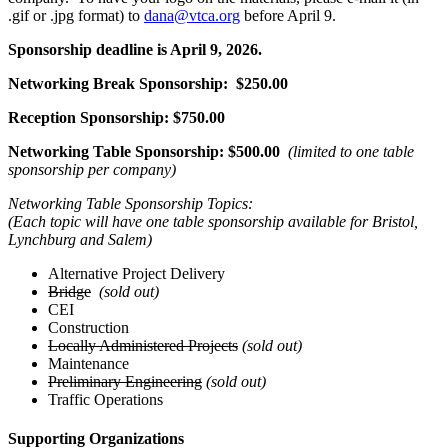
.gif or .jpg format) to
dana@vtca.org
before April 9.
Sponsorship deadline is April 9, 2026.
Networking Break Sponsorship: $250.00
Reception Sponsorship: $750.00
Networking Table Sponsorship: $500.00
(limited to one table
sponsorship per company)
Networking Table Sponsorship Topics:
(Each topic will have one table sponsorship available for Bristol,
Lynchburg and Salem)
Alternative Project Delivery
Bridge
(sold out)
CEI
Construction
Locally Administered Projects
(sold out)
Maintenance
Preliminary Engineering
(sold out)
Traffic Operations
Supporting Organizations