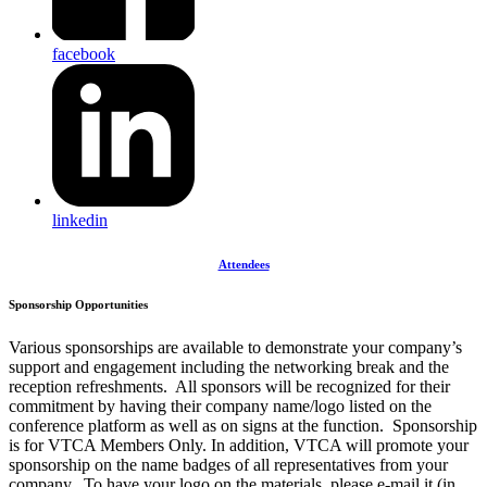
facebook
linkedin
Attendees
Sponsorship Opportunities
Various sponsorships are available to demonstrate your company’s
support and engagement including the networking break and the
reception refreshments. All sponsors will be recognized for their
commitment by having their company name/logo listed on the
conference platform as well as on signs at the function. Sponsorship
is for VTCA Members Only. In addition, VTCA will promote your
sponsorship on the name badges of all representatives from your
company. To have your logo on the materials, please e-mail it (in