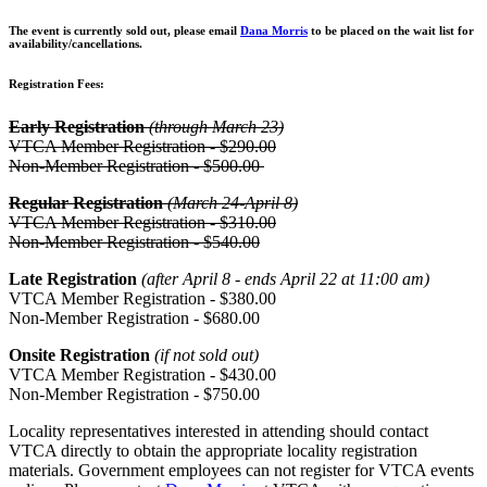
The event is currently sold out, please email
Dana Morris
to be placed on the wait list for
availability/cancellations.
Registration Fees:
Early Registration
(through March 23)
VTCA Member Registration - $290.00
Non-Member Registration - $500.00
Regular Registration
(March 24-April 8)
VTCA Member Registration - $310.00
Non-Member Registration - $540.00
Late Registration
(after April 8 - ends April 22 at 11:00 am)
VTCA Member Registration - $380.00
Non-Member Registration - $680.00
Onsite Registration
(if not sold out)
VTCA Member Registration - $430.00
Non-Member Registration - $750.00
Locality representatives interested in attending should contact
VTCA directly to obtain the appropriate locality registration
materials. Government employees can not register for VTCA events