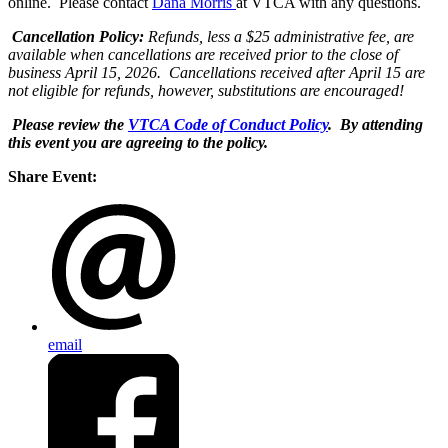
online. Please contact
Dana Morris
at VTCA with any questions.
Cancellation
Policy:
Refunds, less a $25 administrative fee, are
available when cancellations are received prior to the close of
business April 15, 2026. Cancellations received after April 15 are
not eligible for refunds, however, substitutions are encouraged!
Please review the
VTCA Code of Conduct Policy
. By attending
this event you are agreeing to the policy.
Share Event:
email