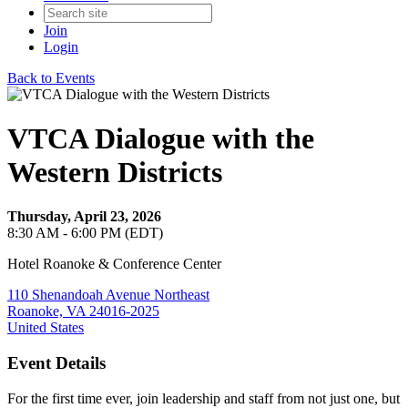
Join
Login
Back to Events
VTCA Dialogue with the
Western Districts
Thursday, April 23, 2026
8:30 AM - 6:00 PM (EDT)
Hotel Roanoke & Conference Center
110 Shenandoah Avenue Northeast
Roanoke, VA 24016-2025
United States
Event Details
For the first time ever, join leadership and staff from not just one, but