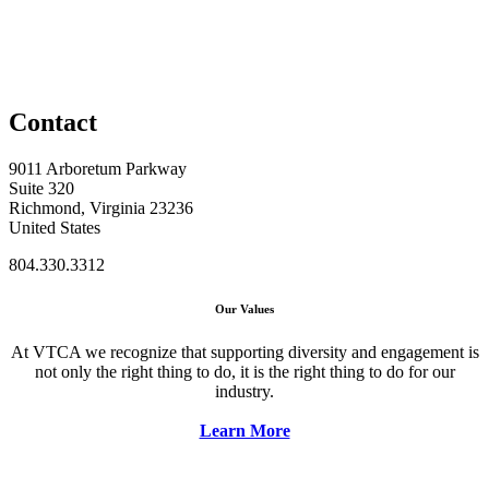
Contact
9011 Arboretum Parkway
Suite 320
Richmond, Virginia 23236
United States
804.330.3312
Our Values
At VTCA we recognize that supporting diversity and engagement is
not only the right thing to do, it is the right thing to do for our
industry.
Learn More