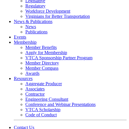
Legislative
Regulatory
Workforce Development
Virginians for Better Transportation
News & Publications
News
Publications
Events
Membership
Member Benefits
Apply for Membership
VTCA Sponsorship Partner Program
Member Directory
Member Compass
Awards
Resources
Aggregate Producer
Associates
Contractor
Engineering Consultant
Conference and Webinar Presentations
VTCA Scholarship
Code of Conduct
Contact Us