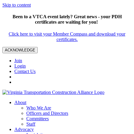
Skip to content
Been to a VTCA event lately? Great news - your PDH
certificates are waiting for you!
Click here to visit your Member Compass and download your
certificates.
ACKNOWLEDGE
Join
Login
Contact Us
About
Who We Are
Officers and Directors
Committees
Staff
Advocacy