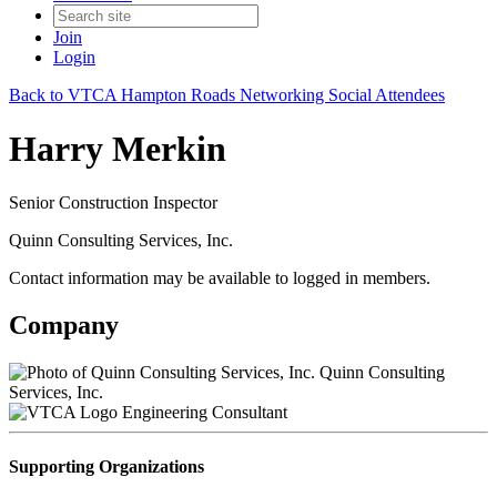
Join
Login
Back to VTCA Hampton Roads Networking Social Attendees
Harry Merkin
Senior Construction Inspector
Quinn Consulting Services, Inc.
Contact information may be available to logged in members.
Company
Quinn Consulting
Services, Inc.
Engineering Consultant
Supporting Organizations