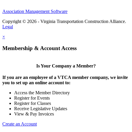
Association Management Software
Copyright © 2026 - Virginia Transportation Construction Alliance.
Legal
×
Membership & Account Access
Is Your Company a Member?
If you are an employee of a VTCA member company, we invite
you to set up an online account to:
Access the Member Directory
Register for Events
Register for Classes
Receive Legislative Updates
View & Pay Invoices
Create an Account