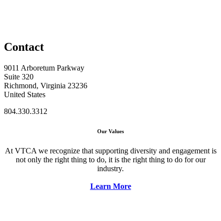
Contact
9011 Arboretum Parkway
Suite 320
Richmond, Virginia 23236
United States
804.330.3312
Our Values
At VTCA we recognize that supporting diversity and engagement is
not only the right thing to do, it is the right thing to do for our
industry.
Learn More