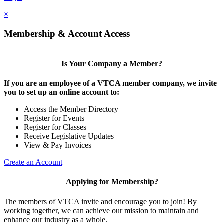
×
Membership & Account Access
Is Your Company a Member?
If you are an employee of a VTCA member company, we invite
you to set up an online account to:
Access the Member Directory
Register for Events
Register for Classes
Receive Legislative Updates
View & Pay Invoices
Create an Account
Applying for Membership?
The members of VTCA invite and encourage you to join! By
working together, we can achieve our mission to maintain and
enhance our industry as a whole.