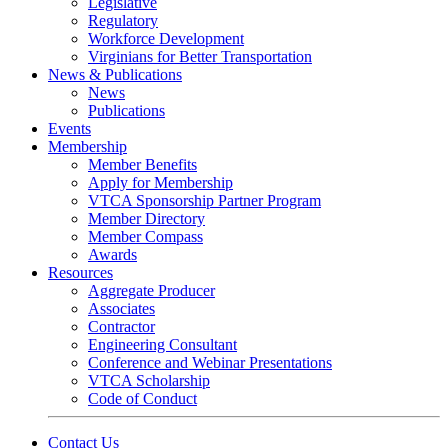
Legislative
Regulatory
Workforce Development
Virginians for Better Transportation
News & Publications
News
Publications
Events
Membership
Member Benefits
Apply for Membership
VTCA Sponsorship Partner Program
Member Directory
Member Compass
Awards
Resources
Aggregate Producer
Associates
Contractor
Engineering Consultant
Conference and Webinar Presentations
VTCA Scholarship
Code of Conduct
Contact Us