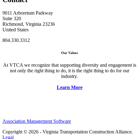
9011 Arboretum Parkway
Suite 320
Richmond, Virginia 23236
United States
804.330.3312
Our Values
At VTCA we recognize that supporting diversity and engagement is
not only the right thing to do, it is the right thing to do for our
industry.
Learn More
Association Management Software
Copyright © 2026 - Virginia Transportation Construction Alliance.
Legal