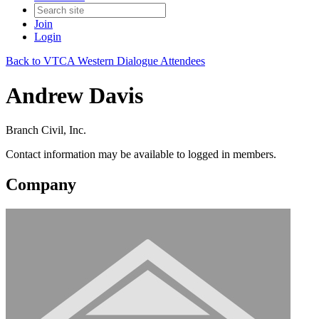
Join
Login
Back to VTCA Western Dialogue Attendees
Andrew Davis
Branch Civil, Inc.
Contact information may be available to logged in members.
Company