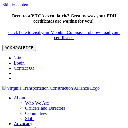
Skip to content
Been to a VTCA event lately? Great news - your PDH
certificates are waiting for you!
Click here to visit your Member Compass and download your
certificates.
ACKNOWLEDGE
Join
Login
Contact Us
About
Who We Are
Officers and Directors
Committees
Staff
Advocacy