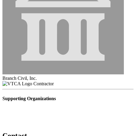
Branch Civil, Inc.
Contractor
Supporting Organizations
Contact