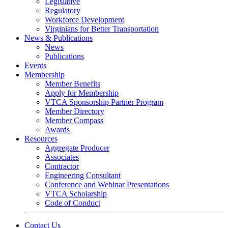
Legislative
Regulatory
Workforce Development
Virginians for Better Transportation
News & Publications
News
Publications
Events
Membership
Member Benefits
Apply for Membership
VTCA Sponsorship Partner Program
Member Directory
Member Compass
Awards
Resources
Aggregate Producer
Associates
Contractor
Engineering Consultant
Conference and Webinar Presentations
VTCA Scholarship
Code of Conduct
Contact Us