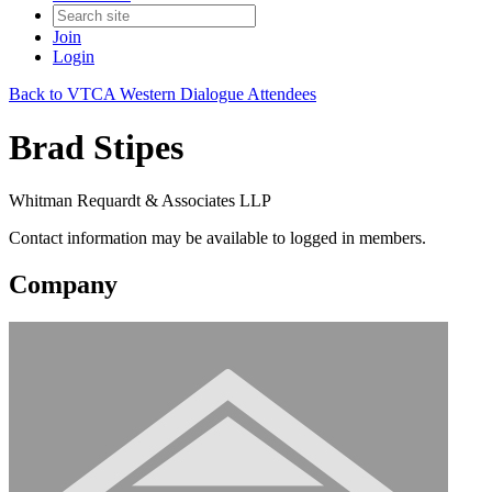
Join
Login
Back to VTCA Western Dialogue Attendees
Brad Stipes
Whitman Requardt & Associates LLP
Contact information may be available to logged in members.
Company