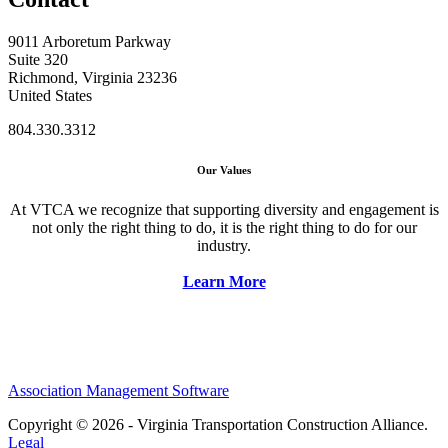
9011 Arboretum Parkway
Suite 320
Richmond, Virginia 23236
United States
804.330.3312
Our Values
At VTCA we recognize that supporting diversity and engagement is
not only the right thing to do, it is the right thing to do for our
industry.
Learn More
Association Management Software
Copyright © 2026 - Virginia Transportation Construction Alliance.
Legal