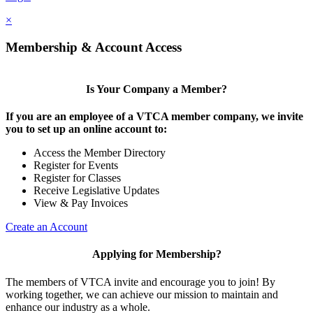
×
Membership & Account Access
Is Your Company a Member?
If you are an employee of a VTCA member company, we invite
you to set up an online account to:
Access the Member Directory
Register for Events
Register for Classes
Receive Legislative Updates
View & Pay Invoices
Create an Account
Applying for Membership?
The members of VTCA invite and encourage you to join! By
working together, we can achieve our mission to maintain and
enhance our industry as a whole.