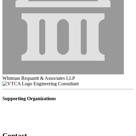
Whitman Requardt & Associates LLP
Engineering Consultant
Supporting Organizations
Contact