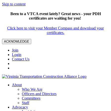
Skip to content
Been to a VTCA event lately? Great news - your PDH
certificates are waiting for you!
Click here to visit your Member Compass and download your
certificates.
ACKNOWLEDGE
Join
Login
Contact Us
About
Who We Are
Officers and Directors
Committees
Staff
Advocacy