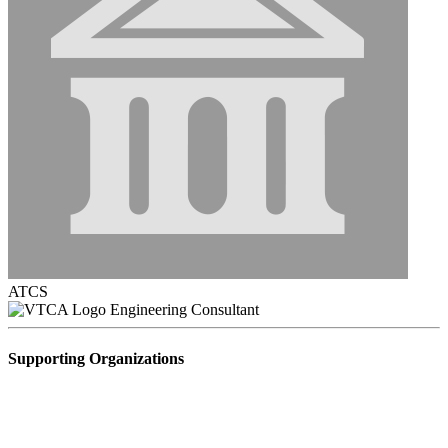
ATCS
Engineering Consultant
Supporting Organizations