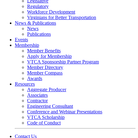
Legislative
Regulatory
Workforce Development
Virginians for Better Transportation
News & Publications
News
Publications
Events
Membership
Member Benefits
Apply for Membership
VTCA Sponsorship Partner Program
Member Directory
Member Compass
Awards
Resources
Aggregate Producer
Associates
Contractor
Engineering Consultant
Conference and Webinar Presentations
VTCA Scholarship
Code of Conduct
Contact Us