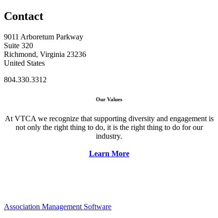
Contact
9011 Arboretum Parkway
Suite 320
Richmond, Virginia 23236
United States
804.330.3312
Our Values
At VTCA we recognize that supporting diversity and engagement is
not only the right thing to do, it is the right thing to do for our
industry.
Learn More
Association Management Software