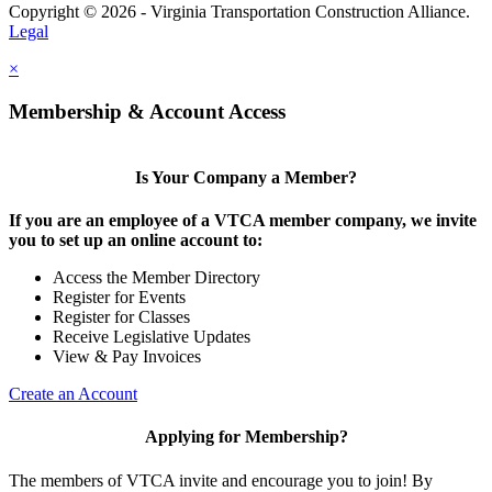
Copyright © 2026 - Virginia Transportation Construction Alliance.
Legal
×
Membership & Account Access
Is Your Company a Member?
If you are an employee of a VTCA member company, we invite
you to set up an online account to:
Access the Member Directory
Register for Events
Register for Classes
Receive Legislative Updates
View & Pay Invoices
Create an Account
Applying for Membership?
The members of VTCA invite and encourage you to join! By