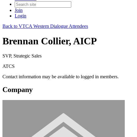
Join
Login
Back to VTCA Western Dialogue Attendees
Brennan Collier, AICP
SVP, Strategic Sales
ATCS
Contact information may be available to logged in members.
Company