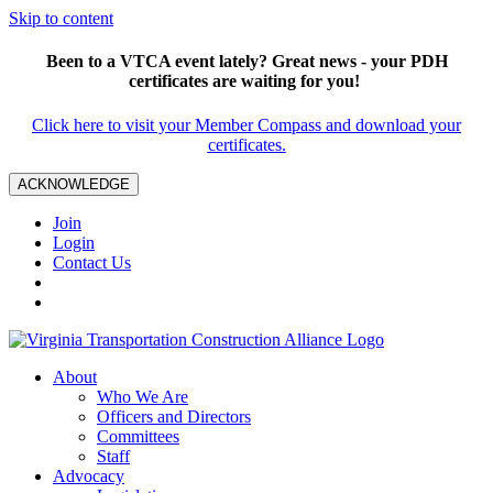
Skip to content
Been to a VTCA event lately? Great news - your PDH
certificates are waiting for you!
Click here to visit your Member Compass and download your
certificates.
ACKNOWLEDGE
Join
Login
Contact Us
About
Who We Are
Officers and Directors
Committees
Staff
Advocacy