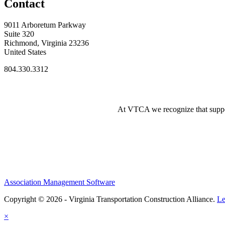
Contact
9011 Arboretum Parkway
Suite 320
Richmond, Virginia 23236
United States
804.330.3312
At VTCA we recognize that supporti
Association Management Software
Copyright © 2026 - Virginia Transportation Construction Alliance.
Le
×