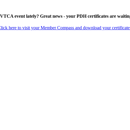
 VTCA event lately? Great news - your PDH certificates are waitin
lick here to visit your Member Compass and download your certificate