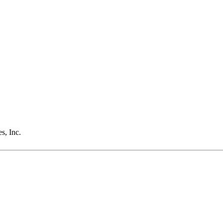
s, Inc.