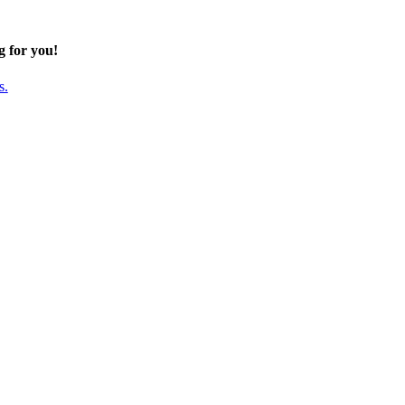
g for you!
s.