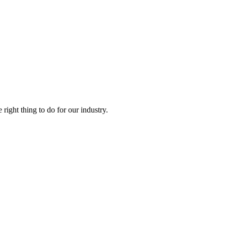
right thing to do for our industry.