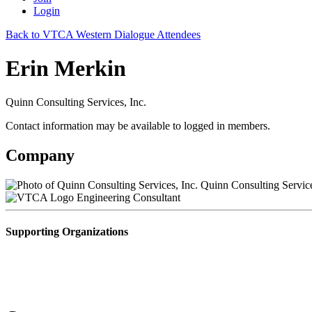
Login
Back to VTCA Western Dialogue Attendees
Erin Merkin
Quinn Consulting Services, Inc.
Contact information may be available to logged in members.
Company
Quinn Consulting Service
Engineering Consultant
Supporting Organizations