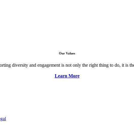
Our Values
ng diversity and engagement is not only the right thing to do, it is the 
Learn More
gal