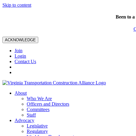
Skip to content
Been to a
C
ACKNOWLEDGE
Join
Login
Contact Us
About
Who We Are
Officers and Directors
Committees
Staff
Advocacy
Legislative
Regulatory