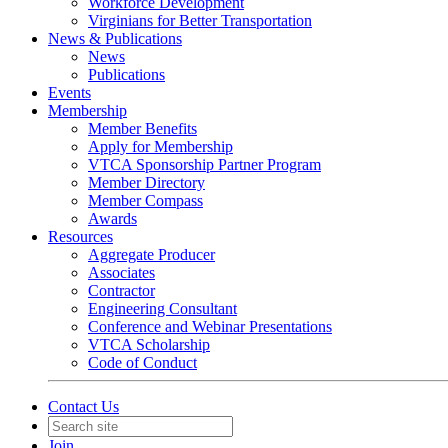
Workforce Development
Virginians for Better Transportation
News & Publications
News
Publications
Events
Membership
Member Benefits
Apply for Membership
VTCA Sponsorship Partner Program
Member Directory
Member Compass
Awards
Resources
Aggregate Producer
Associates
Contractor
Engineering Consultant
Conference and Webinar Presentations
VTCA Scholarship
Code of Conduct
Contact Us
Join