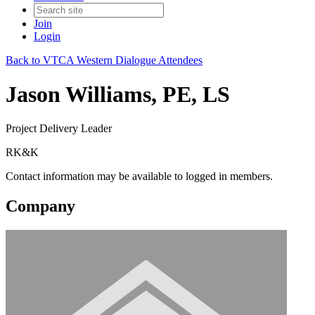
Join
Login
Back to VTCA Western Dialogue Attendees
Jason Williams, PE, LS
Project Delivery Leader
RK&K
Contact information may be available to logged in members.
Company