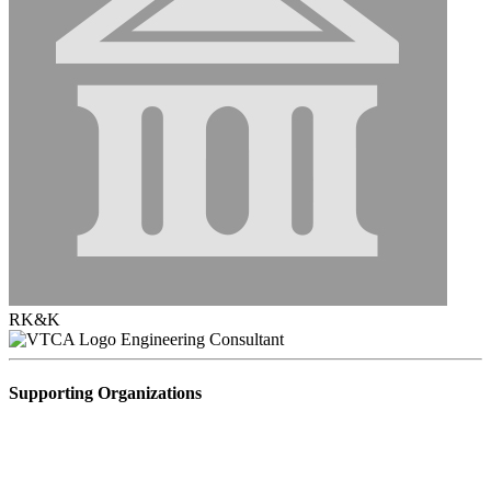
RK&K
Engineering Consultant
Supporting Organizations