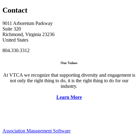
Contact
9011 Arboretum Parkway
Suite 320
Richmond, Virginia 23236
United States
804.330.3312
Our Values
At VTCA we recognize that supporting diversity and engagement is
not only the right thing to do, it is the right thing to do for our
industry.
Learn More
Association Management Software