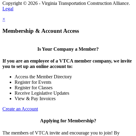
Copyright © 2026 - Virginia Transportation Construction Alliance.
Legal
×
Membership & Account Access
Is Your Company a Member?
If you are an employee of a VTCA member company, we invite
you to set up an online account to:
Access the Member Directory
Register for Events
Register for Classes
Receive Legislative Updates
View & Pay Invoices
Create an Account
Applying for Membership?
The members of VTCA invite and encourage you to join! By