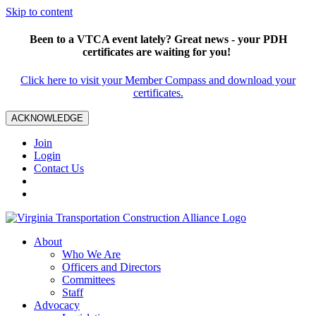
Skip to content
Been to a VTCA event lately? Great news - your PDH
certificates are waiting for you!
Click here to visit your Member Compass and download your
certificates.
ACKNOWLEDGE
Join
Login
Contact Us
About
Who We Are
Officers and Directors
Committees
Staff
Advocacy