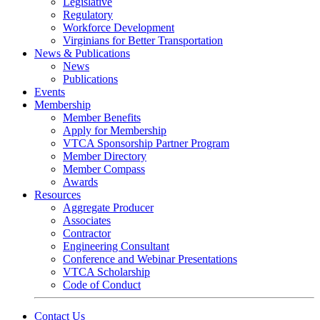
Legislative
Regulatory
Workforce Development
Virginians for Better Transportation
News & Publications
News
Publications
Events
Membership
Member Benefits
Apply for Membership
VTCA Sponsorship Partner Program
Member Directory
Member Compass
Awards
Resources
Aggregate Producer
Associates
Contractor
Engineering Consultant
Conference and Webinar Presentations
VTCA Scholarship
Code of Conduct
Contact Us