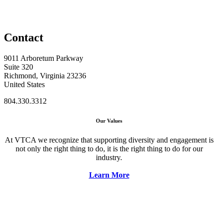
Contact
9011 Arboretum Parkway
Suite 320
Richmond, Virginia 23236
United States
804.330.3312
Our Values
At VTCA we recognize that supporting diversity and engagement is
not only the right thing to do, it is the right thing to do for our
industry.
Learn More