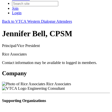
Join
Login
Back to VTCA Western Dialogue Attendees
Jennifer Bell, CPSM
Principal/Vice President
Rice Associates
Contact information may be available to logged in members.
Company
Rice Associates
Engineering Consultant
Supporting Organizations