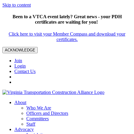
Skip to content
Been to a VTCA event lately? Great news - your PDH
certificates are waiting for you!
Click here to visit your Member Compass and download your
certificates.
ACKNOWLEDGE
Join
Login
Contact Us
About
Who We Are
Officers and Directors
Committees
Staff
Advocacy