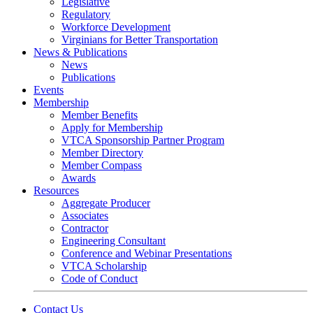
Legislative
Regulatory
Workforce Development
Virginians for Better Transportation
News & Publications
News
Publications
Events
Membership
Member Benefits
Apply for Membership
VTCA Sponsorship Partner Program
Member Directory
Member Compass
Awards
Resources
Aggregate Producer
Associates
Contractor
Engineering Consultant
Conference and Webinar Presentations
VTCA Scholarship
Code of Conduct
Contact Us