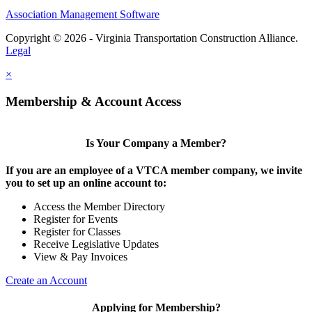
Association Management Software
Copyright © 2026 - Virginia Transportation Construction Alliance.
Legal
×
Membership & Account Access
Is Your Company a Member?
If you are an employee of a VTCA member company, we invite
you to set up an online account to:
Access the Member Directory
Register for Events
Register for Classes
Receive Legislative Updates
View & Pay Invoices
Create an Account
Applying for Membership?