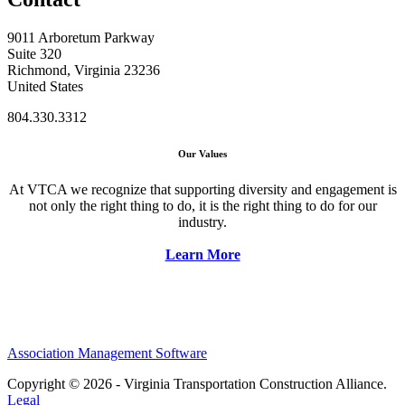
9011 Arboretum Parkway
Suite 320
Richmond, Virginia 23236
United States
804.330.3312
Our Values
At VTCA we recognize that supporting diversity and engagement is
not only the right thing to do, it is the right thing to do for our
industry.
Learn More
Association Management Software
Copyright © 2026 - Virginia Transportation Construction Alliance.
Legal