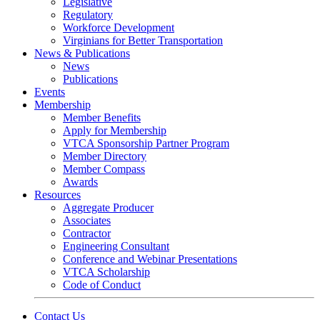
Legislative
Regulatory
Workforce Development
Virginians for Better Transportation
News & Publications
News
Publications
Events
Membership
Member Benefits
Apply for Membership
VTCA Sponsorship Partner Program
Member Directory
Member Compass
Awards
Resources
Aggregate Producer
Associates
Contractor
Engineering Consultant
Conference and Webinar Presentations
VTCA Scholarship
Code of Conduct
Contact Us