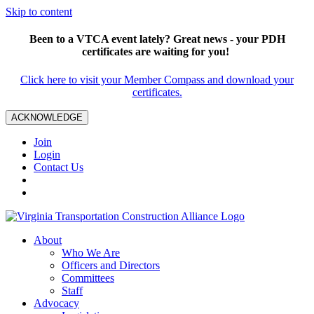
Skip to content
Been to a VTCA event lately? Great news - your PDH
certificates are waiting for you!
Click here to visit your Member Compass and download your
certificates.
ACKNOWLEDGE
Join
Login
Contact Us
About
Who We Are
Officers and Directors
Committees
Staff
Advocacy