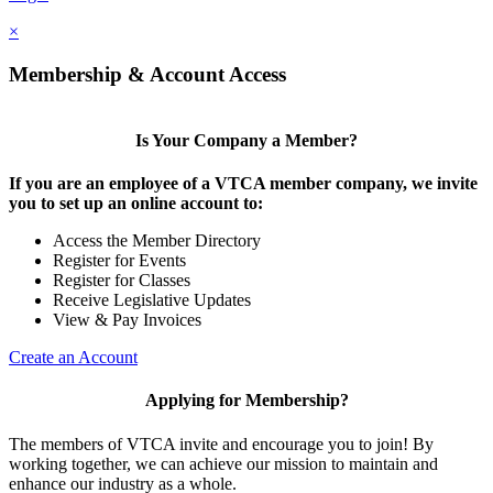
×
Membership & Account Access
Is Your Company a Member?
If you are an employee of a VTCA member company, we invite
you to set up an online account to:
Access the Member Directory
Register for Events
Register for Classes
Receive Legislative Updates
View & Pay Invoices
Create an Account
Applying for Membership?
The members of VTCA invite and encourage you to join! By
working together, we can achieve our mission to maintain and
enhance our industry as a whole.