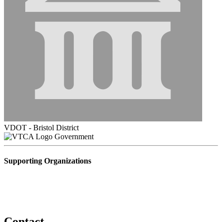
VDOT - Bristol District
Government
Supporting Organizations
Contact