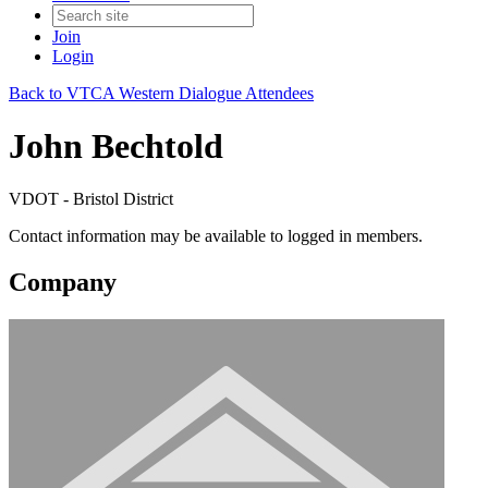
Join
Login
Back to VTCA Western Dialogue Attendees
John Bechtold
VDOT - Bristol District
Contact information may be available to logged in members.
Company