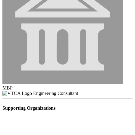
MBP
Engineering Consultant
Supporting Organizations