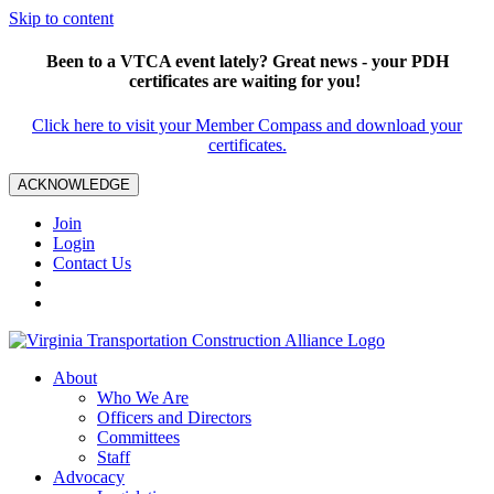
Skip to content
Been to a VTCA event lately? Great news - your PDH
certificates are waiting for you!
Click here to visit your Member Compass and download your
certificates.
ACKNOWLEDGE
Join
Login
Contact Us
About
Who We Are
Officers and Directors
Committees
Staff
Advocacy