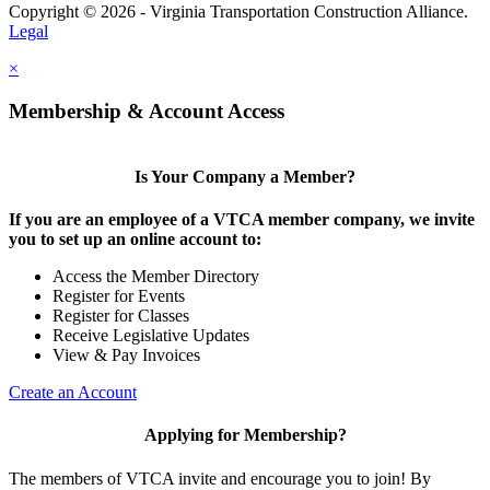
Copyright © 2026 - Virginia Transportation Construction Alliance.
Legal
×
Membership & Account Access
Is Your Company a Member?
If you are an employee of a VTCA member company, we invite
you to set up an online account to:
Access the Member Directory
Register for Events
Register for Classes
Receive Legislative Updates
View & Pay Invoices
Create an Account
Applying for Membership?
The members of VTCA invite and encourage you to join! By