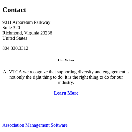
Contact
9011 Arboretum Parkway
Suite 320
Richmond, Virginia 23236
United States
804.330.3312
Our Values
At VTCA we recognize that supporting diversity and engagement is
not only the right thing to do, it is the right thing to do for our
industry.
Learn More
Association Management Software