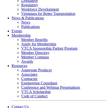
Legislative
Regulatory
Workforce Development
Virginians for Better Transportation
News & Publications
News
Publications
Events
Membership
Member Benefits
Apply for Membership
VTCA Sponsorship Partner Program
Member Directory
Member Compass
Awards
Resources
Aggregate Producer
Associates
Contractor
Engineering Consultant
Conference and Webinar Presentations
VTCA Scholarship
Code of Conduct
Contact Us