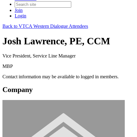
Join
Login
Back to VTCA Western Dialogue Attendees
Josh Lawrence, PE, CCM
Vice President, Service Line Manager
MBP
Contact information may be available to logged in members.
Company