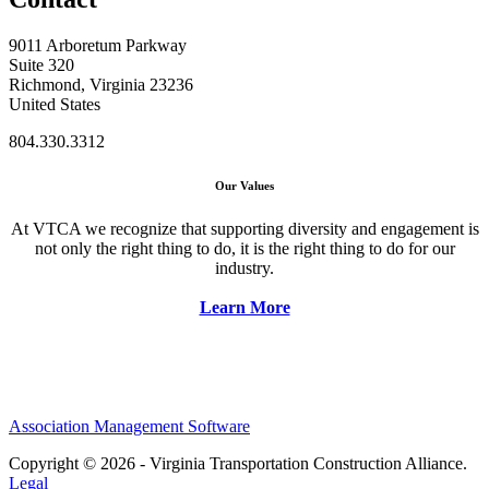
9011 Arboretum Parkway
Suite 320
Richmond, Virginia 23236
United States
804.330.3312
Our Values
At VTCA we recognize that supporting diversity and engagement is
not only the right thing to do, it is the right thing to do for our
industry.
Learn More
Association Management Software
Copyright © 2026 - Virginia Transportation Construction Alliance.
Legal