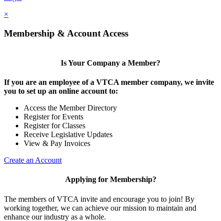
×
Membership & Account Access
Is Your Company a Member?
If you are an employee of a VTCA member company, we invite
you to set up an online account to:
Access the Member Directory
Register for Events
Register for Classes
Receive Legislative Updates
View & Pay Invoices
Create an Account
Applying for Membership?
The members of VTCA invite and encourage you to join! By
working together, we can achieve our mission to maintain and
enhance our industry as a whole.