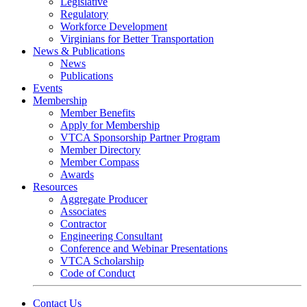
Legislative
Regulatory
Workforce Development
Virginians for Better Transportation
News & Publications
News
Publications
Events
Membership
Member Benefits
Apply for Membership
VTCA Sponsorship Partner Program
Member Directory
Member Compass
Awards
Resources
Aggregate Producer
Associates
Contractor
Engineering Consultant
Conference and Webinar Presentations
VTCA Scholarship
Code of Conduct
Contact Us