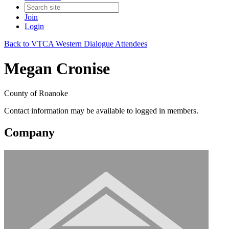
Join
Login
Back to VTCA Western Dialogue Attendees
Megan Cronise
County of Roanoke
Contact information may be available to logged in members.
Company