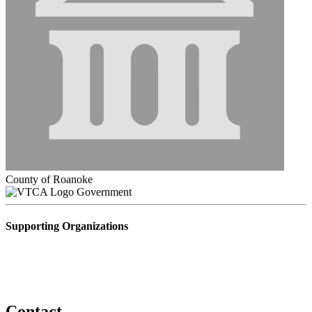
County of Roanoke
Government
Supporting Organizations
Contact