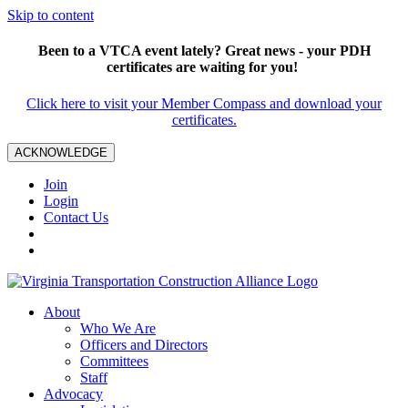
Skip to content
Been to a VTCA event lately? Great news - your PDH
certificates are waiting for you!
Click here to visit your Member Compass and download your
certificates.
ACKNOWLEDGE
Join
Login
Contact Us
About
Who We Are
Officers and Directors
Committees
Staff
Advocacy