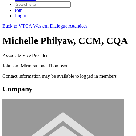
Join
Login
Back to VTCA Western Dialogue Attendees
Michelle Philyaw, CCM, CQA
Associate Vice President
Johnson, Mirmiran and Thompson
Contact information may be available to logged in members.
Company