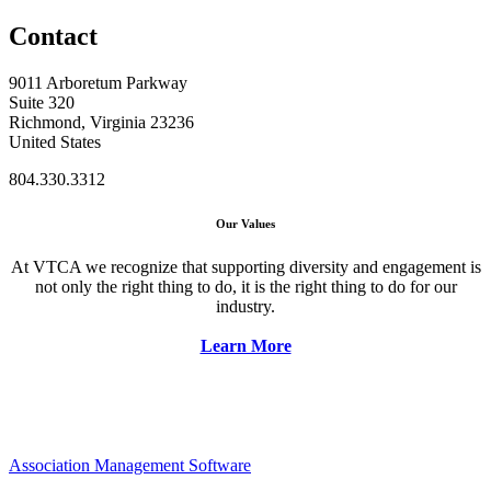
Contact
9011 Arboretum Parkway
Suite 320
Richmond, Virginia 23236
United States
804.330.3312
Our Values
At VTCA we recognize that supporting diversity and engagement is
not only the right thing to do, it is the right thing to do for our
industry.
Learn More
Association Management Software