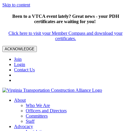
Skip to content
Been to a VTCA event lately? Great news - your PDH
certificates are waiting for you!
Click here to visit your Member Compass and download your
certificates.
ACKNOWLEDGE
Join
Login
Contact Us
About
Who We Are
Officers and Directors
Committees
Staff
Advocacy