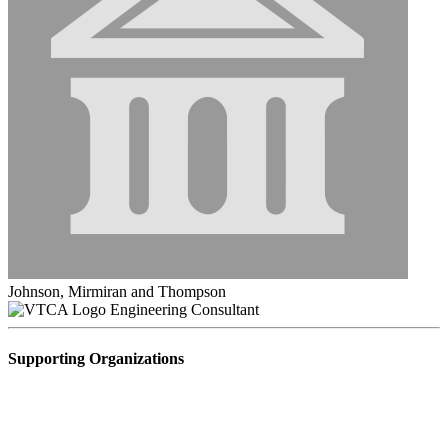
Johnson, Mirmiran and Thompson
Engineering Consultant
Supporting Organizations