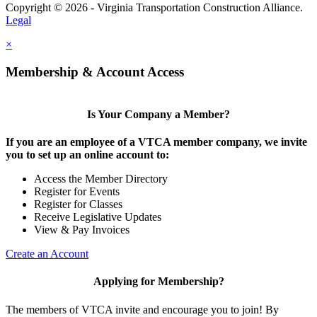
Copyright © 2026 - Virginia Transportation Construction Alliance.
Legal
×
Membership & Account Access
Is Your Company a Member?
If you are an employee of a VTCA member company, we invite
you to set up an online account to:
Access the Member Directory
Register for Events
Register for Classes
Receive Legislative Updates
View & Pay Invoices
Create an Account
Applying for Membership?
The members of VTCA invite and encourage you to join! By