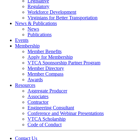
Legislative
Regulatory
Workforce Development
Virginians for Better Transportation
News & Publications
News
Publications
Events
Membership
Member Benefits
Apply for Membership
VTCA Sponsorship Partner Program
Member Directory
Member Compass
Awards
Resources
Aggregate Producer
Associates
Contractor
Engineering Consultant
Conference and Webinar Presentations
VTCA Scholarship
Code of Conduct
Contact Us