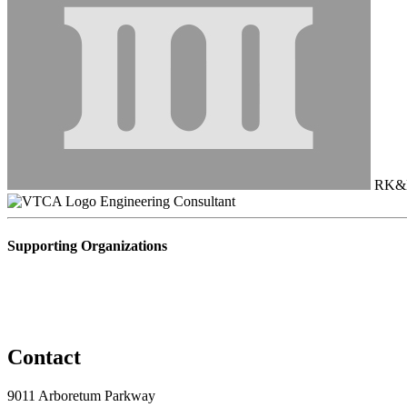
RK&
Engineering Consultant
Supporting Organizations
Contact
9011 Arboretum Parkway