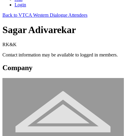
Login
Back to VTCA Western Dialogue Attendees
Sagar Adivarekar
RK&K
Contact information may be available to logged in members.
Company