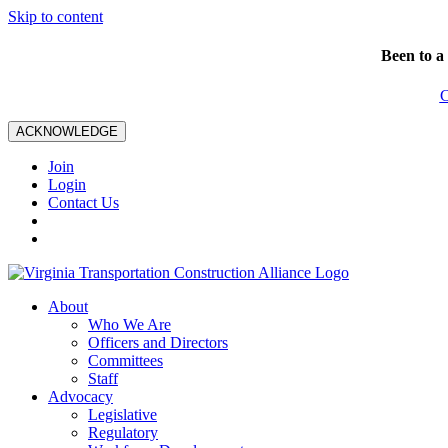
Skip to content
Been to a
C
ACKNOWLEDGE
Join
Login
Contact Us
About
Who We Are
Officers and Directors
Committees
Staff
Advocacy
Legislative
Regulatory