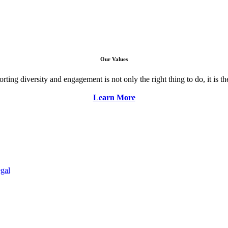
Our Values
ng diversity and engagement is not only the right thing to do, it is the 
Learn More
gal