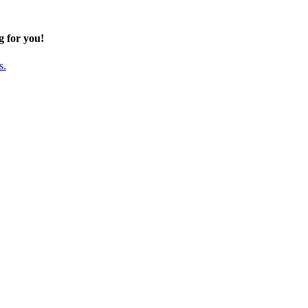
g for you!
s.