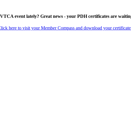
 VTCA event lately? Great news - your PDH certificates are waitin
lick here to visit your Member Compass and download your certificate