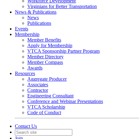
Workforce Development
Virginians for Better Transportation
News & Publications
News
Publications
Events
Membership
Member Benefits
Apply for Membership
VTCA Sponsorship Partner Program
Member Directory
Member Compass
Awards
Resources
Aggregate Producer
Associates
Contractor
Engineering Consultant
Conference and Webinar Presentations
VTCA Scholarship
Code of Conduct
Contact Us
Join