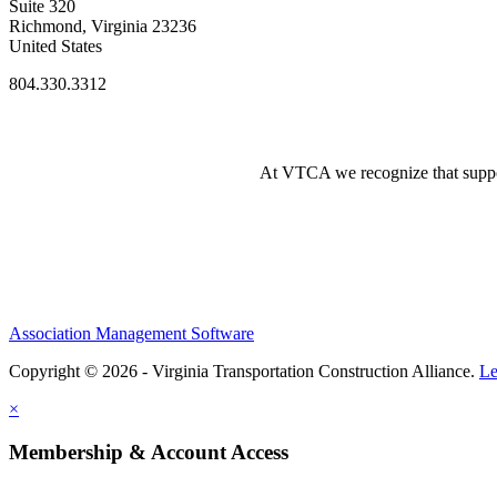
Suite 320
Richmond, Virginia 23236
United States
804.330.3312
At VTCA we recognize that supporti
Association Management Software
Copyright © 2026 - Virginia Transportation Construction Alliance.
Le
×
Membership & Account Access