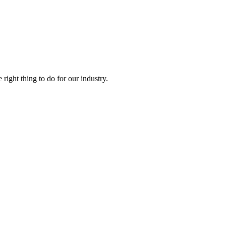
right thing to do for our industry.