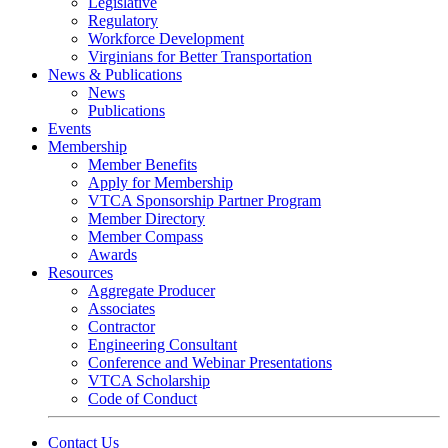
Legislative
Regulatory
Workforce Development
Virginians for Better Transportation
News & Publications
News
Publications
Events
Membership
Member Benefits
Apply for Membership
VTCA Sponsorship Partner Program
Member Directory
Member Compass
Awards
Resources
Aggregate Producer
Associates
Contractor
Engineering Consultant
Conference and Webinar Presentations
VTCA Scholarship
Code of Conduct
Contact Us