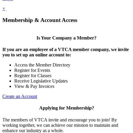
×
Membership & Account Access
Is Your Company a Member?
If you are an employee of a VTCA member company, we invite
you to set up an online account to:
Access the Member Directory
Register for Events
Register for Classes
Receive Legislative Updates
View & Pay Invoices
Create an Account
Applying for Membership?
The members of VTCA invite and encourage you to join! By
working together, we can achieve our mission to maintain and
enhance our industry as a whole.