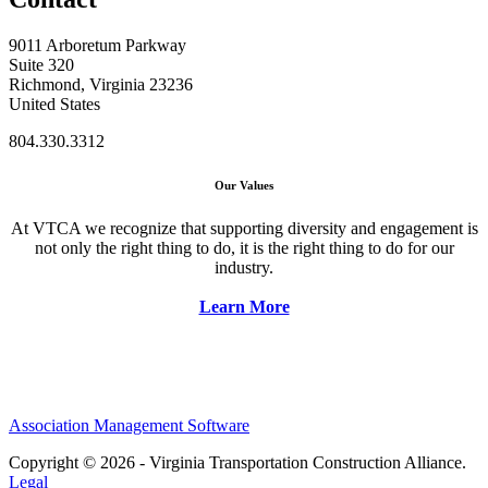
9011 Arboretum Parkway
Suite 320
Richmond, Virginia 23236
United States
804.330.3312
Our Values
At VTCA we recognize that supporting diversity and engagement is
not only the right thing to do, it is the right thing to do for our
industry.
Learn More
Association Management Software
Copyright © 2026 - Virginia Transportation Construction Alliance.
Legal