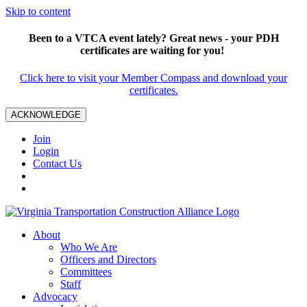
Skip to content
Been to a VTCA event lately? Great news - your PDH
certificates are waiting for you!
Click here to visit your Member Compass and download your
certificates.
ACKNOWLEDGE
Join
Login
Contact Us
About
Who We Are
Officers and Directors
Committees
Staff
Advocacy