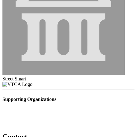
Street Smart
Supporting Organizations
Contact