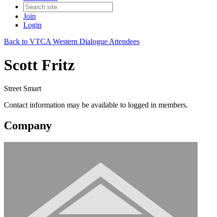
Join
Login
Back to VTCA Western Dialogue Attendees
Scott Fritz
Street Smart
Contact information may be available to logged in members.
Company