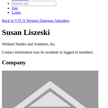
Join
Login
Back to VTCA Western Dialogue Attendees
Susan Liszeski
Wetland Studies and Solutions, Inc.
Contact information may be available to logged in members.
Company