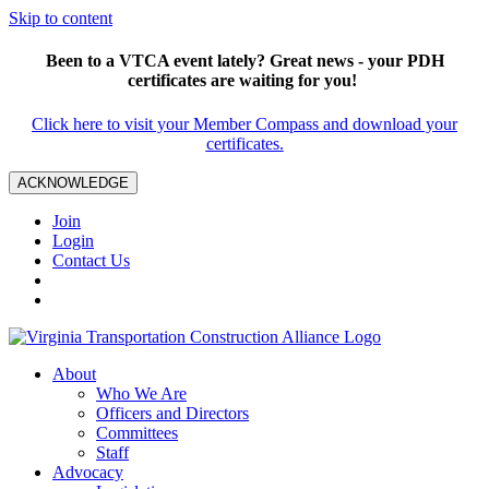
Skip to content
Been to a VTCA event lately? Great news - your PDH
certificates are waiting for you!
Click here to visit your Member Compass and download your
certificates.
ACKNOWLEDGE
Join
Login
Contact Us
About
Who We Are
Officers and Directors
Committees
Staff
Advocacy