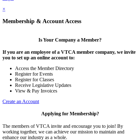
×
Membership & Account Access
Is Your Company a Member?
If you are an employee of a VTCA member company, we invite
you to set up an online account to:
Access the Member Directory
Register for Events
Register for Classes
Receive Legislative Updates
View & Pay Invoices
Create an Account
Applying for Membership?
The members of VTCA invite and encourage you to join! By
working together, we can achieve our mission to maintain and
enhance our industry as a whole.