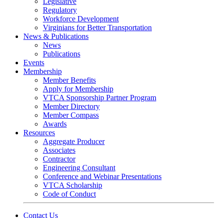
Legislative
Regulatory
Workforce Development
Virginians for Better Transportation
News & Publications
News
Publications
Events
Membership
Member Benefits
Apply for Membership
VTCA Sponsorship Partner Program
Member Directory
Member Compass
Awards
Resources
Aggregate Producer
Associates
Contractor
Engineering Consultant
Conference and Webinar Presentations
VTCA Scholarship
Code of Conduct
Contact Us