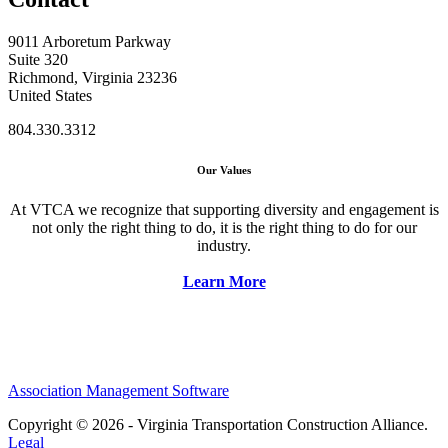
9011 Arboretum Parkway
Suite 320
Richmond, Virginia 23236
United States
804.330.3312
Our Values
At VTCA we recognize that supporting diversity and engagement is
not only the right thing to do, it is the right thing to do for our
industry.
Learn More
Association Management Software
Copyright © 2026 - Virginia Transportation Construction Alliance.
Legal