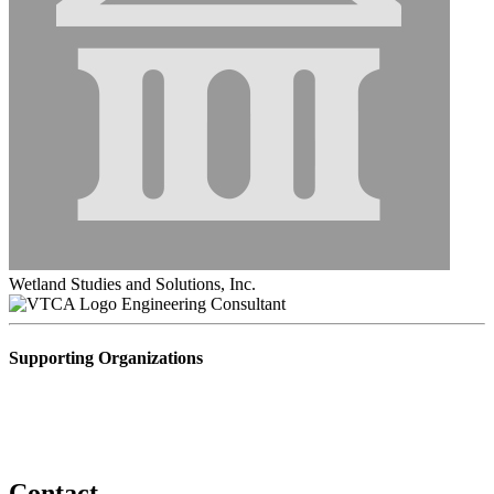
Wetland Studies and Solutions, Inc.
Engineering Consultant
Supporting Organizations
Contact