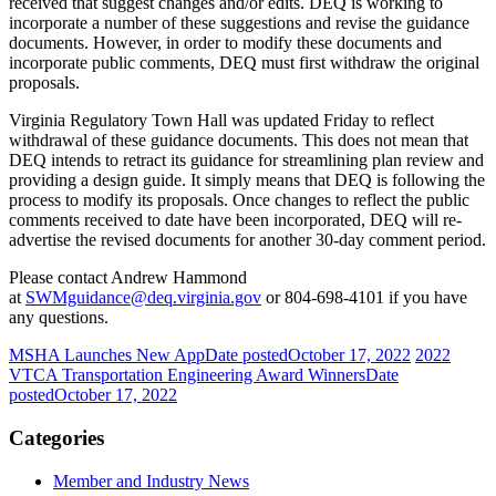
received that suggest changes and/or edits. DEQ is working to
incorporate a number of these suggestions and revise the guidance
documents. However, in order to modify these documents and
incorporate public comments, DEQ must first withdraw the original
proposals.
Virginia Regulatory Town Hall was updated Friday to reflect
withdrawal of these guidance documents. This does not mean that
DEQ intends to retract its guidance for streamlining plan review and
providing a design guide. It simply means that DEQ is following the
process to modify its proposals. Once changes to reflect the public
comments received to date have been incorporated, DEQ will re-
advertise the revised documents for another 30-day comment period.
Please contact Andrew Hammond
at
SWMguidance@deq.virginia.gov
or 804-698-4101 if you have
any questions.
MSHA Launches New App
Date posted
October 17, 2022
2022
VTCA Transportation Engineering Award Winners
Date
posted
October 17, 2022
Categories
Member and Industry News