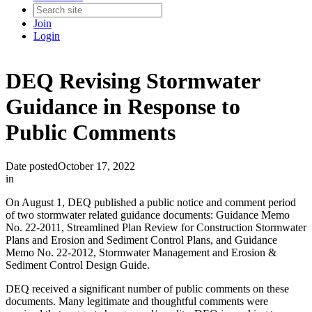
Join
Login
DEQ Revising Stormwater
Guidance in Response to
Public Comments
Date posted
October 17, 2022
in
On August 1, DEQ published a public notice and comment period
of two stormwater related guidance documents: Guidance Memo
No. 22-2011, Streamlined Plan Review for Construction Stormwater
Plans and Erosion and Sediment Control Plans, and Guidance
Memo No. 22-2012, Stormwater Management and Erosion &
Sediment Control Design Guide.
DEQ received a significant number of public comments on these
documents. Many legitimate and thoughtful comments were