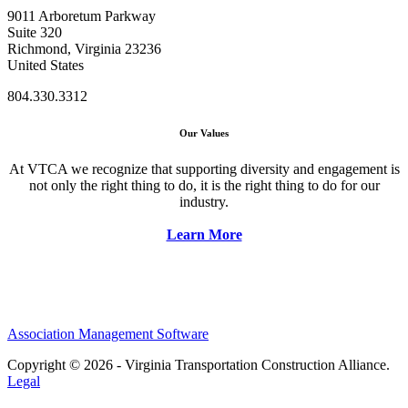
9011 Arboretum Parkway
Suite 320
Richmond, Virginia 23236
United States
804.330.3312
Our Values
At VTCA we recognize that supporting diversity and engagement is
not only the right thing to do, it is the right thing to do for our
industry.
Learn More
Association Management Software
Copyright © 2026 - Virginia Transportation Construction Alliance.
Legal