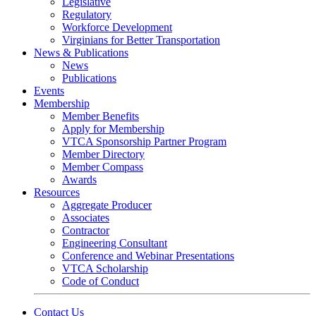
Legislative
Regulatory
Workforce Development
Virginians for Better Transportation
News & Publications
News
Publications
Events
Membership
Member Benefits
Apply for Membership
VTCA Sponsorship Partner Program
Member Directory
Member Compass
Awards
Resources
Aggregate Producer
Associates
Contractor
Engineering Consultant
Conference and Webinar Presentations
VTCA Scholarship
Code of Conduct
Contact Us