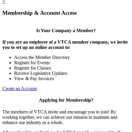
×
Membership & Account Access
Is Your Company a Member?
If you are an employee of a VTCA member company, we invite
you to set up an online account to:
Access the Member Directory
Register for Events
Register for Classes
Receive Legislative Updates
View & Pay Invoices
Create an Account
Applying for Membership?
The members of VTCA invite and encourage you to join! By
working together, we can achieve our mission to maintain and
enhance our industry as a whole.