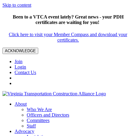
Skip to content
Been to a VTCA event lately? Great news - your PDH
certificates are waiting for you!
Click here to visit your Member Compass and download your
certificates.
ACKNOWLEDGE
Join
Login
Contact Us
About
Who We Are
Officers and Directors
Committees
Staff
Advocacy