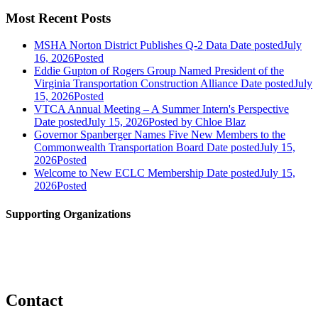
Most Recent Posts
MSHA Norton District Publishes Q-2 Data
Date posted
July
16, 2026
Posted
Eddie Gupton of Rogers Group Named President of the
Virginia Transportation Construction Alliance
Date posted
July
15, 2026
Posted
VTCA Annual Meeting – A Summer Intern's Perspective
Date posted
July 15, 2026
Posted
by Chloe Blaz
Governor Spanberger Names Five New Members to the
Commonwealth Transportation Board
Date posted
July 15,
2026
Posted
Welcome to New ECLC Membership
Date posted
July 15,
2026
Posted
Supporting Organizations
Contact