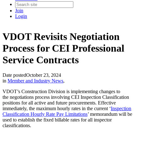
Join
Login
VDOT Revisits Negotiation
Process for CEI Professional
Service Contracts
Date posted
October 23, 2024
in
Member and Industry News
,
VDOT’s Construction Division is implementing changes to
the negotiations process involving CEI Inspection Classification
positions for all active and future procurements. Effective
immediately, the maximum hourly rates in the current ‘
Inspection
Classification Hourly Rate Pay Limitations
’ memorandum will be
used to establish the fixed billable rates for all inspector
classifications.