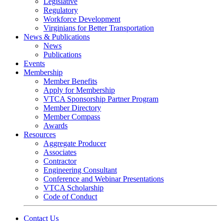
Legislative
Regulatory
Workforce Development
Virginians for Better Transportation
News & Publications
News
Publications
Events
Membership
Member Benefits
Apply for Membership
VTCA Sponsorship Partner Program
Member Directory
Member Compass
Awards
Resources
Aggregate Producer
Associates
Contractor
Engineering Consultant
Conference and Webinar Presentations
VTCA Scholarship
Code of Conduct
Contact Us