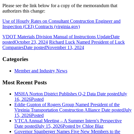
Please see the link below for a copy of the memorandum that
authorizes this change:
Use of Hourly Rates on Consultant Construction Engineer and
Inspection (CEI) Contracts (virginia.gov)
VDOT Materials Division Manual of Instructions Update
Date
posted
October 23, 2024
Richard Luck Named President of Luck
Companies
Date posted
November 13, 2024
Categories
Member and Industry News
Most Recent Posts
MSHA Norton District Publishes Q-2 Data
Date posted
July
16, 2026
Posted
Eddie Gupton of Rogers Group Named President of the
Virginia Transportation Construction Alliance
Date posted
July
15, 2026
Posted
VTCA Annual Meeting – A Summer Intern's Perspective
Date posted
July 15, 2026
Posted
by Chloe Blaz
Governor Spanberger Names Five New Members to the