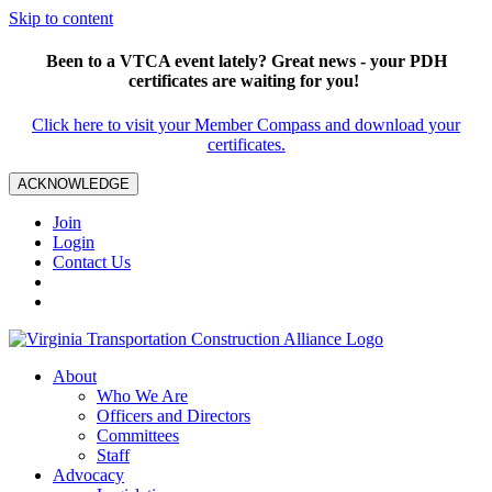
Skip to content
Been to a VTCA event lately? Great news - your PDH
certificates are waiting for you!
Click here to visit your Member Compass and download your
certificates.
ACKNOWLEDGE
Join
Login
Contact Us
About
Who We Are
Officers and Directors
Committees
Staff
Advocacy