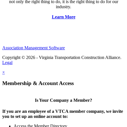
not only the right thing to do, it is the right thing to do for our
industry.
Learn More
Association Management Software
Copyright © 2026 - Virginia Transportation Construction Alliance.
Legal
×
Membership & Account Access
Is Your Company a Member?
If you are an employee of a VTCA member company, we invite
you to set up an online account to:
Access the Member Directory