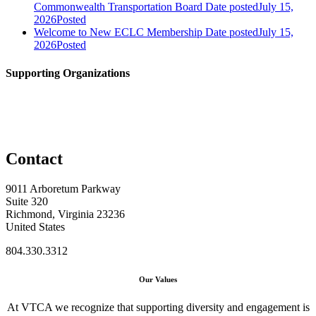
Commonwealth Transportation Board
Date posted
July 15,
2026
Posted
Welcome to New ECLC Membership
Date posted
July 15,
2026
Posted
Supporting Organizations
Contact
9011 Arboretum Parkway
Suite 320
Richmond, Virginia 23236
United States
804.330.3312
Our Values
At VTCA we recognize that supporting diversity and engagement is