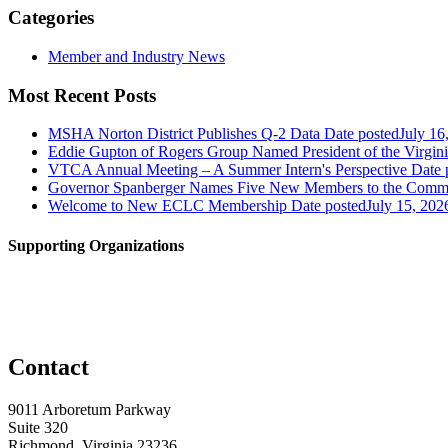
Categories
Member and Industry News
Most Recent Posts
MSHA Norton District Publishes Q-2 Data
Date posted
July 16
Eddie Gupton of Rogers Group Named President of the Virginia
VTCA Annual Meeting – A Summer Intern's Perspective
Date 
Governor Spanberger Names Five New Members to the Commo
Welcome to New ECLC Membership
Date posted
July 15, 202
Supporting Organizations
Contact
9011 Arboretum Parkway
Suite 320
Richmond, Virginia 23236