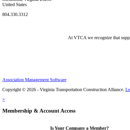
United States
804.330.3312
At VTCA we recognize that supporti
Association Management Software
Copyright © 2026 - Virginia Transportation Construction Alliance.
Le
×
Membership & Account Access
Is Your Company a Member?