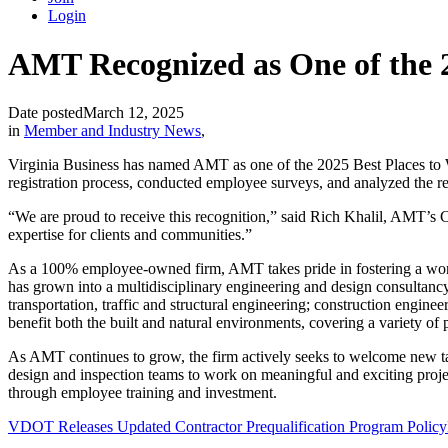
Login
AMT Recognized as One of the 2
Date posted
March 12, 2025
in
Member and Industry News
,
Virginia Business has named AMT as one of the 2025 Best Places to 
registration process, conducted employee surveys, and analyzed the 
“We are proud to receive this recognition,” said Rich Khalil, AMT’s 
expertise for clients and communities.”
As a 100% employee-owned firm, AMT takes pride in fostering a workp
has grown into a multidisciplinary engineering and design consultancy
transportation, traffic and structural engineering; construction engine
benefit both the built and natural environments, covering a variety of 
As AMT continues to grow, the firm actively seeks to welcome new tale
design and inspection teams to work on meaningful and exciting project
through employee training and investment.
VDOT Releases Updated Contractor Prequalification Program Policy