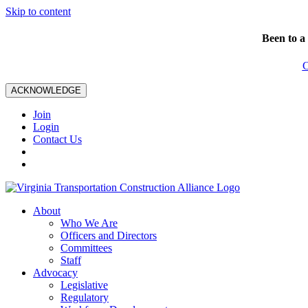
Skip to content
Been to a
C
ACKNOWLEDGE
Join
Login
Contact Us
About
Who We Are
Officers and Directors
Committees
Staff
Advocacy
Legislative
Regulatory