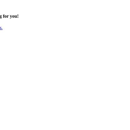
g for you!
s.