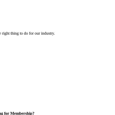
right thing to do for our industry.
ng for Membership?