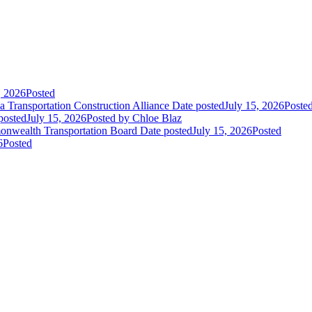
, 2026
Posted
 Transportation Construction Alliance
Date posted
July 15, 2026
Poste
posted
July 15, 2026
Posted
by Chloe Blaz
nwealth Transportation Board
Date posted
July 15, 2026
Posted
6
Posted