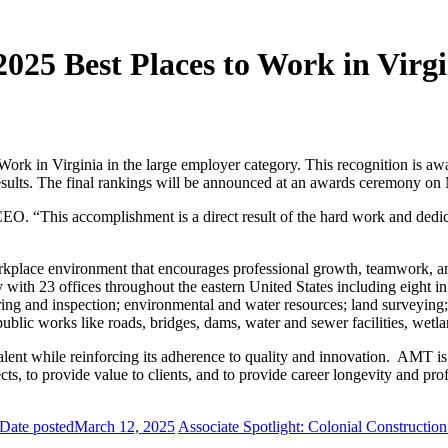
025 Best Places to Work in Virgi
Work in Virginia in the large employer category. This recognition is 
results. The final rankings will be announced at an awards ceremony o
CEO. “This accomplishment is a direct result of the hard work and dedi
lace environment that encourages professional growth, teamwork, and q
 with 23 offices throughout the eastern United States including eight i
ering and inspection; environmental and water resources; land surveying;
public works like roads, bridges, dams, water and sewer facilities, wetlan
nt while reinforcing its adherence to quality and innovation. AMT is pr
s, to provide value to clients, and to provide career longevity and prof
Date posted
March 12, 2025
Associate Spotlight: Colonial Construction 