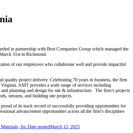
nia
awarded in partnership with Best Companies Group which managed the
n March 31st in Richmond.
cation of our employees who collaborate well and provide impactful
uality project delivery. Celebrating 70 years in business, the firm
n Virginia. AMT provides a wide range of services including
 and planning and design for site & infrastructure. The firm’s projects
ds, streams, and building site projects.
oud of its track record of successfully providing opportunities for
essional advancement opportunities across all the firm’s disciplines
Materials, Inc.
Date posted
March 12, 2025