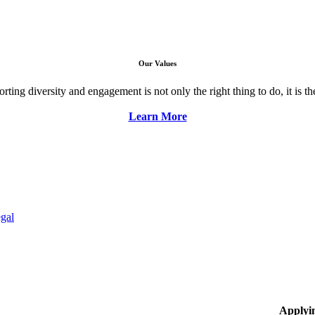
Our Values
ng diversity and engagement is not only the right thing to do, it is the 
Learn More
gal
Applyi