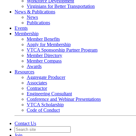
Workforce Development
Virginians for Better Transportation
News & Publications
News
Publications
Events
Membership
Member Benefits
Apply for Membership
VTCA Sponsorship Partner Program
Member Directory
Member Compass
Awards
Resources
Aggregate Producer
Associates
Contractor
Engineering Consultant
Conference and Webinar Presentations
VTCA Scholarship
Code of Conduct
Contact Us
Join