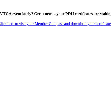
 VTCA event lately? Great news - your PDH certificates are waitin
lick here to visit your Member Compass and download your certificate