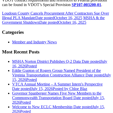
VDOT contract requirements and references to Federal provisions
can be found in VDOT’s Special Provision
SP107-003200-01
.
Loudoun County Cancels Procurement After Contractors Sue Over
Illegal PLA Mandate
Date posted
October 16, 2025
MSHA & the
Government Shutdown
Date posted
October 16, 2025
Categories
Member and Industry News
Most Recent Posts
MSHA Norton District Publishes Q-2 Data
Date posted
July
16, 2026
Posted
Eddie Gupton of Rogers Group Named President of the
Virginia Transportation Construction Alliance
Date posted
July
15, 2026
Posted
VTCA Annual Meeting – A Summer Intern's Perspective
Date posted
July 15, 2026
Posted
by Chloe Blaz
Governor Spanberger Names Five New Members to the
Commonwealth Transportation Board
Date posted
July 15,
2026
Posted
Welcome to New ECLC Membership
Date posted
July 15,
2026
Posted