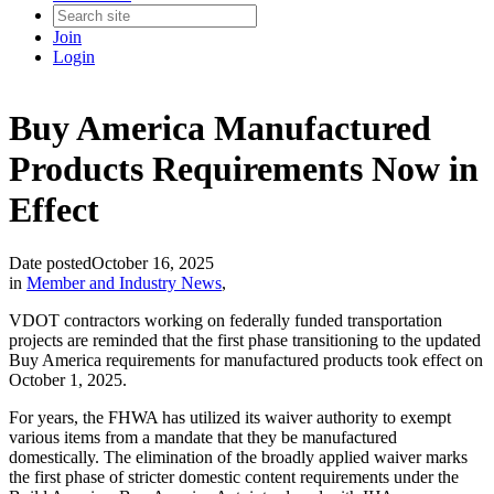
Join
Login
Buy America Manufactured
Products Requirements Now in
Effect
Date posted
October 16, 2025
in
Member and Industry News
,
VDOT contractors working on federally funded transportation
projects are reminded that the first phase transitioning to the updated
Buy America requirements for manufactured products took effect on
October 1, 2025.
For years, the FHWA has utilized its waiver authority to exempt
various items from a mandate that they be manufactured
domestically. The elimination of the broadly applied waiver marks
the first phase of stricter domestic content requirements under the