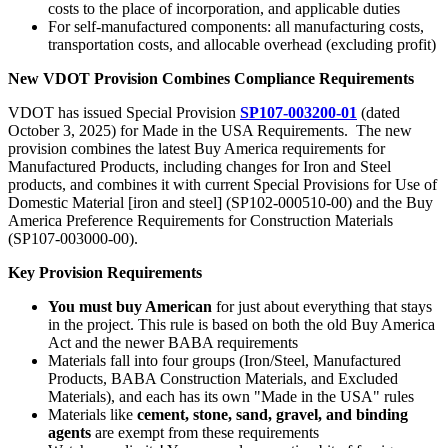
costs to the place of incorporation, and applicable duties
For self-manufactured components: all manufacturing costs,
transportation costs, and allocable overhead (excluding profit)
New VDOT Provision Combines Compliance Requirements
VDOT has issued Special Provision
SP107-003200-01
(dated
October 3, 2025) for Made in the USA Requirements. The new
provision combines the latest Buy America requirements for
Manufactured Products, including changes for Iron and Steel
products, and combines it with current Special Provisions for Use of
Domestic Material [iron and steel] (SP102-000510-00) and the Buy
America Preference Requirements for Construction Materials
(SP107-003000-00).
Key Provision Requirements
You must buy American
for just about everything that stays
in the project. This rule is based on both the old Buy America
Act and the newer BABA requirements
Materials fall into four groups (Iron/Steel, Manufactured
Products, BABA Construction Materials, and Excluded
Materials), and each has its own "Made in the USA" rules
Materials like
cement, stone, sand, gravel, and binding
agents
are exempt from these requirements