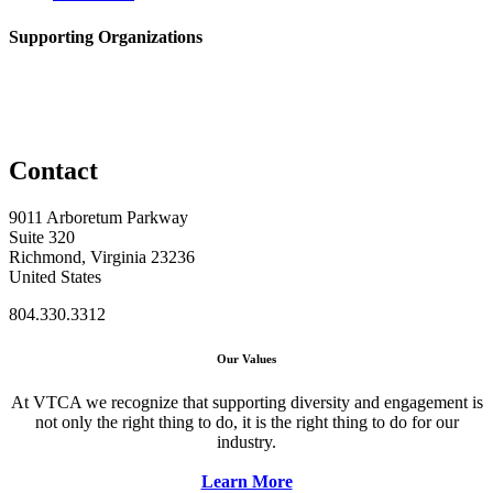
Supporting Organizations
Contact
9011 Arboretum Parkway
Suite 320
Richmond, Virginia 23236
United States
804.330.3312
Our Values
At VTCA we recognize that supporting diversity and engagement is
not only the right thing to do, it is the right thing to do for our
industry.
Learn More