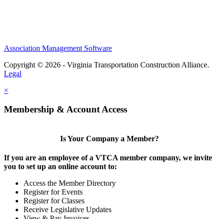
Association Management Software
Copyright © 2026 - Virginia Transportation Construction Alliance.
Legal
×
Membership & Account Access
Is Your Company a Member?
If you are an employee of a VTCA member company, we invite
you to set up an online account to:
Access the Member Directory
Register for Events
Register for Classes
Receive Legislative Updates
View & Pay Invoices