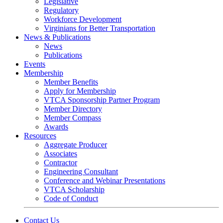
Legislative
Regulatory
Workforce Development
Virginians for Better Transportation
News & Publications
News
Publications
Events
Membership
Member Benefits
Apply for Membership
VTCA Sponsorship Partner Program
Member Directory
Member Compass
Awards
Resources
Aggregate Producer
Associates
Contractor
Engineering Consultant
Conference and Webinar Presentations
VTCA Scholarship
Code of Conduct
Contact Us