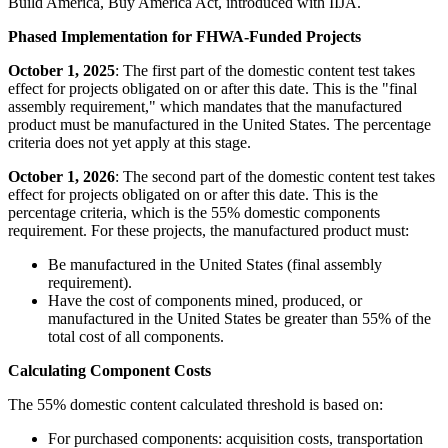
Build America, Buy America Act, introduced with IIJA.
Phased Implementation for FHWA-Funded Projects
October 1, 2025
: The first part of the domestic content test takes
effect for projects obligated on or after this date. This is the "final
assembly requirement," which mandates that the manufactured
product must be manufactured in the United States. The percentage
criteria does not yet apply at this stage.
October 1, 2026
: The second part of the domestic content test takes
effect for projects obligated on or after this date. This is the
percentage criteria, which is the 55% domestic components
requirement. For these projects, the manufactured product must:
Be manufactured in the United States (final assembly
requirement).
Have the cost of components mined, produced, or
manufactured in the United States be greater than 55% of the
total cost of all components.
Calculating Component Costs
The 55% domestic content calculated threshold is based on:
For purchased components: acquisition costs, transportation