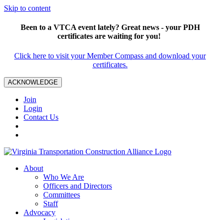
Skip to content
Been to a VTCA event lately? Great news - your PDH
certificates are waiting for you!
Click here to visit your Member Compass and download your
certificates.
ACKNOWLEDGE
Join
Login
Contact Us
About
Who We Are
Officers and Directors
Committees
Staff
Advocacy