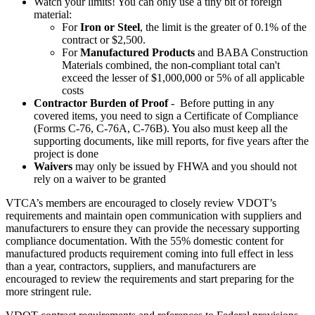
Watch your limits! You can only use a tiny bit of foreign
material:
For
Iron or Steel
, the limit is the greater of 0.1% of the
contract or $2,500.
For
Manufactured Products
and BABA Construction
Materials combined, the non-compliant total can't
exceed the lesser of $1,000,000 or 5% of all applicable
costs
Contractor Burden of Proof
- Before putting in any
covered items, you need to sign a Certificate of Compliance
(Forms C-76, C-76A, C-76B). You also must keep all the
supporting documents, like mill reports, for five years after the
project is done
Waivers
may only be issued by FHWA and you should not
rely on a waiver to be granted
VTCA’s members are encouraged to closely review VDOT’s
requirements and maintain open communication with suppliers and
manufacturers to ensure they can provide the necessary supporting
compliance documentation. With the 55% domestic content for
manufactured products requirement coming into full effect in less
than a year, contractors, suppliers, and manufacturers are
encouraged to review the requirements and start preparing for the
more stringent rule.