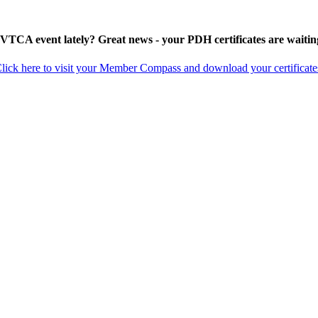
 VTCA event lately? Great news - your PDH certificates are waitin
lick here to visit your Member Compass and download your certificate