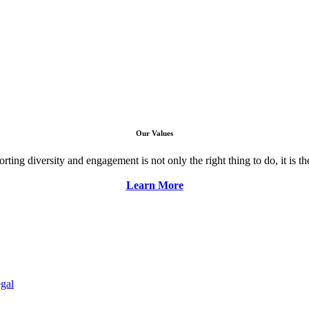
Our Values
ng diversity and engagement is not only the right thing to do, it is the 
Learn More
gal