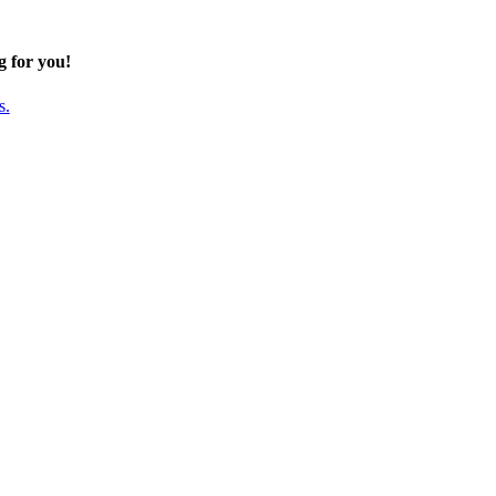
g for you!
s.