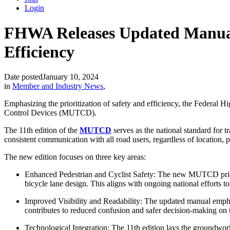
Login
FHWA Releases Updated Manual o
Efficiency
Date posted
January 10, 2024
in
Member and Industry News
,
Emphasizing the prioritization of safety and efficiency, the Federa
Control Devices (MUTCD).
The 11
th
edition of the
MUTCD
serves as the national standard for t
consistent communication with all road users, regardless of location, 
The new edition focuses on three key areas:
Enhanced Pedestrian and Cyclist Safety: The new MUTCD priorit
bicycle lane design. This aligns with ongoing national efforts to
Improved Visibility and Readability: The updated manual emphasiz
contributes to reduced confusion and safer decision-making on 
Technological Integration: The 11th edition lays the groundwork 