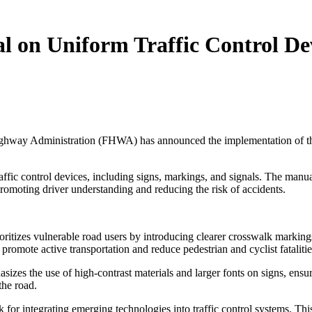
n Uniform Traffic Control Devic
l Highway Administration (FHWA) has announced the implementation of t
raffic control devices, including signs, markings, and signals. The manu
promoting driver understanding and reducing the risk of accidents.
izes vulnerable road users by introducing clearer crosswalk markings
 promote active transportation and reduce pedestrian and cyclist fatalitie
es the use of high-contrast materials and larger fonts on signs, ensuring
the road.
for integrating emerging technologies into traffic control systems. Thi