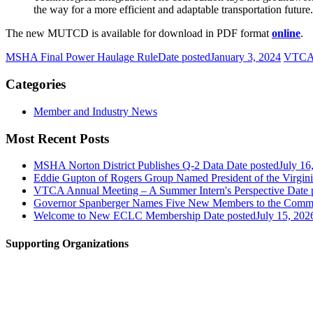
the way for a more efficient and adaptable transportation future.
The new MUTCD is available for download in PDF format
online
.
MSHA Final Power Haulage Rule
Date posted
January 3, 2024
VTCA-
Categories
Member and Industry News
Most Recent Posts
MSHA Norton District Publishes Q-2 Data
Date posted
July 16
Eddie Gupton of Rogers Group Named President of the Virginia
VTCA Annual Meeting – A Summer Intern's Perspective
Date 
Governor Spanberger Names Five New Members to the Commo
Welcome to New ECLC Membership
Date posted
July 15, 202
Supporting Organizations