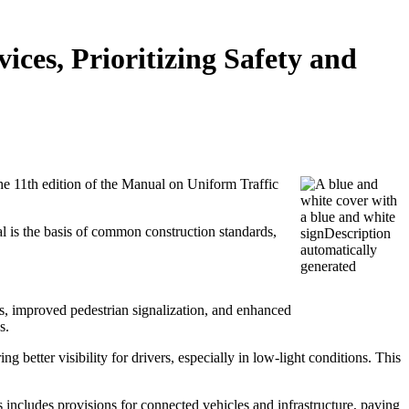
es, Prioritizing Safety and
he 11th edition of the Manual on Uniform Traffic
al is the basis of common construction standards,
, improved pedestrian signalization, and enhanced
s.
 better visibility for drivers, especially in low-light conditions. This
s includes provisions for connected vehicles and infrastructure, paving