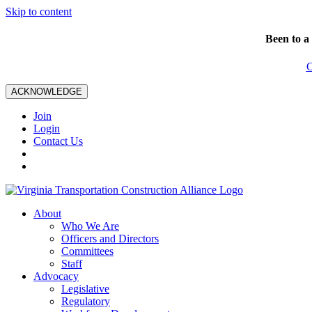
Skip to content
Been to a
C
ACKNOWLEDGE
Join
Login
Contact Us
About
Who We Are
Officers and Directors
Committees
Staff
Advocacy
Legislative
Regulatory