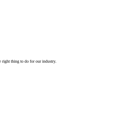
right thing to do for our industry.