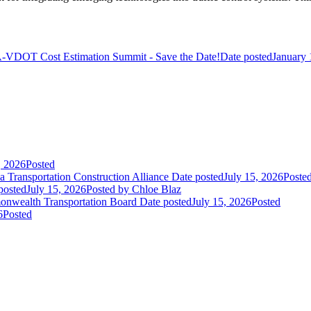
VDOT Cost Estimation Summit - Save the Date!
Date posted
January 
, 2026
Posted
 Transportation Construction Alliance
Date posted
July 15, 2026
Poste
posted
July 15, 2026
Posted
by Chloe Blaz
nwealth Transportation Board
Date posted
July 15, 2026
Posted
6
Posted