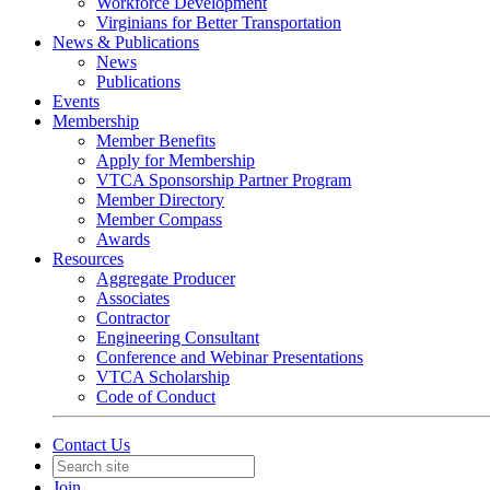
Workforce Development
Virginians for Better Transportation
News & Publications
News
Publications
Events
Membership
Member Benefits
Apply for Membership
VTCA Sponsorship Partner Program
Member Directory
Member Compass
Awards
Resources
Aggregate Producer
Associates
Contractor
Engineering Consultant
Conference and Webinar Presentations
VTCA Scholarship
Code of Conduct
Contact Us
Join