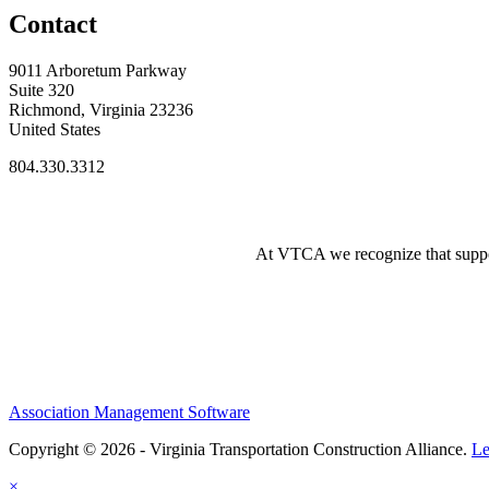
Contact
9011 Arboretum Parkway
Suite 320
Richmond, Virginia 23236
United States
804.330.3312
At VTCA we recognize that supporti
Association Management Software
Copyright © 2026 - Virginia Transportation Construction Alliance.
Le
×