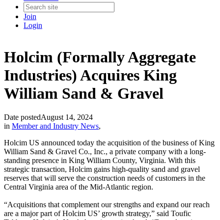
Join
Login
Holcim (Formally Aggregate
Industries) Acquires King
William Sand & Gravel
Date posted
August 14, 2024
in
Member and Industry News
,
Holcim US announced today the acquisition of the business of King
William Sand & Gravel Co., Inc., a private company with a long-
standing presence in King William County, Virginia. With this
strategic transaction, Holcim gains high-quality sand and gravel
reserves that will serve the construction needs of customers in the
Central Virginia area of the Mid-Atlantic region.
“Acquisitions that complement our strengths and expand our reach
are a major part of Holcim US’ growth strategy,” said Toufic