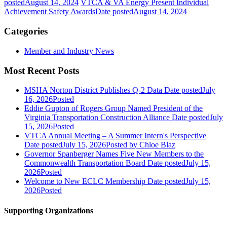
posted
August 14, 2024
VTCA & VA Energy Present Individual
Achievement Safety Awards
Date posted
August 14, 2024
Categories
Member and Industry News
Most Recent Posts
MSHA Norton District Publishes Q-2 Data
Date posted
July
16, 2026
Posted
Eddie Gupton of Rogers Group Named President of the
Virginia Transportation Construction Alliance
Date posted
July
15, 2026
Posted
VTCA Annual Meeting – A Summer Intern's Perspective
Date posted
July 15, 2026
Posted
by Chloe Blaz
Governor Spanberger Names Five New Members to the
Commonwealth Transportation Board
Date posted
July 15,
2026
Posted
Welcome to New ECLC Membership
Date posted
July 15,
2026
Posted
Supporting Organizations