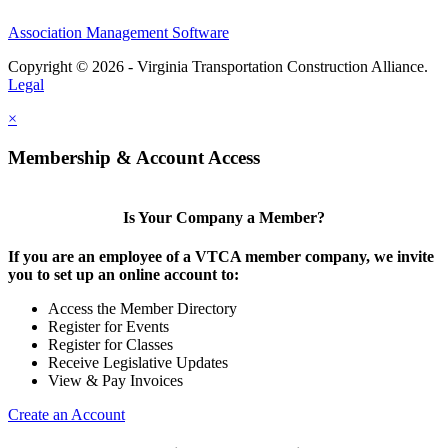
Association Management Software
Copyright © 2026 - Virginia Transportation Construction Alliance.
Legal
×
Membership & Account Access
Is Your Company a Member?
If you are an employee of a VTCA member company, we invite
you to set up an online account to:
Access the Member Directory
Register for Events
Register for Classes
Receive Legislative Updates
View & Pay Invoices
Create an Account