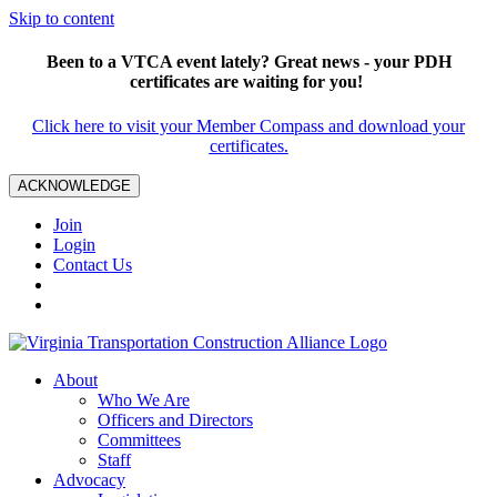
Skip to content
Been to a VTCA event lately? Great news - your PDH
certificates are waiting for you!
Click here to visit your Member Compass and download your
certificates.
ACKNOWLEDGE
Join
Login
Contact Us
About
Who We Are
Officers and Directors
Committees
Staff
Advocacy