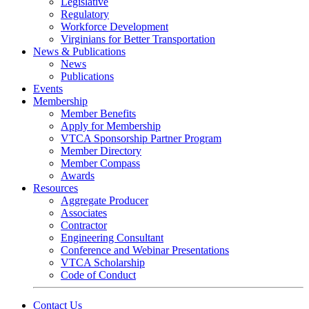
Legislative
Regulatory
Workforce Development
Virginians for Better Transportation
News & Publications
News
Publications
Events
Membership
Member Benefits
Apply for Membership
VTCA Sponsorship Partner Program
Member Directory
Member Compass
Awards
Resources
Aggregate Producer
Associates
Contractor
Engineering Consultant
Conference and Webinar Presentations
VTCA Scholarship
Code of Conduct
Contact Us