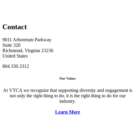
Contact
9011 Arboretum Parkway
Suite 320
Richmond, Virginia 23236
United States
804.330.3312
Our Values
At VTCA we recognize that supporting diversity and engagement is
not only the right thing to do, it is the right thing to do for our
industry.
Learn More