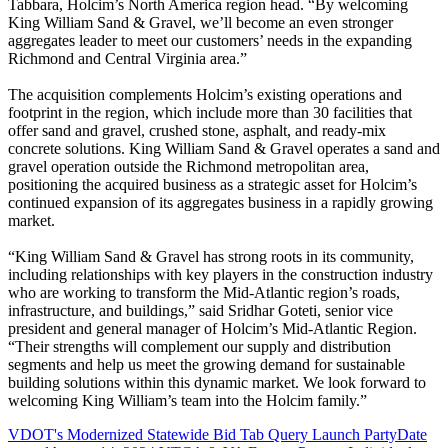
Tabbara, Holcim’s North America region head. “By welcoming
King William Sand & Gravel, we’ll become an even stronger
aggregates leader to meet our customers’ needs in the expanding
Richmond and Central Virginia area.”
The acquisition complements Holcim’s existing operations and
footprint in the region, which include more than 30 facilities that
offer sand and gravel, crushed stone, asphalt, and ready-mix
concrete solutions. King William Sand & Gravel operates a sand and
gravel operation outside the Richmond metropolitan area,
positioning the acquired business as a strategic asset for Holcim’s
continued expansion of its aggregates business in a rapidly growing
market.
“King William Sand & Gravel has strong roots in its community,
including relationships with key players in the construction industry
who are working to transform the Mid-Atlantic region’s roads,
infrastructure, and buildings,” said Sridhar Goteti, senior vice
president and general manager of Holcim’s Mid-Atlantic Region.
“Their strengths will complement our supply and distribution
segments and help us meet the growing demand for sustainable
building solutions within this dynamic market. We look forward to
welcoming King William’s team into the Holcim family.”
VDOT's Modernized Statewide Bid Tab Query Launch Party
Date