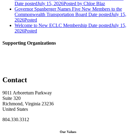
Date posted
July 15, 2026
Posted
by Chloe Blaz
Governor Spanberger Names Five New Members to the
Commonwealth Transportation Board
Date posted
July 15,
2026
Posted
Welcome to New ECLC Membership
Date posted
July 15,
2026
Posted
Supporting Organizations
Contact
9011 Arboretum Parkway
Suite 320
Richmond, Virginia 23236
United States
804.330.3312
Our Values