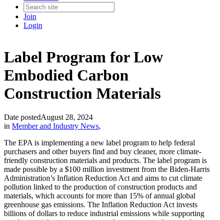
Join
Login
Label Program for Low
Embodied Carbon
Construction Materials
Date posted
August 28, 2024
in
Member and Industry News
,
The EPA is implementing a new label program to help federal
purchasers and other buyers find and buy cleaner, more climate-
friendly construction materials and products. The label program is
made possible by a $100 million investment from the Biden-Harris
Administration’s Inflation Reduction Act and aims to cut climate
pollution linked to the production of construction products and
materials, which accounts for more than 15% of annual global
greenhouse gas emissions. The Inflation Reduction Act invests
billions of dollars to reduce industrial emissions while supporting