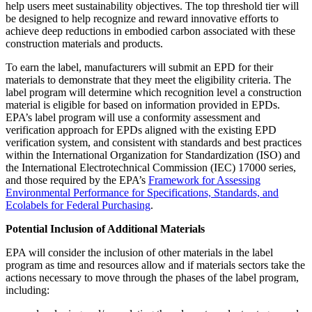
help users meet sustainability objectives. The top threshold tier will
be designed to help recognize and reward innovative efforts to
achieve deep reductions in embodied carbon associated with these
construction materials and products.
To earn the label, manufacturers will submit an EPD for their
materials to demonstrate that they meet the eligibility criteria. The
label program will determine which recognition level a construction
material is eligible for based on information provided in EPDs.
EPA’s label program will use a conformity assessment and
verification approach for EPDs aligned with the existing EPD
verification system, and consistent with standards and best practices
within the International Organization for Standardization (ISO) and
the International Electrotechnical Commission (IEC) 17000 series,
and those required by the EPA’s
Framework for Assessing
Environmental Performance for Specifications, Standards, and
Ecolabels for Federal Purchasing
.
Potential Inclusion of Additional Materials
EPA will consider the inclusion of other materials in the label
program as time and resources allow and if materials sectors take the
actions necessary to move through the phases of the label program,
including: