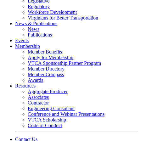
Legislative
Regulatory
Workforce Development
Virginians for Better Transportation
News & Publications
News
Publications
Events
Membership
Member Benefits
Apply for Membership
VTCA Sponsorship Partner Program
Member Directory
Member Compass
Awards
Resources
Aggregate Producer
Associates
Contractor
Engineering Consultant
Conference and Webinar Presentations
VTCA Scholarship
Code of Conduct
Contact Us