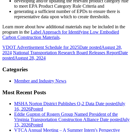
developing and/or updating the relevant product category rule
to meet EPA Product Category Rule Criteria and
generating a sufficient number of EPDs to ensure there is
representative data upon which to create thresholds.
Learn more about how additional materials may be included in the
program in the
Label Approach for Identifying Low Embodied
Carbon Construction Materials
.
VDOT Advertisement Schedule for 2025
Date posted
August 28,
2024
National Transportation Research Board Releases Report
Date
posted
August 28, 2024
Categories
Member and Industry News
Most Recent Posts
MSHA Norton District Publishes Q-2 Data
Date posted
July
16, 2026
Posted
Eddie Gupton of Rogers Group Named President of the
Virginia Transportation Construction Alliance
Date posted
July
15, 2026
Posted
VTCA Annual Meeting – A Summer Intern's Perspective