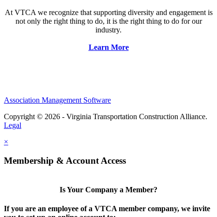
At VTCA we recognize that supporting diversity and engagement is
not only the right thing to do, it is the right thing to do for our
industry.
Learn More
Association Management Software
Copyright © 2026 - Virginia Transportation Construction Alliance.
Legal
×
Membership & Account Access
Is Your Company a Member?
If you are an employee of a VTCA member company, we invite