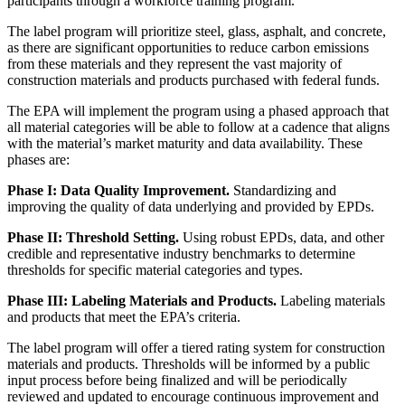
participants through a workforce training program.
The label program will prioritize steel, glass, asphalt, and concrete,
as there are significant opportunities to reduce carbon emissions
from these materials and they represent the vast majority of
construction materials and products purchased with federal funds.
The EPA will implement the program using a phased approach that
all material categories will be able to follow at a cadence that aligns
with the material’s market maturity and data availability. These
phases are:
Phase I: Data Quality Improvement.
Standardizing and
improving the quality of data underlying and provided by EPDs.
Phase II: Threshold Setting.
Using robust EPDs, data, and other
credible and representative industry benchmarks to determine
thresholds for specific material categories and types.
Phase III: Labeling Materials and Products.
Labeling materials
and products that meet the EPA’s criteria.
The label program will offer a tiered rating system for construction
materials and products. Thresholds will be informed by a public
input process before being finalized and will be periodically
reviewed and updated to encourage continuous improvement and