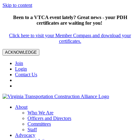
Skip to content
Been to a VTCA event lately? Great news - your PDH
certificates are waiting for you!
Click here to visit your Member Compass and download your
certificates.
ACKNOWLEDGE
Join
Login
Contact Us
About
Who We Are
Officers and Directors
Committees
Staff
Advocacy