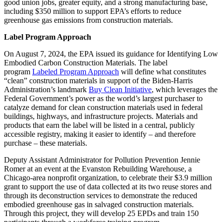
good union jobs, greater equity, and a strong manufacturing base,
including $350 million to support EPA’s efforts to reduce
greenhouse gas emissions from construction materials.
Label Program Approach
On August 7, 2024, the EPA issued its guidance for Identifying Low
Embodied Carbon Construction Materials. The label
program
Labeled Program Approach
will define what constitutes
“clean” construction materials in support of the Biden-Harris
Administration’s landmark
Buy Clean Initiative
, which leverages the
Federal Government’s power as the world’s largest purchaser to
catalyze demand for clean construction materials used in federal
buildings, highways, and infrastructure projects. Materials and
products that earn the label will be listed in a central, publicly
accessible registry, making it easier to identify – and therefore
purchase – these materials.
Deputy Assistant Administrator for Pollution Prevention Jennie
Romer at an event at the Evanston Rebuilding Warehouse, a
Chicago-area nonprofit organization, ​​​​​​to celebrate their $3.9 million
grant to support the use of data collected at its two reuse stores and
through its deconstruction services to demonstrate the reduced
embodied greenhouse gas in salvaged construction materials.
Through this project, they will develop 25 EPDs and train 150