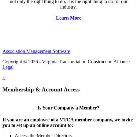
not only the right thing to do, it is the right thing to do for our
industry.
Learn More
Association Management Software
Copyright © 2026 - Virginia Transportation Construction Alliance.
Legal
×
Membership & Account Access
Is Your Company a Member?
If you are an employee of a VTCA member company, we invite
you to set up an online account to:
Access the Member Directory