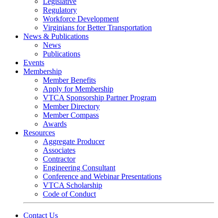
Legislative
Regulatory
Workforce Development
Virginians for Better Transportation
News & Publications
News
Publications
Events
Membership
Member Benefits
Apply for Membership
VTCA Sponsorship Partner Program
Member Directory
Member Compass
Awards
Resources
Aggregate Producer
Associates
Contractor
Engineering Consultant
Conference and Webinar Presentations
VTCA Scholarship
Code of Conduct
Contact Us