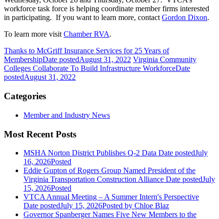
workforce task force is helping coordinate member firms interested
in participating. If you want to learn more, contact
Gordon Dixon
.
To learn more visit
Chamber RVA
.
Thanks to McGriff Insurance Services for 25 Years of
Membership
Date posted
August 31, 2022
Virginia Community
Colleges Collaborate To Build Infrastructure Workforce
Date
posted
August 31, 2022
Categories
Member and Industry News
Most Recent Posts
MSHA Norton District Publishes Q-2 Data
Date posted
July
16, 2026
Posted
Eddie Gupton of Rogers Group Named President of the
Virginia Transportation Construction Alliance
Date posted
July
15, 2026
Posted
VTCA Annual Meeting – A Summer Intern's Perspective
Date posted
July 15, 2026
Posted
by Chloe Blaz
Governor Spanberger Names Five New Members to the