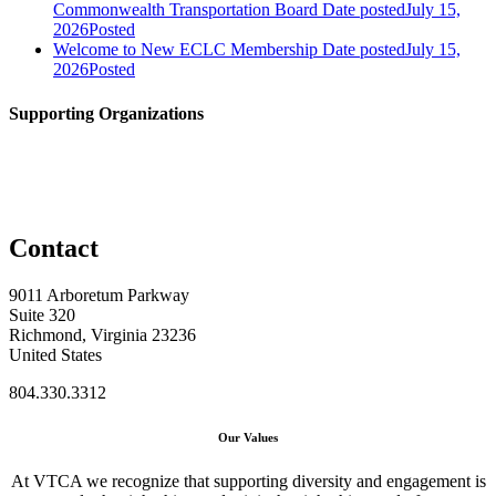
Commonwealth Transportation Board
Date posted
July 15,
2026
Posted
Welcome to New ECLC Membership
Date posted
July 15,
2026
Posted
Supporting Organizations
Contact
9011 Arboretum Parkway
Suite 320
Richmond, Virginia 23236
United States
804.330.3312
Our Values
At VTCA we recognize that supporting diversity and engagement is