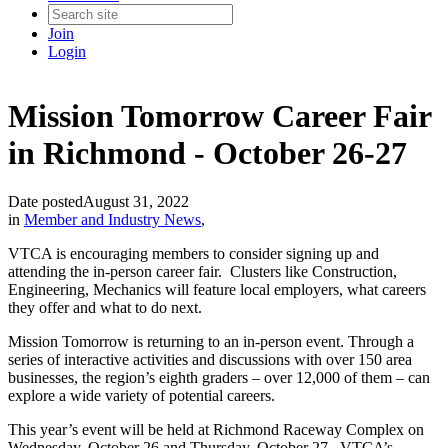
Join
Login
Mission Tomorrow Career Fair
in Richmond - October 26-27
Date posted
August 31, 2022
in
Member and Industry News
,
VTCA is encouraging members to consider signing up and
attending the in-person career fair. Clusters like Construction,
Engineering, Mechanics will feature local employers, what careers
they offer and what to do next.
Mission Tomorrow is returning to an in-person event. Through a
series of interactive activities and discussions with over 150 area
businesses, the region’s eighth graders – over 12,000 of them – can
explore a wide variety of potential careers.
This year’s event will be held at Richmond Raceway Complex on
Wednesday, October 26 and Thursday, October 27. VTCA’s