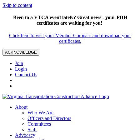
Skip to content
Been to a VTCA event lately? Great news - your PDH
certificates are waiting for you!
Click here to visit your Member Compass and download your
certificates.
ACKNOWLEDGE
Join
Login
Contact Us
About
Who We Are
Officers and Directors
Committees
Staff
Advocacy