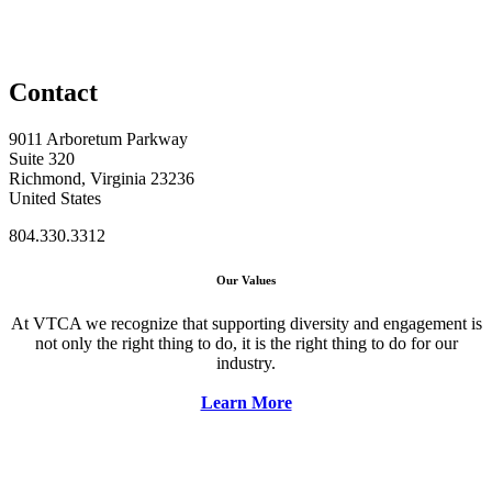
Contact
9011 Arboretum Parkway
Suite 320
Richmond, Virginia 23236
United States
804.330.3312
Our Values
At VTCA we recognize that supporting diversity and engagement is
not only the right thing to do, it is the right thing to do for our
industry.
Learn More