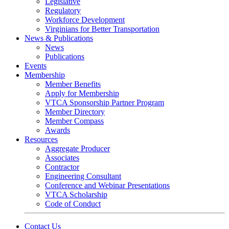
Legislative
Regulatory
Workforce Development
Virginians for Better Transportation
News & Publications
News
Publications
Events
Membership
Member Benefits
Apply for Membership
VTCA Sponsorship Partner Program
Member Directory
Member Compass
Awards
Resources
Aggregate Producer
Associates
Contractor
Engineering Consultant
Conference and Webinar Presentations
VTCA Scholarship
Code of Conduct
Contact Us