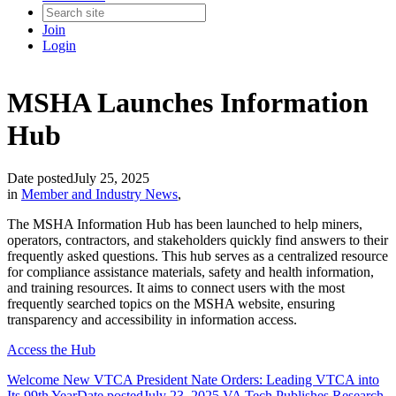
Join
Login
MSHA Launches Information
Hub
Date posted
July 25, 2025
in
Member and Industry News
,
The MSHA Information Hub has been launched to help miners,
operators, contractors, and stakeholders quickly find answers to their
frequently asked questions. This hub serves as a centralized resource
for compliance assistance materials, safety and health information,
and training resources. It aims to connect users with the most
frequently searched topics on the MSHA website, ensuring
transparency and accessibility in information access.
Access the Hub
Welcome New VTCA President Nate Orders: Leading VTCA into
Its 99th Year
Date posted
July 23, 2025
VA Tech Publishes Research