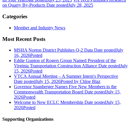
on Quarry By-Products
Date posted
July 28, 2025
Categories
Member and Industry News
Most Recent Posts
MSHA Norton District Publishes Q-2 Data
Date posted
July
16, 2026
Posted
Eddie Gupton of Rogers Group Named President of the
Virginia Transportation Construction Alliance
Date posted
July
15, 2026
Posted
VTCA Annual Meeting – A Summer Intern's Perspective
Date posted
July 15, 2026
Posted
by Chloe Blaz
Governor Spanberger Names Five New Members to the
Commonwealth Transportation Board
Date posted
July 15,
2026
Posted
Welcome to New ECLC Membership
Date posted
July 15,
2026
Posted
Supporting Organizations