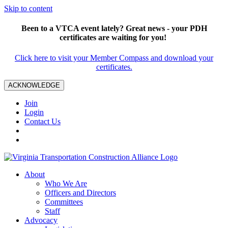
Skip to content
Been to a VTCA event lately? Great news - your PDH
certificates are waiting for you!
Click here to visit your Member Compass and download your
certificates.
ACKNOWLEDGE
Join
Login
Contact Us
About
Who We Are
Officers and Directors
Committees
Staff
Advocacy