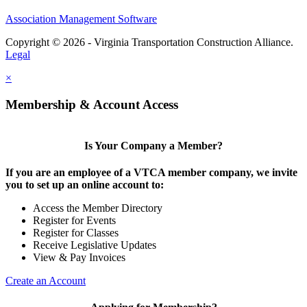
Association Management Software
Copyright © 2026 - Virginia Transportation Construction Alliance.
Legal
×
Membership & Account Access
Is Your Company a Member?
If you are an employee of a VTCA member company, we invite
you to set up an online account to:
Access the Member Directory
Register for Events
Register for Classes
Receive Legislative Updates
View & Pay Invoices
Create an Account