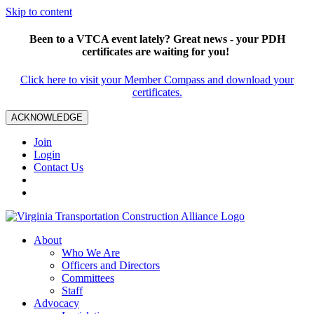
Skip to content
Been to a VTCA event lately? Great news - your PDH
certificates are waiting for you!
Click here to visit your Member Compass and download your
certificates.
ACKNOWLEDGE
Join
Login
Contact Us
About
Who We Are
Officers and Directors
Committees
Staff
Advocacy