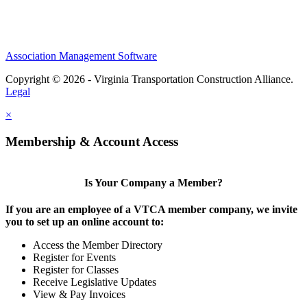
Association Management Software
Copyright © 2026 - Virginia Transportation Construction Alliance.
Legal
×
Membership & Account Access
Is Your Company a Member?
If you are an employee of a VTCA member company, we invite
you to set up an online account to:
Access the Member Directory
Register for Events
Register for Classes
Receive Legislative Updates
View & Pay Invoices