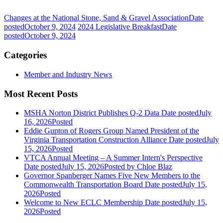
Changes at the National Stone, Sand & Gravel Association
Date
posted
October 9, 2024
2024 Legislative Breakfast
Date
posted
October 9, 2024
Categories
Member and Industry News
Most Recent Posts
MSHA Norton District Publishes Q-2 Data
Date posted
July
16, 2026
Posted
Eddie Gupton of Rogers Group Named President of the
Virginia Transportation Construction Alliance
Date posted
July
15, 2026
Posted
VTCA Annual Meeting – A Summer Intern's Perspective
Date posted
July 15, 2026
Posted
by Chloe Blaz
Governor Spanberger Names Five New Members to the
Commonwealth Transportation Board
Date posted
July 15,
2026
Posted
Welcome to New ECLC Membership
Date posted
July 15,
2026
Posted