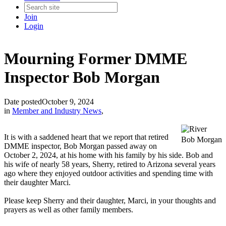
Join
Login
Mourning Former DMME
Inspector Bob Morgan
Date posted
October 9, 2024
in
Member and Industry News
,
It is with a saddened heart that we report that retired
Bob Morgan
DMME inspector, Bob Morgan passed away on
October 2, 2024, at his home with his family by his side. Bob and
his wife of nearly 58 years, Sherry, retired to Arizona several years
ago where they enjoyed outdoor activities and spending time with
their daughter Marci.
Please keep Sherry and their daughter, Marci, in your thoughts and
prayers as well as other family members.