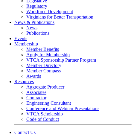
Legislative
Regulatory
Workforce Development
Virginians for Better Transportation
News & Publications
News
Publications
Events
Membership
Member Benefits
Apply for Membership
VTCA Sponsorship Partner Program
Member Directory
Member Compass
Awards
Resources
Aggregate Producer
Associates
Contractor
Engineering Consultant
Conference and Webinar Presentations
VTCA Scholarship
Code of Conduct
Contact Us