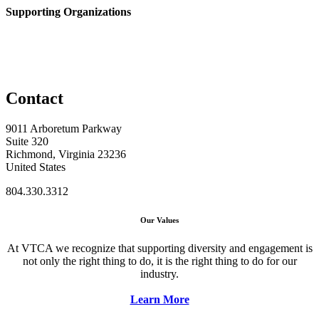
Supporting Organizations
Contact
9011 Arboretum Parkway
Suite 320
Richmond, Virginia 23236
United States
804.330.3312
Our Values
At VTCA we recognize that supporting diversity and engagement is
not only the right thing to do, it is the right thing to do for our
industry.
Learn More