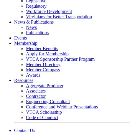
Legislative
Regulatory
Workforce Development
Virginians for Better Transportation
News & Publications
News
Publications
Events
Membership
Member Benefits
Apply for Membership
VTCA Sponsorship Partner Program
Member Directory
Member Compass
Awards
Resources
Aggregate Producer
Associates
Contractor
Engineering Consultant
Conference and Webinar Presentations
VTCA Scholarship
Code of Conduct
Contact Us