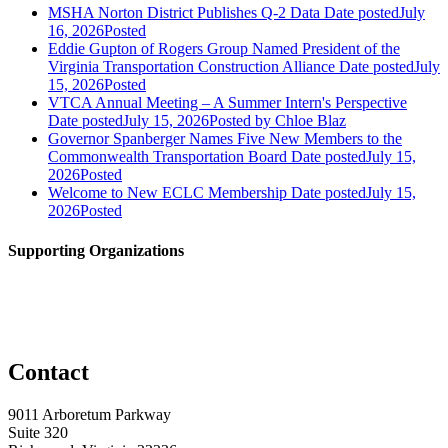
MSHA Norton District Publishes Q-2 Data
Date posted
July
16, 2026
Posted
Eddie Gupton of Rogers Group Named President of the
Virginia Transportation Construction Alliance
Date posted
July
15, 2026
Posted
VTCA Annual Meeting – A Summer Intern's Perspective
Date posted
July 15, 2026
Posted
by Chloe Blaz
Governor Spanberger Names Five New Members to the
Commonwealth Transportation Board
Date posted
July 15,
2026
Posted
Welcome to New ECLC Membership
Date posted
July 15,
2026
Posted
Supporting Organizations
Contact
9011 Arboretum Parkway
Suite 320