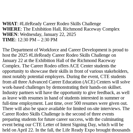
WHAT
: #LifeReady Career Rodeo Skills Challenge
WHERE
: The Exhibition Hall, Richmond Raceway Complex
WHEN
: Wednesday, January 22, 2025
TIME
: 12:30 PM – 2:30 PM
The Department of Workforce and Career Development is proud to
host the 2025 #LifeReady Career Rodeo Skills Challenge on
January 22 at the Exhibition Hall of the Richmond Raceway
Complex. The Career Rodeo offers ACE Center students the
opportunity to showcase their skills in front of various stakeholders,
most notably potential employers. During the event, CTE students
from all three Advanced Career Education (ACE) Centers will solve
work-based challenges by demonstrating their hands-on skillset.
Industry partners will have the opportunity to give feedback, as well
as leave with resumes in hand of students interested in summer or
full-time employment. Last time, over 500 resumes were given out.
There will also be space available for limited on-site interviews. The
Career Rodeo Skills Challenge is the second of three events
preparing students for future career success, with the culminating
event being our CTE Letter of Intent Signing Day, which will be
held on April 22. In the fall, the Life Ready Expo brought thousands