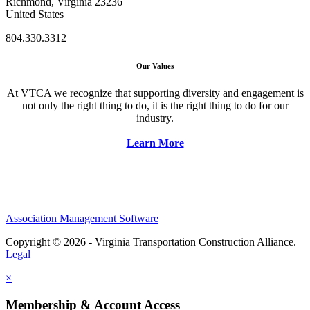
Richmond, Virginia 23236
United States
804.330.3312
Our Values
At VTCA we recognize that supporting diversity and engagement is
not only the right thing to do, it is the right thing to do for our
industry.
Learn More
Association Management Software
Copyright © 2026 - Virginia Transportation Construction Alliance.
Legal
×
Membership & Account Access