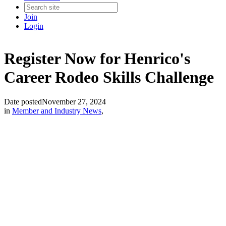
Join
Login
Register Now for Henrico's
Career Rodeo Skills Challenge
Date posted
November 27, 2024
in
Member and Industry News
,