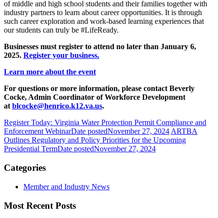
of middle and high school students and their families together with
industry partners to learn about career opportunities. It is through
such career exploration and work-based learning experiences that
our students can truly be #LifeReady.
Businesses must register to attend no later than January 6,
2025.
Register your business.
Learn more about the event
For questions or more information, please contact Beverly
Cocke, Admin Coordinator of Workforce Development
at
blcocke@henrico.k12.va.us
.
Register Today: Virginia Water Protection Permit Compliance and
Enforcement Webinar
Date posted
November 27, 2024
ARTBA
Outlines Regulatory and Policy Priorities for the Upcoming
Presidential Term
Date posted
November 27, 2024
Categories
Member and Industry News
Most Recent Posts