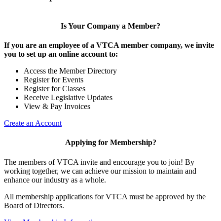
Is Your Company a Member?
If you are an employee of a VTCA member company, we invite
you to set up an online account to:
Access the Member Directory
Register for Events
Register for Classes
Receive Legislative Updates
View & Pay Invoices
Create an Account
Applying for Membership?
The members of VTCA invite and encourage you to join! By
working together, we can achieve our mission to maintain and
enhance our industry as a whole.
All membership applications for VTCA must be approved by the
Board of Directors.