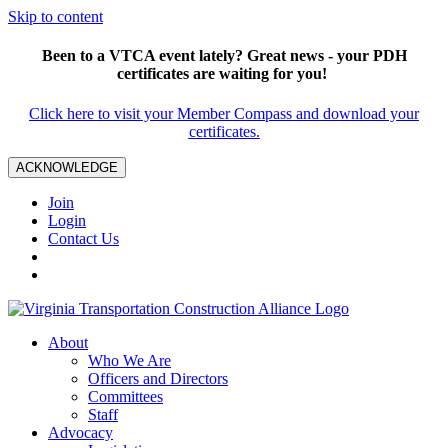
Skip to content
Been to a VTCA event lately? Great news - your PDH
certificates are waiting for you!
Click here to visit your Member Compass and download your
certificates.
ACKNOWLEDGE
Join
Login
Contact Us
About
Who We Are
Officers and Directors
Committees
Staff
Advocacy