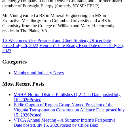
an energy company based in Denver Colorado, and a former board
member of Foresight Energy (formerly NYSE: FELP).
Mr. Vining earned a BS in Mineral Engineering, an MS in
Extractive Metallurgy from Columbia University and a BS in
Chemistry from the College of William and Mary. He currently
resides in The Plains, VA.
T3 Welcomes Vice President and Chief Strategy Officer
Date
posted
July 26, 2023
Henrico's Life Ready Expo
Date posted
July 26,
2023
Categories
Member and Industry News
Most Recent Posts
MSHA Norton District Publishes Q-2 Data
Date posted
July
16, 2026
Posted
Eddie Gupton of Rogers Group Named President of the
Virginia Transportation Construction Alliance
Date posted
July
15, 2026
Posted
VTCA Annual Meeting – A Summer Intern's Perspective
Date posted
July 15, 2026
Posted
by Chloe Blaz