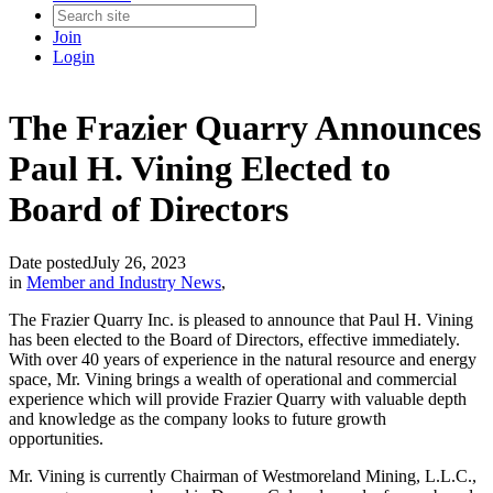
Join
Login
The Frazier Quarry Announces
Paul H. Vining Elected to
Board of Directors
Date posted
July 26, 2023
in
Member and Industry News
,
The Frazier Quarry Inc. is pleased to announce that Paul H. Vining
has been elected to the Board of Directors, effective immediately.
With over 40 years of experience in the natural resource and energy
space, Mr. Vining brings a wealth of operational and commercial
experience which will provide Frazier Quarry with valuable depth
and knowledge as the company looks to future growth
opportunities.
Mr. Vining is currently Chairman of Westmoreland Mining, L.L.C.,