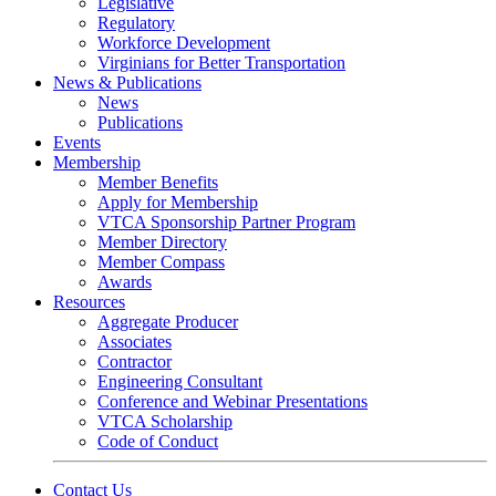
Legislative
Regulatory
Workforce Development
Virginians for Better Transportation
News & Publications
News
Publications
Events
Membership
Member Benefits
Apply for Membership
VTCA Sponsorship Partner Program
Member Directory
Member Compass
Awards
Resources
Aggregate Producer
Associates
Contractor
Engineering Consultant
Conference and Webinar Presentations
VTCA Scholarship
Code of Conduct
Contact Us