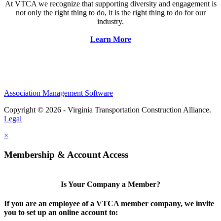
At VTCA we recognize that supporting diversity and engagement is
not only the right thing to do, it is the right thing to do for our
industry.
Learn More
Association Management Software
Copyright © 2026 - Virginia Transportation Construction Alliance.
Legal
×
Membership & Account Access
Is Your Company a Member?
If you are an employee of a VTCA member company, we invite
you to set up an online account to: