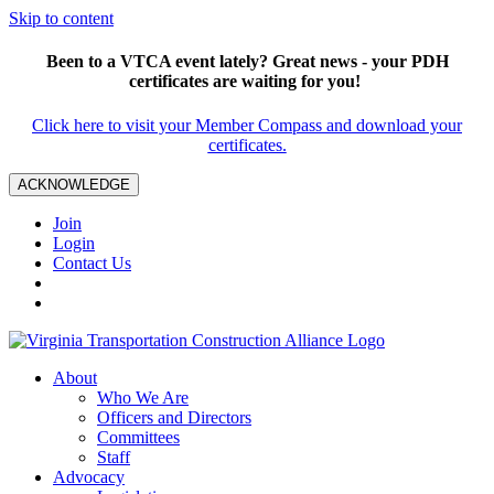
Skip to content
Been to a VTCA event lately? Great news - your PDH
certificates are waiting for you!
Click here to visit your Member Compass and download your
certificates.
ACKNOWLEDGE
Join
Login
Contact Us
About
Who We Are
Officers and Directors
Committees
Staff
Advocacy