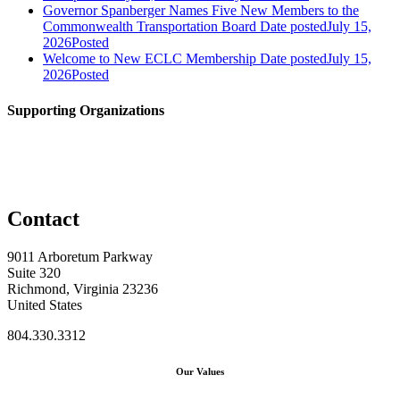
Governor Spanberger Names Five New Members to the
Commonwealth Transportation Board
Date posted
July 15,
2026
Posted
Welcome to New ECLC Membership
Date posted
July 15,
2026
Posted
Supporting Organizations
Contact
9011 Arboretum Parkway
Suite 320
Richmond, Virginia 23236
United States
804.330.3312
Our Values