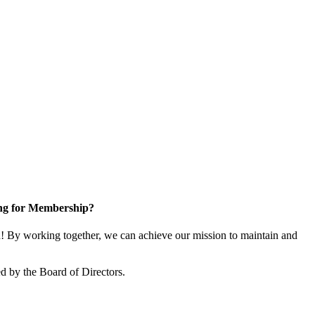
ng for Membership?
 By working together, we can achieve our mission to maintain and
d by the Board of Directors.