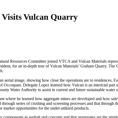
 Visits Vulcan Quarry
atural Resources Committee joined VTCA and Vulcan Materials represe
ident, for an in-depth tour of Vulcan Materials’ Graham Quarry. The
lth.
 aerial image, showing how close the operations are to residences, Fa
of Occoquan. Delegate Lopez learned how Vulcan is an interictal part o
 Water Authority to assist in current and future sustainable water su
plant where he learned how aggregate mines are developed and how safe
 through series of crushing and screening processes and that through t
r market opportunities for the under-utilized products.
 components in asphalt and concrete and that aggregates are the singl