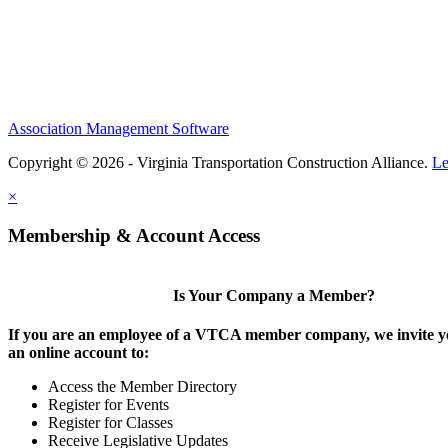
Association Management Software
Copyright © 2026 - Virginia Transportation Construction Alliance.
Le
×
Membership & Account Access
Is Your Company a Member?
If you are an employee of a VTCA member company, we invite yo
an online account to:
Access the Member Directory
Register for Events
Register for Classes
Receive Legislative Updates