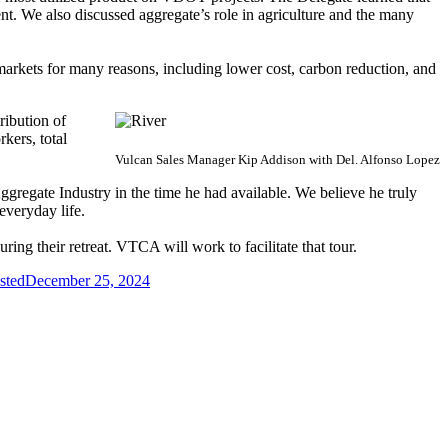
ent. We also discussed aggregate’s role in agriculture and the many
 markets for many reasons, including lower cost, carbon reduction, and
ribution of
kers, total
Vulcan Sales Manager Kip Addison with
Del. Alfonso Lopez
Aggregate Industry in the time he had available. We believe he truly
 everyday life.
ing their retreat. VTCA will work to facilitate that tour.
sted
December 25, 2024