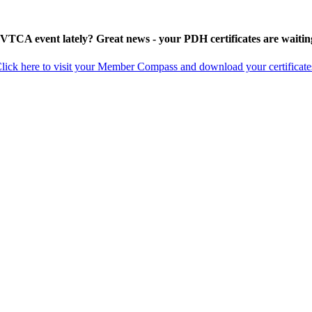
 VTCA event lately? Great news - your PDH certificates are waitin
lick here to visit your Member Compass and download your certificate