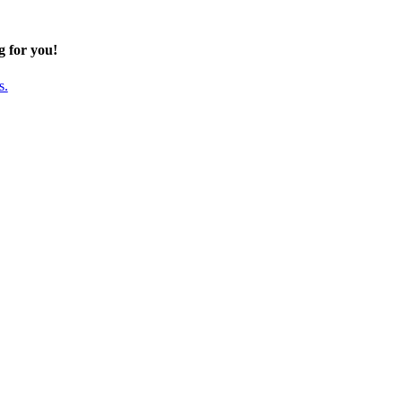
g for you!
s.