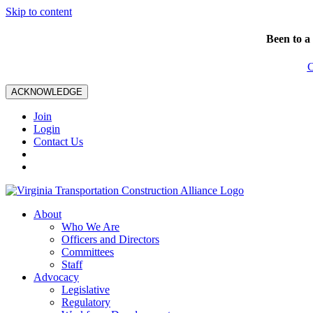
Skip to content
Been to a
C
ACKNOWLEDGE
Join
Login
Contact Us
About
Who We Are
Officers and Directors
Committees
Staff
Advocacy
Legislative
Regulatory