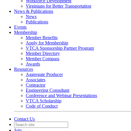
Workforce Development
Virginians for Better Transportation
News & Publications
News
Publications
Events
Membership
Member Benefits
Apply for Membership
VTCA Sponsorship Partner Program
Member Directory
Member Compass
Awards
Resources
Aggregate Producer
Associates
Contractor
Engineering Consultant
Conference and Webinar Presentations
VTCA Scholarship
Code of Conduct
Contact Us
Join