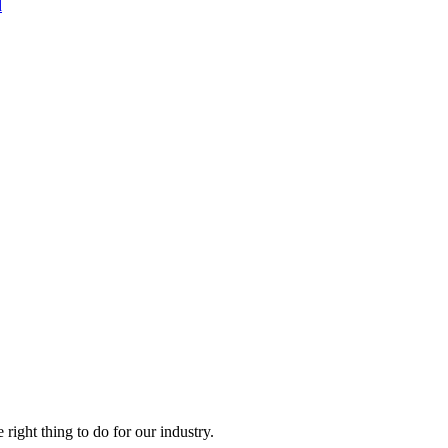
d
right thing to do for our industry.