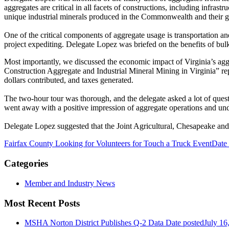
aggregates are critical in all facets of constructions, including infr
unique industrial minerals produced in the Commonwealth and their 
One of the critical components of aggregate usage is transportation an
project expediting. Delegate Lopez was briefed on the benefits of bulk
Most importantly, we discussed the economic impact of Virginia’s ag
Construction Aggregate and Industrial Mineral Mining in Virginia” repo
dollars contributed, and taxes generated.
The two-hour tour was thorough, and the delegate asked a lot of questi
went away with a positive impression of aggregate operations and und
Delegate Lopez suggested that the Joint Agricultural, Chesapeake and 
Fairfax County Looking for Volunteers for Touch a Truck Event
Date
Categories
Member and Industry News
Most Recent Posts
MSHA Norton District Publishes Q-2 Data
Date posted
July 16