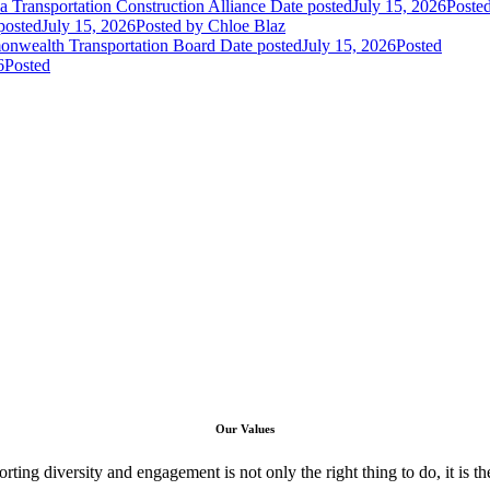
 Transportation Construction Alliance
Date posted
July 15, 2026
Poste
posted
July 15, 2026
Posted
by Chloe Blaz
nwealth Transportation Board
Date posted
July 15, 2026
Posted
6
Posted
Our Values
ng diversity and engagement is not only the right thing to do, it is the 