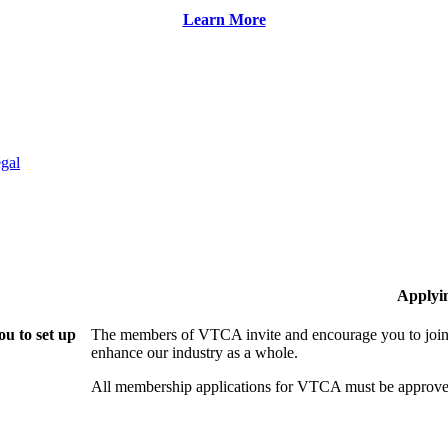
Learn More
gal
Applyi
u to set up
The members of VTCA invite and encourage you to join!
enhance our industry as a whole.
All membership applications for VTCA must be approve