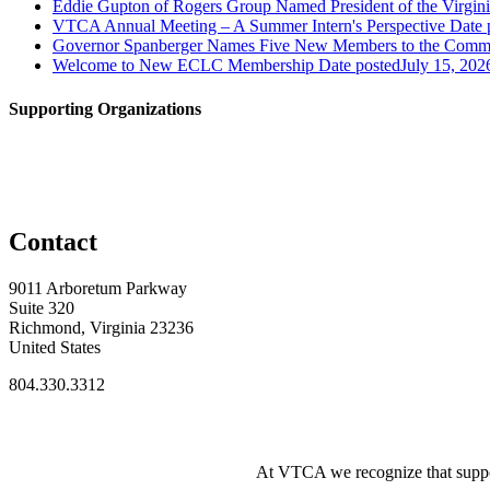
Eddie Gupton of Rogers Group Named President of the Virginia
VTCA Annual Meeting – A Summer Intern's Perspective
Date 
Governor Spanberger Names Five New Members to the Commo
Welcome to New ECLC Membership
Date posted
July 15, 202
Supporting Organizations
Contact
9011 Arboretum Parkway
Suite 320
Richmond, Virginia 23236
United States
804.330.3312
At VTCA we recognize that supporti