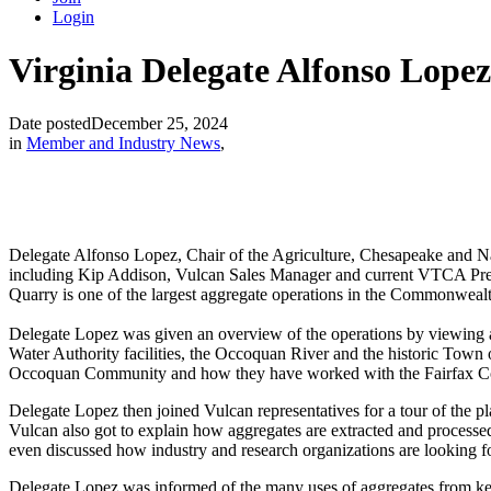
Login
Virginia Delegate Alfonso Lopez
Date posted
December 25, 2024
in
Member and Industry News
,
Delegate Alfonso Lopez, Chair of the Agriculture, Chesapeake and N
including Kip Addison, Vulcan Sales Manager and current VTCA Pres
Quarry is one of the largest aggregate operations in the Commonwea
Delegate Lopez was given an overview of the operations by viewing an
Water Authority facilities, the Occoquan River and the historic Town 
Occoquan Community and how they have worked with the Fairfax County
Delegate Lopez then joined Vulcan representatives for a tour of the 
Vulcan also got to explain how aggregates are extracted and processed
even discussed how industry and research organizations are looking fo
Delegate Lopez was informed of the many uses of aggregates from key