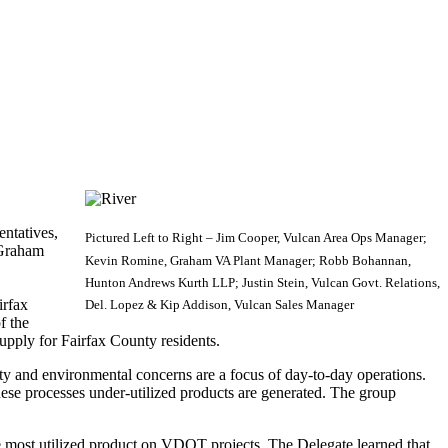
ntatives,
Pictured Left to Right – Jim Cooper, Vulcan Area Ops Manager;
 Graham
Kevin Romine, Graham VA Plant Manager; Robb Bohannan,
Hunton Andrews Kurth LLP; Justin Stein, Vulcan Govt. Relations,
irfax
Del. Lopez & Kip Addison, Vulcan Sales Manager
f the
pply for Fairfax County residents.
ty and environmental concerns are a focus of day-to-day operations.
hese processes under-utilized products are generated. The group
e most utilized product on VDOT projects. The Delegate learned that