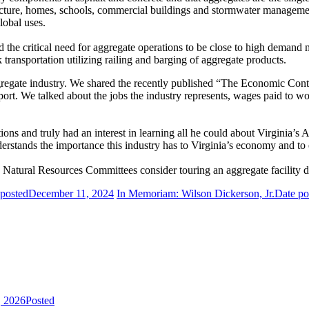
astructure, homes, schools, commercial buildings and stormwater managem
global uses.
d the critical need for aggregate operations to be close to high demand
 transportation utilizing railing and barging of aggregate products.
gregate industry. We shared the recently published “The Economic Cont
rt. We talked about the jobs the industry represents, wages paid to wor
ons and truly had an interest in learning all he could about Virginia’s 
erstands the importance this industry has to Virginia’s economy and to
Natural Resources Committees consider touring an aggregate facility dur
 posted
December 11, 2024
In Memoriam: Wilson Dickerson, Jr.
Date po
, 2026
Posted