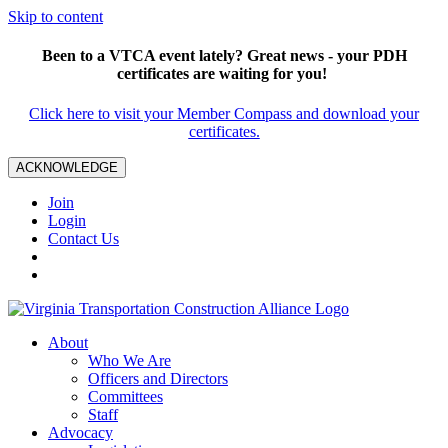
Skip to content
Been to a VTCA event lately? Great news - your PDH
certificates are waiting for you!
Click here to visit your Member Compass and download your
certificates.
ACKNOWLEDGE
Join
Login
Contact Us
About
Who We Are
Officers and Directors
Committees
Staff
Advocacy