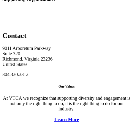
Contact
9011 Arboretum Parkway
Suite 320
Richmond, Virginia 23236
United States
804.330.3312
Our Values
At VTCA we recognize that supporting diversity and engagement is
not only the right thing to do, it is the right thing to do for our
industry.
Learn More