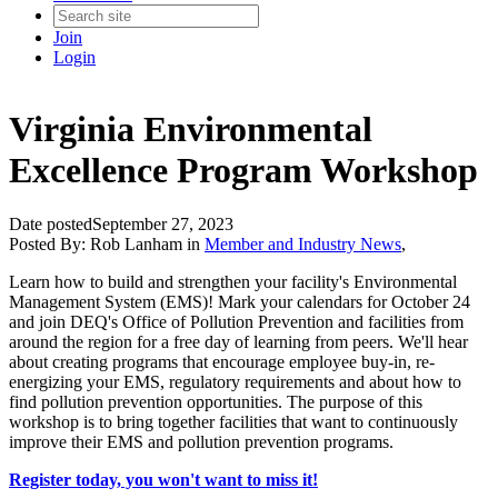
Join
Login
Virginia Environmental
Excellence Program Workshop
Date posted
September 27, 2023
Posted By:
Rob Lanham
in
Member and Industry News
,
Learn how to build and strengthen your facility's Environmental
Management System (EMS)! Mark your calendars for October 24
and join DEQ's Office of Pollution Prevention and facilities from
around the region for a free day of learning from peers. We'll hear
about creating programs that encourage employee buy-in, re-
energizing your EMS, regulatory requirements and about how to
find pollution prevention opportunities. The purpose of this
workshop is to bring together facilities that want to continuously
improve their EMS and pollution prevention programs.
Register today, you won't want to miss it!