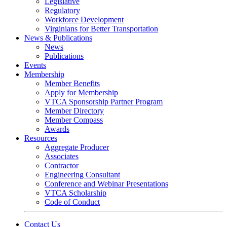
Legislative
Regulatory
Workforce Development
Virginians for Better Transportation
News & Publications
News
Publications
Events
Membership
Member Benefits
Apply for Membership
VTCA Sponsorship Partner Program
Member Directory
Member Compass
Awards
Resources
Aggregate Producer
Associates
Contractor
Engineering Consultant
Conference and Webinar Presentations
VTCA Scholarship
Code of Conduct
Contact Us