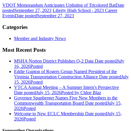
VDOT Memorandum Anticipates Uplisting of Tricolored Bat
Date
posted
September 27, 2023
Liberty High School - 2023 Career
Events
Date posted
September 27, 2023
Categories
Member and Industry News
Most Recent Posts
MSHA Norton District Publishes Q-2 Data
Date posted
July
16, 2026
Posted
Eddie Gupton of Rogers Group Named President of the
Virginia Transportation Construction Alliance
Date posted
July
15, 2026
Posted
VTCA Annual Meeting – A Summer Intern's Perspective
Date posted
July 15, 2026
Posted
by Chloe Blaz
Governor Spanberger Names Five New Members to the
Commonwealth Transportation Board
Date posted
July 15,
2026
Posted
Welcome to New ECLC Membership
Date posted
July 15,
2026
Posted
Supporting Organizations