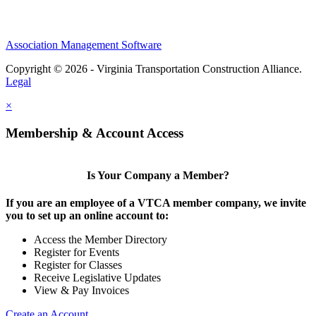
Association Management Software
Copyright © 2026 - Virginia Transportation Construction Alliance.
Legal
×
Membership & Account Access
Is Your Company a Member?
If you are an employee of a VTCA member company, we invite
you to set up an online account to:
Access the Member Directory
Register for Events
Register for Classes
Receive Legislative Updates
View & Pay Invoices
Create an Account