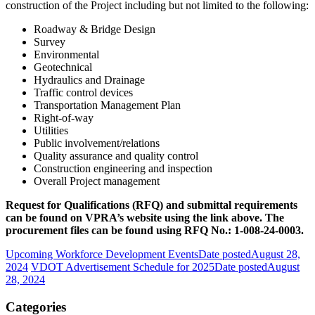
construction of the Project including but not limited to the following:
Roadway & Bridge Design
Survey
Environmental
Geotechnical
Hydraulics and Drainage
Traffic control devices
Transportation Management Plan
Right-of-way
Utilities
Public involvement/relations
Quality assurance and quality control
Construction engineering and inspection
Overall Project management
Request for Qualifications (RFQ) and submittal requirements
can be found on VPRA’s website using the link above. The
procurement files can be found using RFQ No.: 1-008-24-0003.
Upcoming Workforce Development Events
Date posted
August 28,
2024
VDOT Advertisement Schedule for 2025
Date posted
August
28, 2024
Categories