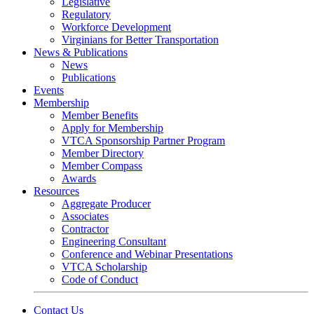
Legislative
Regulatory
Workforce Development
Virginians for Better Transportation
News & Publications
News
Publications
Events
Membership
Member Benefits
Apply for Membership
VTCA Sponsorship Partner Program
Member Directory
Member Compass
Awards
Resources
Aggregate Producer
Associates
Contractor
Engineering Consultant
Conference and Webinar Presentations
VTCA Scholarship
Code of Conduct
Contact Us