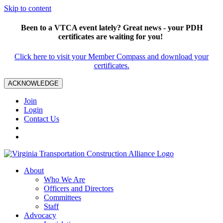
Skip to content
Been to a VTCA event lately? Great news - your PDH
certificates are waiting for you!
Click here to visit your Member Compass and download your
certificates.
ACKNOWLEDGE
Join
Login
Contact Us
About
Who We Are
Officers and Directors
Committees
Staff
Advocacy