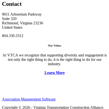
Contact
9011 Arboretum Parkway
Suite 320
Richmond, Virginia 23236
United States
804.330.3312
Our Values
At VTCA we recognize that supporting diversity and engagement is
not only the right thing to do, it is the right thing to do for our
industry.
Learn More
Association Management Software
Copyright © 2026 - Virginia Transportation Construction Alliance.