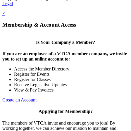
Legal
×
Membership & Account Access
Is Your Company a Member?
If you are an employee of a VTCA member company, we invite
you to set up an online account to:
Access the Member Directory
Register for Events
Register for Classes
Receive Legislative Updates
View & Pay Invoices
Create an Account
Applying for Membership?
The members of VTCA invite and encourage you to join! By
working together, we can achieve our mission to maintain and