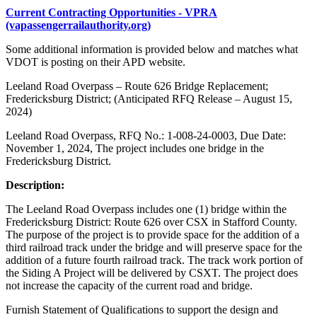
Current Contracting Opportunities - VPRA
(vapassengerrailauthority.org)
Some additional information is provided below and matches what
VDOT is posting on their APD website.
Leeland Road Overpass – Route 626 Bridge Replacement;
Fredericksburg District; (Anticipated RFQ Release – August 15,
2024)
Leeland Road Overpass, RFQ No.: 1-008-24-0003, Due Date:
November 1, 2024, The project includes one bridge in the
Fredericksburg District.
Description:
The Leeland Road Overpass includes one (1) bridge within the
Fredericksburg District: Route 626 over CSX in Stafford County.
The purpose of the project is to provide space for the addition of a
third railroad track under the bridge and will preserve space for the
addition of a future fourth railroad track. The track work portion of
the Siding A Project will be delivered by CSXT. The project does
not increase the capacity of the current road and bridge.
Furnish Statement of Qualifications to support the design and