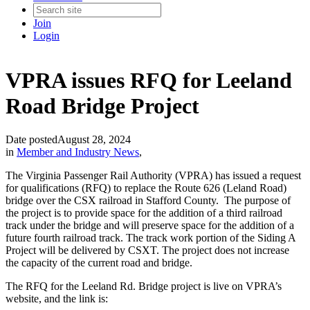
Join
Login
VPRA issues RFQ for Leeland
Road Bridge Project
Date posted
August 28, 2024
in
Member and Industry News
,
The Virginia Passenger Rail Authority (VPRA) has issued a request
for qualifications (RFQ) to replace the Route 626 (Leland Road)
bridge over the CSX railroad in Stafford County. The purpose of
the project is to provide space for the addition of a third railroad
track under the bridge and will preserve space for the addition of a
future fourth railroad track. The track work portion of the Siding A
Project will be delivered by CSXT. The project does not increase
the capacity of the current road and bridge.
The RFQ for the Leeland Rd. Bridge project is live on VPRA’s
website, and the link is: