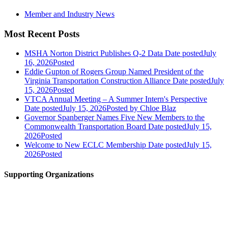
Member and Industry News
Most Recent Posts
MSHA Norton District Publishes Q-2 Data
Date posted
July
16, 2026
Posted
Eddie Gupton of Rogers Group Named President of the
Virginia Transportation Construction Alliance
Date posted
July
15, 2026
Posted
VTCA Annual Meeting – A Summer Intern's Perspective
Date posted
July 15, 2026
Posted
by Chloe Blaz
Governor Spanberger Names Five New Members to the
Commonwealth Transportation Board
Date posted
July 15,
2026
Posted
Welcome to New ECLC Membership
Date posted
July 15,
2026
Posted
Supporting Organizations