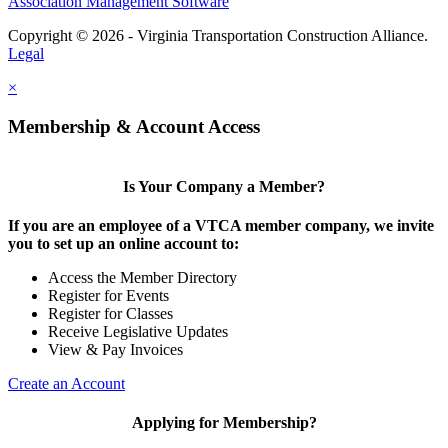
Association Management Software
Copyright © 2026 - Virginia Transportation Construction Alliance.
Legal
×
Membership & Account Access
Is Your Company a Member?
If you are an employee of a VTCA member company, we invite
you to set up an online account to:
Access the Member Directory
Register for Events
Register for Classes
Receive Legislative Updates
View & Pay Invoices
Create an Account
Applying for Membership?