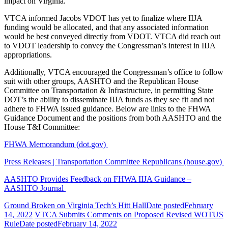
impact on Virginia.
VTCA informed Jacobs VDOT has yet to finalize where IIJA
funding would be allocated, and that any associated information
would be best conveyed directly from VDOT. VTCA did reach out
to VDOT leadership to convey the Congressman’s interest in IIJA
appropriations.
Additionally, VTCA encouraged the Congressman’s office to follow
suit with other groups, AASHTO and the Republican House
Committee on Transportation & Infrastructure, in permitting State
DOT’s the ability to disseminate IIJA funds as they see fit and not
adhere to FHWA issued guidance. Below are links to the FHWA
Guidance Document and the positions from both AASHTO and the
House T&I Committee:
FHWA Memorandum (dot.gov)
Press Releases | Transportation Committee Republicans (house.gov)
AASHTO Provides Feedback on FHWA IIJA Guidance –
AASHTO Journal
Ground Broken on Virginia Tech’s Hitt Hall
Date posted
February
14, 2022
VTCA Submits Comments on Proposed Revised WOTUS
Rule
Date posted
February 14, 2022