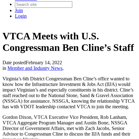
Join
Login
VTCA Meets with U.S.
Congressman Ben Cline’s Staff
Date posted
February 14, 2022
in
Member and Industry News
,
Virginia’s 6th District Congressman Ben Cline’s office wanted to
know how the Infrastructure Investment & Jobs Act (IIJA) would
impact Virginian’s and especially constituents in his district. Cline’s
staff reached out to the National Stone, Sand & Gravel Association
(NSSGA) for assistance. NSSGA, knowing the relationship VTCA
has with VDOT leadership contacted VTCA to join the meeting.
Gordon Dixon, VTCA Executive Vice President, Rob Lanham,
VTCA Aggregate Program Manager and Austin Bone, NSSGA
Director of Government Affairs, met with Zach Jacobs, Senior
Advisor to Congressman Cline to discuss the IIJA funds and their