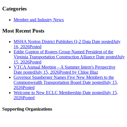
Categories
Member and Industry News
Most Recent Posts
MSHA Norton District Publishes Q-2 Data
Date posted
July
16, 2026
Posted
Eddie Gupton of Rogers Group Named President of the
Virginia Transportation Construction Alliance
Date posted
July
15, 2026
Posted
VTCA Annual Meeting – A Summer Intern's Perspective
Date posted
July 15, 2026
Posted
by Chloe Blaz
Governor Spanberger Names Five New Members to the
Commonwealth Transportation Board
Date posted
July 15,
2026
Posted
Welcome to New ECLC Membership
Date posted
July 15,
2026
Posted
Supporting Organizations