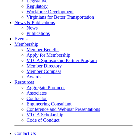
Legislative
Regulatory
Workforce Development
Virginians for Better Transportation
News & Publications
News
Publications
Events
Membership
Member Benefits
Apply for Membership
VTCA Sponsorship Partner Program
Member Directory
Member Compass
Awards
Resources
Aggregate Producer
Associates
Contractor
Engineering Consultant
Conference and Webinar Presentations
VTCA Scholarship
Code of Conduct
Contact Us