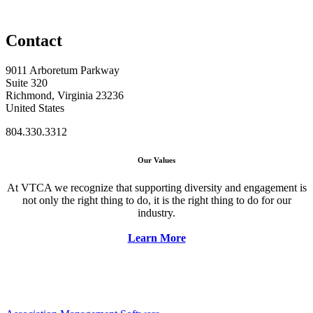
Contact
9011 Arboretum Parkway
Suite 320
Richmond, Virginia 23236
United States
804.330.3312
Our Values
At VTCA we recognize that supporting diversity and engagement is
not only the right thing to do, it is the right thing to do for our
industry.
Learn More