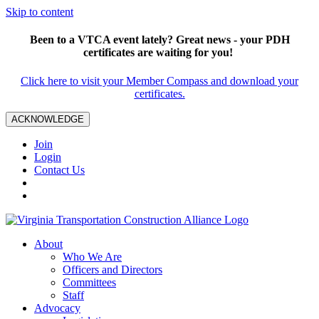
Skip to content
Been to a VTCA event lately? Great news - your PDH
certificates are waiting for you!
Click here to visit your Member Compass and download your
certificates.
ACKNOWLEDGE
Join
Login
Contact Us
About
Who We Are
Officers and Directors
Committees
Staff
Advocacy