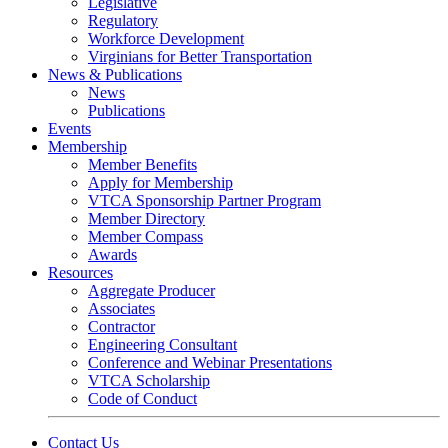
Legislative
Regulatory
Workforce Development
Virginians for Better Transportation
News & Publications
News
Publications
Events
Membership
Member Benefits
Apply for Membership
VTCA Sponsorship Partner Program
Member Directory
Member Compass
Awards
Resources
Aggregate Producer
Associates
Contractor
Engineering Consultant
Conference and Webinar Presentations
VTCA Scholarship
Code of Conduct
Contact Us