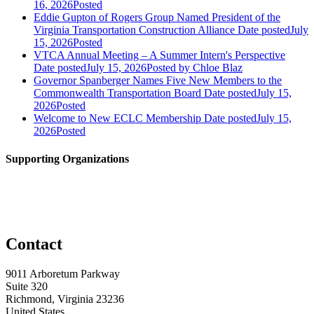
16, 2026
Posted
Eddie Gupton of Rogers Group Named President of the
Virginia Transportation Construction Alliance
Date posted
July
15, 2026
Posted
VTCA Annual Meeting – A Summer Intern's Perspective
Date posted
July 15, 2026
Posted
by Chloe Blaz
Governor Spanberger Names Five New Members to the
Commonwealth Transportation Board
Date posted
July 15,
2026
Posted
Welcome to New ECLC Membership
Date posted
July 15,
2026
Posted
Supporting Organizations
Contact
9011 Arboretum Parkway
Suite 320
Richmond, Virginia 23236
United States