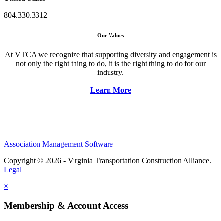
804.330.3312
Our Values
At VTCA we recognize that supporting diversity and engagement is
not only the right thing to do, it is the right thing to do for our
industry.
Learn More
Association Management Software
Copyright © 2026 - Virginia Transportation Construction Alliance.
Legal
×
Membership & Account Access