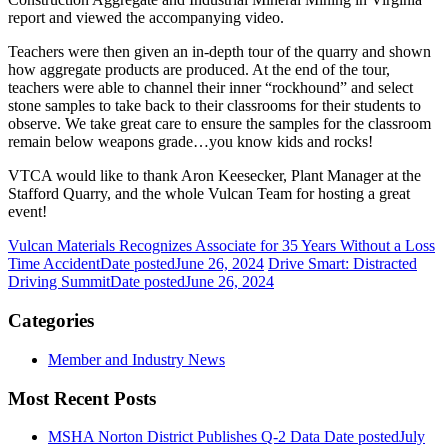
report and viewed the accompanying video.
Teachers were then given an in-depth tour of the quarry and shown
how aggregate products are produced. At the end of the tour,
teachers were able to channel their inner “rockhound” and select
stone samples to take back to their classrooms for their students to
observe. We take great care to ensure the samples for the classroom
remain below weapons grade…you know kids and rocks!
VTCA would like to thank Aron Keesecker, Plant Manager at the
Stafford Quarry, and the whole Vulcan Team for hosting a great
event!
Vulcan Materials Recognizes Associate for 35 Years Without a Loss
Time Accident
Date posted
June 26, 2024
Drive Smart: Distracted
Driving Summit
Date posted
June 26, 2024
Categories
Member and Industry News
Most Recent Posts
MSHA Norton District Publishes Q-2 Data
Date posted
July