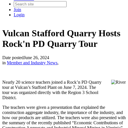
Join
Login
Vulcan Stafford Quarry Hosts
Rock'n PD Quarry Tour
Date posted
June 26, 2024
in
Member and Industry News
,
Nearly 20 science teachers joined a Rock’n PD Quarry
tour at Vulcan’s Stafford Plant on June 7, 2024. The
tour was organized directly with the Region 3 School
District.
The teachers were given a presentation that explained the
construction aggregate industry, the importance of the industry, and
how our products are utilized. The teachers were also presented with
the summary of the recently published “Economic Contributions of
Construction Aggregate and Industrial Mineral Mining in Virginia”