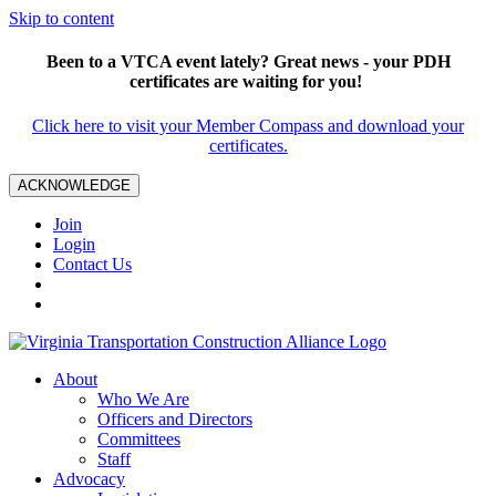
Skip to content
Been to a VTCA event lately? Great news - your PDH
certificates are waiting for you!
Click here to visit your Member Compass and download your
certificates.
ACKNOWLEDGE
Join
Login
Contact Us
About
Who We Are
Officers and Directors
Committees
Staff
Advocacy