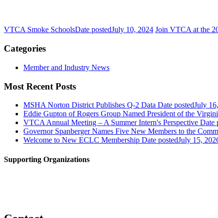
VTCA Smoke Schools
Date posted
July 10, 2024
Join VTCA at the 2
Categories
Member and Industry News
Most Recent Posts
MSHA Norton District Publishes Q-2 Data
Date posted
July 16
Eddie Gupton of Rogers Group Named President of the Virginia
VTCA Annual Meeting – A Summer Intern's Perspective
Date 
Governor Spanberger Names Five New Members to the Commo
Welcome to New ECLC Membership
Date posted
July 15, 202
Supporting Organizations