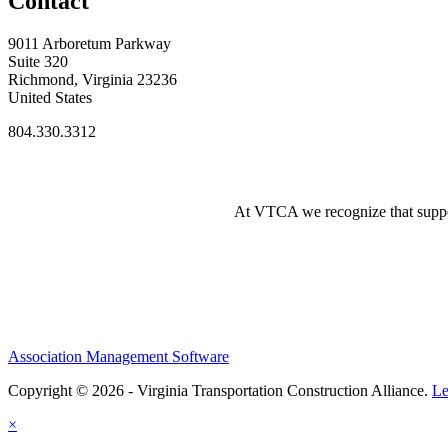
Contact
9011 Arboretum Parkway
Suite 320
Richmond, Virginia 23236
United States
804.330.3312
At VTCA we recognize that supporti
Association Management Software
Copyright © 2026 - Virginia Transportation Construction Alliance.
Le
×