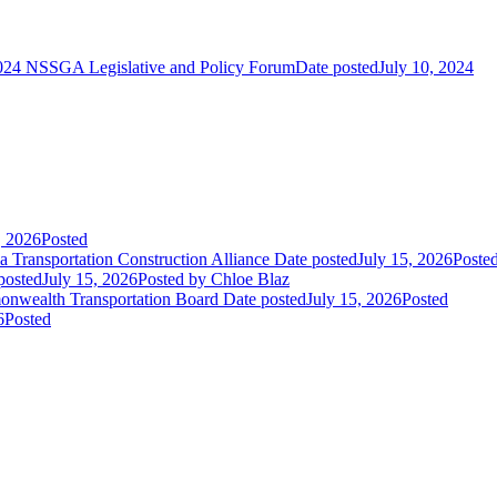
024 NSSGA Legislative and Policy Forum
Date posted
July 10, 2024
, 2026
Posted
 Transportation Construction Alliance
Date posted
July 15, 2026
Poste
posted
July 15, 2026
Posted
by Chloe Blaz
nwealth Transportation Board
Date posted
July 15, 2026
Posted
6
Posted