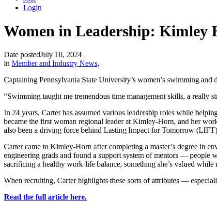
Login
Women in Leadership: Kimley Ho
Date posted
July 10, 2024
in
Member and Industry News
,
Captaining Pennsylvania State University’s women’s swimming and divi
“Swimming taught me tremendous time management skills, a really str
In 24 years, Carter has assumed various leadership roles while helping
became the first woman regional leader at Kimley-Horn, and her work
also been a driving force behind Lasting Impact for Tomorrow (LIFT),
Carter came to Kimley-Horn after completing a master’s degree in env
engineering grads and found a support system of mentors — people who 
sacrificing a healthy work-life balance, something she’s valued while
When recruiting, Carter highlights these sorts of attributes — especial
Read the full article here.