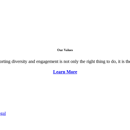
Our Values
ng diversity and engagement is not only the right thing to do, it is the 
Learn More
gal