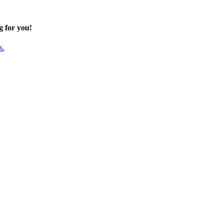
g for you!
s.