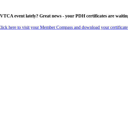
 VTCA event lately? Great news - your PDH certificates are waitin
lick here to visit your Member Compass and download your certificate