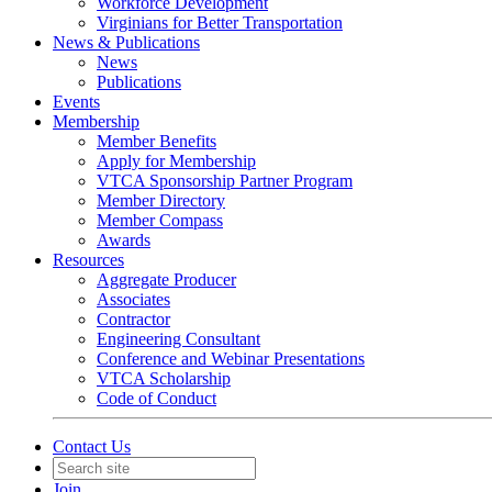
Workforce Development
Virginians for Better Transportation
News & Publications
News
Publications
Events
Membership
Member Benefits
Apply for Membership
VTCA Sponsorship Partner Program
Member Directory
Member Compass
Awards
Resources
Aggregate Producer
Associates
Contractor
Engineering Consultant
Conference and Webinar Presentations
VTCA Scholarship
Code of Conduct
Contact Us
Join