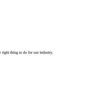
right thing to do for our industry.