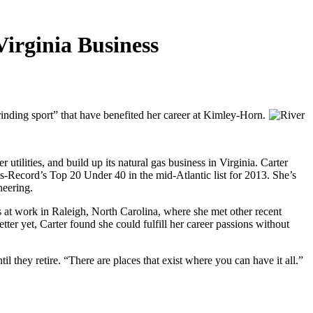
irginia Business
inding sport” that have benefited her career at Kimley-Horn.
ilities, and build up its natural gas business in Virginia. Carter
Record’s Top 20 Under 40 in the mid-Atlantic list for 2013. She’s
neering.
 at work in Raleigh, North Carolina, where she met other recent
er yet, Carter found she could fulfill her career passions without
l they retire. “There are places that exist where you can have it all.”