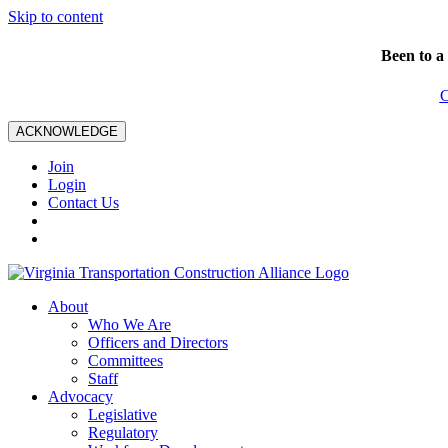
Skip to content
Been to a
C
ACKNOWLEDGE
Join
Login
Contact Us
About
Who We Are
Officers and Directors
Committees
Staff
Advocacy
Legislative
Regulatory