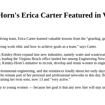
rn's Erica Carter Featured in V
ng team, Erica Carter learned valuable lessons from the “grueling, gr
ong work ethic and how to achieve goals as a team,” says Carter.
 Kimley-Horn expand into new industries, namely water and wastewater ut
 leading the Virginia Beach office landed her among Engineering News-
 Kimley-Horn’s initiative to recruit, develop and retain women in engi
ironmental engineering, and she reminisces fondly about her early days
remain part of her personal and professional networks to this day. Bett
 raising her twin sons, now 13 and “very active.”
ly to young women — because her goal is that any new hire will stay unti