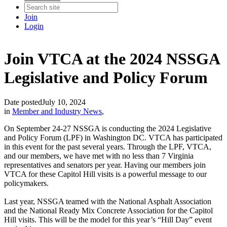
Join
Login
Join VTCA at the 2024 NSSGA
Legislative and Policy Forum
Date posted
July 10, 2024
in
Member and Industry News
,
On September 24-27 NSSGA is conducting the 2024 Legislative
and Policy Forum (LPF) in Washington DC. VTCA has participated
in this event for the past several years. Through the LPF, VTCA,
and our members, we have met with no less than 7 Virginia
representatives and senators per year. Having our members join
VTCA for these Capitol Hill visits is a powerful message to our
policymakers.
Last year, NSSGA teamed with the National Asphalt Association
and the National Ready Mix Concrete Association for the Capitol
Hill visits. This will be the model for this year’s “Hill Day” event