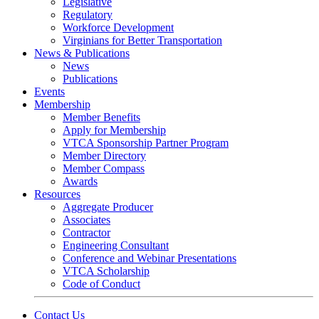
Legislative
Regulatory
Workforce Development
Virginians for Better Transportation
News & Publications
News
Publications
Events
Membership
Member Benefits
Apply for Membership
VTCA Sponsorship Partner Program
Member Directory
Member Compass
Awards
Resources
Aggregate Producer
Associates
Contractor
Engineering Consultant
Conference and Webinar Presentations
VTCA Scholarship
Code of Conduct
Contact Us