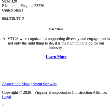
Suite 320
Richmond, Virginia 23236
United States
804.330.3312
Our Values
At VTCA we recognize that supporting diversity and engagement is
not only the right thing to do, it is the right thing to do for our
industry.
Learn More
Association Management Software
Copyright © 2026 - Virginia Transportation Construction Alliance.
Legal
×