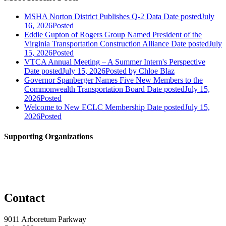
MSHA Norton District Publishes Q-2 Data
Date posted
July
16, 2026
Posted
Eddie Gupton of Rogers Group Named President of the
Virginia Transportation Construction Alliance
Date posted
July
15, 2026
Posted
VTCA Annual Meeting – A Summer Intern's Perspective
Date posted
July 15, 2026
Posted
by Chloe Blaz
Governor Spanberger Names Five New Members to the
Commonwealth Transportation Board
Date posted
July 15,
2026
Posted
Welcome to New ECLC Membership
Date posted
July 15,
2026
Posted
Supporting Organizations
Contact
9011 Arboretum Parkway