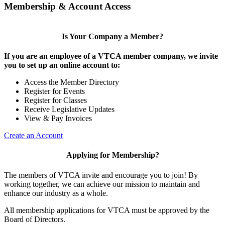
Membership & Account Access
Is Your Company a Member?
If you are an employee of a VTCA member company, we invite
you to set up an online account to:
Access the Member Directory
Register for Events
Register for Classes
Receive Legislative Updates
View & Pay Invoices
Create an Account
Applying for Membership?
The members of VTCA invite and encourage you to join! By
working together, we can achieve our mission to maintain and
enhance our industry as a whole.
All membership applications for VTCA must be approved by the
Board of Directors.