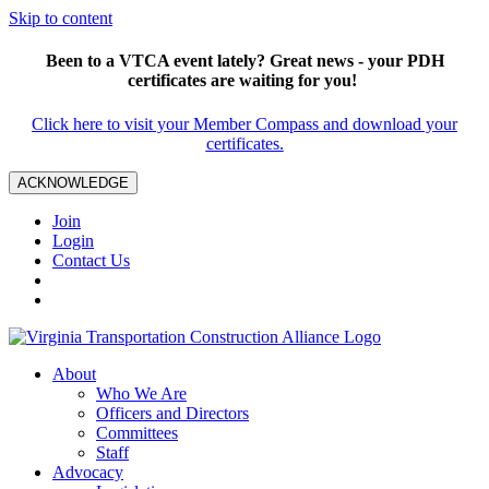
Skip to content
Been to a VTCA event lately? Great news - your PDH
certificates are waiting for you!
Click here to visit your Member Compass and download your
certificates.
ACKNOWLEDGE
Join
Login
Contact Us
About
Who We Are
Officers and Directors
Committees
Staff
Advocacy