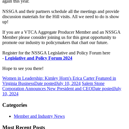
again this year.
NSSGA and their partners schedule all the meetings and provide
discussion materials for the Hill visits. All we need to do is show
up!
If you are a VTCA Aggregate Producer Member and an NSSGA
Member please consider joining us for this great opportunity to
promote our industry to policymakers that chart our future.
Register for the NSSGA Legislative and Policy Forum here
-
Legislative and Policy Forum 2024
Hope to see you there!
Women in Leadership: Kimley Horn's Erica Carter Featured in
Virginia Business
Date posted
July 10, 2024
Salem Stone
Corporation Announces New President and CEO
Date posted
July
10, 2024
Categories
Member and Industry News
Most Recent Posts