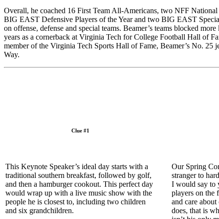
Overall, he coached 16 First Team All-Americans, two NFF National Sc
BIG EAST Defensive Players of the Year and two BIG EAST Special Tea
on offense, defense and special teams. Beamer’s teams blocked more
years as a cornerback at Virginia Tech for College Football Hall of 
member of the Virginia Tech Sports Hall of Fame, Beamer’s No. 25 jer
Way.
Clue #1
This Keynote Speaker’s ideal day starts with a
Our Spring Con
traditional southern breakfast, followed by golf,
stranger to har
and then a hamburger cookout. This perfect day
I would say to
would wrap up with a live music show with the
players on the 
people he is closest to, including two children
and care about
and six grandchildren.
does, that is w