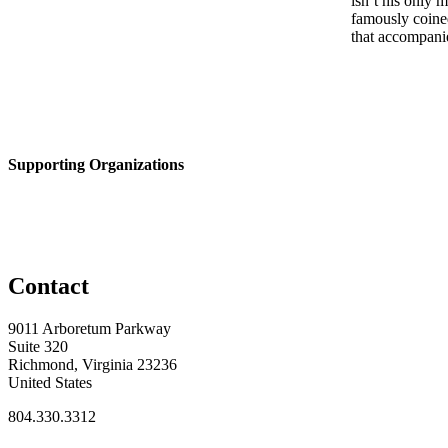
isn’t his only
famously coine
that accompanie
Supporting Organizations
Contact
9011 Arboretum Parkway
Suite 320
Richmond, Virginia 23236
United States
804.330.3312