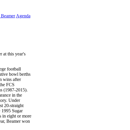
k Beamer
Agenda
at this year's
ege football
utive bowl berths
n wins after
o the FCS
ns (1987-2015).
rance in the
tory. Under
t 20-straight
he 1995 Sugar
 in eight or more
 Year, Beamer won