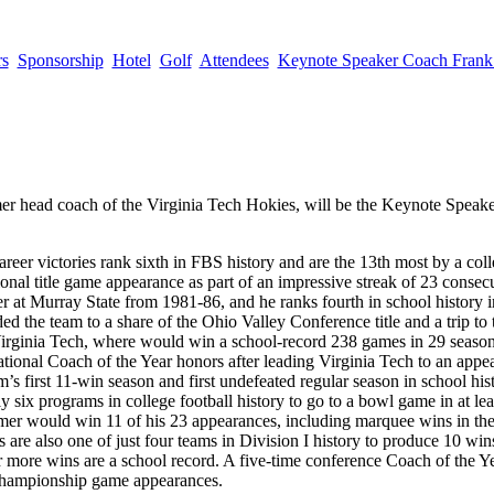
rs
Sponsorship
Hotel
Golf
Attendees
Keynote Speaker Coach Fran
r head coach of the Virginia Tech Hokies, will be the Keynote Speaker 
eer victories rank sixth in FBS history and are the 13th most by a coll
onal title game appearance as part of an impressive streak of 23 consec
r at Murray State from 1981-86, and he ranks fourth in school history i
ded the team to a share of the Ohio Valley Conference title and a trip t
Virginia Tech, where would win a school-record 238 games in 29 seaso
onal Coach of the Year honors after leading Virginia Tech to an appea
first 11-win season and first undefeated regular season in school his
six programs in college football history to go to a bowl game in at leas
Beamer would win 11 of his 23 appearances, including marquee wins in t
 also one of just four teams in Division I history to produce 10 wins
or more wins are a school record. A five-time conference Coach of the
 championship game appearances.