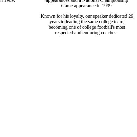
in 1969.
appearances and a National Championship
Game appearance in 1999.
Known for his loyalty, our speaker dedicated 29
years to leading the same college team,
becoming one of college football's most
respected and enduring coaches.