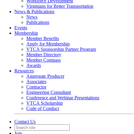
Workforce Development
Virginians for Better Transportation
News & Publications
News
Publications
Events
Membership
Member Benefits
Apply for Membership
VTCA Sponsorship Partner Program
Member Directory
Member Compass
Awards
Resources
Aggregate Producer
Associates
Contractor
Engineering Consultant
Conference and Webinar Presentations
VTCA Scholarship
Code of Conduct
Contact Us
Join