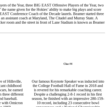
ayers of the Year, three BIG EAST Offensive Players of the Year, two
the name given for the Hokies’ ability to make big plays and score
 EAST Conference Coach of the Decade laurels. Beamer started three
 an assistant coach at Maryland, The Citadel and Murray State. A
cker room and the street in front of Lane Stadium is known as Beamer
Clue #4
 of Hillsville,
Our famous Keynote Speaker was inducted into
cant childhood
the College Football Hall of Fame in 2018 and
scars, he earned
is revered for his remarkable coaching career.
n three different
Despite a challenging 2-8-1 record in his first
and baseball.
season, he finished with an impressive 280-159-
ge with Omicron
10 record, including 23 consecutive bowl