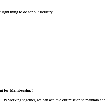
right thing to do for our industry.
ng for Membership?
 By working together, we can achieve our mission to maintain and