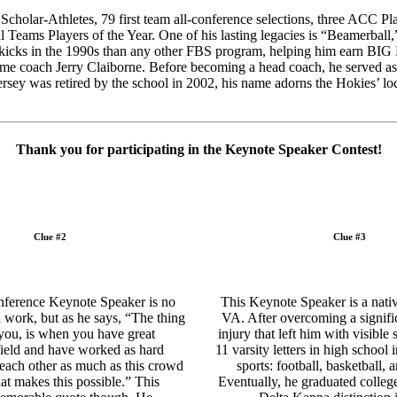
holar-Athletes, 79 first team all-conference selections, three ACC Pl
ms Players of the Year. One of his lasting legacies is “Beamerball,” 
 kicks in the 1990s than any other FBS program, helping him earn BIG
Fame coach Jerry Claiborne. Before becoming a head coach, he served as
sey was retired by the school in 2002, his name adorns the Hokies’ lo
Thank you for participating in the Keynote Speaker Contest!
Clue #2
Clue #3
ference Keynote Speaker is no
This Keynote Speaker is a native
d work, but as he says, “The thing
VA. After overcoming a signifi
 you, is when you have great
injury that left him with visible 
field and have worked as hard
11 varsity letters in high school i
 each other as much as this crowd
sports: football, basketball, 
hat makes this possible.” This
Eventually, he graduated colle