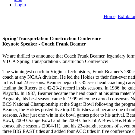
Login
Home
Exhibito
Spring Transportation Construction Conference
Keynote Speaker -
Coach Frank Beamer
We are thrilled to announce that Coach Frank Beamer, legendary forme
VTCA Spring Transportation Construction Conference!
The winningest coach in Virginia Tech history, Frank Beamer’s 280 car
coach at any NCAA division. He led the Hokies to their first-ever nati
in his final 23 seasons. Beamer began his 35-year head coaching caree
leading the Racers to a 42-23-2 record in six seasons. In 1986, he gui
Playoffs. In 1987, Beamer became the head coach at his alma mater 
Arguably, his best season came in 1999 when he earned consensus Nati
BCS National Championship at the Sugar Bowl following the program’s 
Beamer, the Hokies posted five top-10 finishes and became one of only 
seasons. After just one win in six bowl games prior to his arrival, 
Bowl, 2009 Orange Bowl and the 2009 Chick-fil-A Bowl. His Hokies are
consecutive seasons (2004-11), and his 23-straight seasons of seven 
three BIG EAST titles and added four ACC titles in five conference