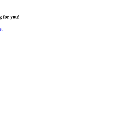
g for you!
s.