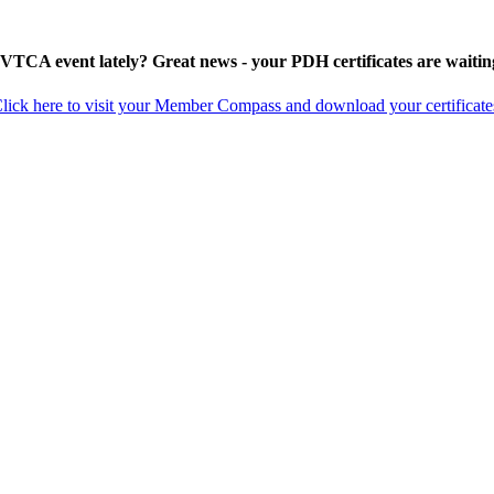
 VTCA event lately? Great news - your PDH certificates are waitin
lick here to visit your Member Compass and download your certificate