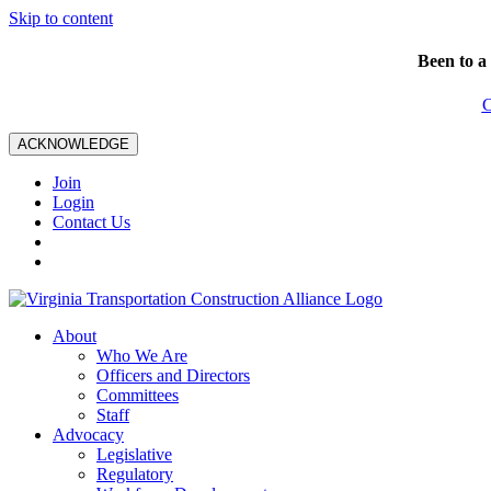
Skip to content
Been to a
C
ACKNOWLEDGE
Join
Login
Contact Us
About
Who We Are
Officers and Directors
Committees
Staff
Advocacy
Legislative
Regulatory