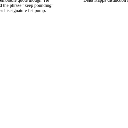
 memorable quote though. He
Delta Kappa distinction 
d the phrase “keep pounding”
s his signature fist pump.