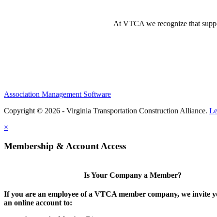
At VTCA we recognize that supporti
Association Management Software
Copyright © 2026 - Virginia Transportation Construction Alliance.
Le
×
Membership & Account Access
Is Your Company a Member?
If you are an employee of a VTCA member company, we invite yo
an online account to: