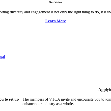
Our Values
ng diversity and engagement is not only the right thing to do, it is the 
Learn More
gal
Applyi
u to set up
The members of VTCA invite and encourage you to join!
enhance our industry as a whole.