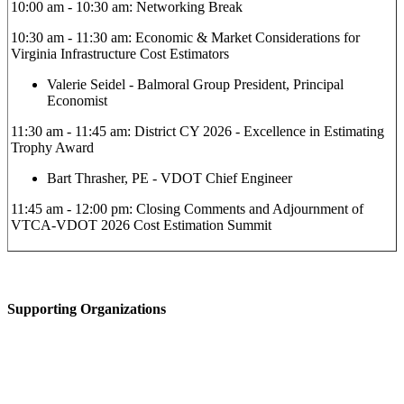
10:00 am - 10:30 am: Networking Break
10:30 am - 11:30 am: Economic & Market Considerations for
Virginia Infrastructure Cost Estimators
Valerie Seidel - Balmoral Group President, Principal
Economist
11:30 am - 11:45 am: District CY 2026 - Excellence in Estimating
Trophy Award
Bart Thrasher, PE - VDOT Chief Engineer
11:45 am - 12:00 pm: Closing Comments and Adjournment of
VTCA-VDOT 2026 Cost Estimation Summit
Supporting Organizations