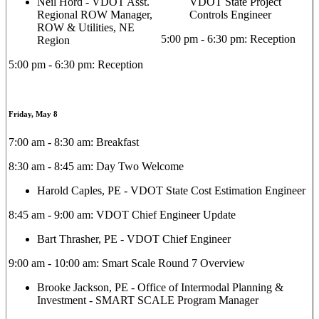
Neil Hord - VDOT Asst.
VDOT State Project
Regional ROW Manager,
Controls Engineer
ROW & Utilities, NE
5:00 pm - 6:30 pm: Reception
Region
5:00 pm - 6:30 pm: Reception
Friday, May 8
7:00 am - 8:30 am: Breakfast
8:30 am - 8:45 am: Day Two Welcome
Harold Caples, PE - VDOT State Cost Estimation Engineer
8:45 am - 9:00 am: VDOT Chief Engineer Update
Bart Thrasher, PE - VDOT Chief Engineer
9:00 am - 10:00 am: Smart Scale Round 7 Overview
Brooke Jackson, PE - Office of Intermodal Planning &
Investment - SMART SCALE Program Manager