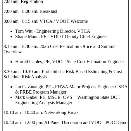
7:00 am: Registration
7:00 am - 8:00 am: Breakfast
8:00 am - 8:15 am: VTCA / VDOT Welcome
Tom Witt - Engineering Director, VTCA
Shane Mann, PE - VDOT Deputy Chief Engineer
8:15 am - 8:30 am: 2026 Cost Estimation Office and Summit
Overview
Harold Caples, PE, VDOT State Cost Estimation Engineer
8:30 am - 10:10 am: Probabilistic Risk Based Estimating & Cost
Schedule Risk Analysis
Ian Cavanaugh, PE - FHWA Major Projects Engineer CSRA
& PRBE Program Manager
Mark Gabel, PE, MSCE, CVS - Washington State DOT
Engineering Analysis Manager
10:10 am - 10:40 am: Networking Break
10:40 am - 12:00 pm: AI Panel Discussion and VDOT POC Demo