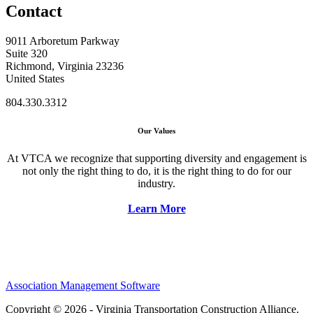
Contact
9011 Arboretum Parkway
Suite 320
Richmond, Virginia 23236
United States
804.330.3312
Our Values
At VTCA we recognize that supporting diversity and engagement is
not only the right thing to do, it is the right thing to do for our
industry.
Learn More
Association Management Software
Copyright © 2026 - Virginia Transportation Construction Alliance.