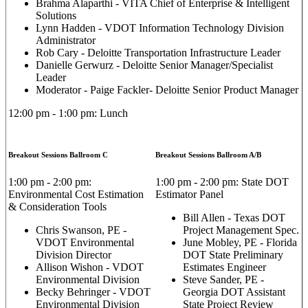
Brahma Alaparthi - VITA Chief of Enterprise & Intelligent
Solutions
Lynn Hadden - VDOT Information Technology Division
Administrator
Rob Cary - Deloitte Transportation Infrastructure Leader
Danielle Gerwurz - Deloitte Senior Manager/Specialist
Leader
Moderator - Paige Fackler- Deloitte Senior Product Manager
12:00 pm - 1:00 pm: Lunch
Breakout Sessions Ballroom C
Breakout Sessions Ballroom A/B
1:00 pm - 2:00 pm:
1:00 pm - 2:00 pm: State DOT
Environmental Cost Estimation
Estimator Panel
& Consideration Tools
Bill Allen - Texas DOT
Chris Swanson, PE -
Project Management Spec.
VDOT Environmental
June Mobley, PE - Florida
Division Director
DOT State Preliminary
Allison Wishon - VDOT
Estimates Engineer
Environmental Division
Steve Sander, PE -
Becky Behringer - VDOT
Georgia DOT Assistant
Environmental Division
State Project Review