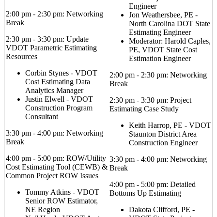
Engineer
2:00 pm - 2:30 pm: Networking
Jon Weathersbee, PE -
Break
North Carolina DOT State
Estimating Engineer
2:30 pm - 3:30 pm: Update
Moderator: Harold Caples,
VDOT Parametric Estimating
PE, VDOT State Cost
Resources
Estimation Engineer
Corbin Stynes - VDOT
2:00 pm - 2:30 pm: Networking
Cost Estimating Data
Break
Analytics Manager
Justin Elwell - VDOT
2:30 pm - 3:30 pm: Project
Construction Program
Estimating Case Study
Consultant
Keith Harrop, PE - VDOT
3:30 pm - 4:00 pm: Networking
Staunton District Area
Break
Construction Engineer
4:00 pm - 5:00 pm: ROW/Utility
3:30 pm - 4:00 pm: Networking
Cost Estimating Tool (CEWB) &
Break
Common Project ROW Issues
4:00 pm - 5:00 pm: Detailed
Tommy Atkins - VDOT
Bottoms Up Estimating
Senior ROW Estimator,
NE Region
Dakota Clifford, PE -