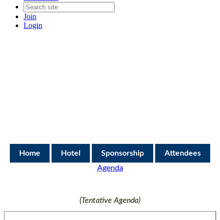
Join
Login
Home
Hotel
Sponsorship
Attendees
Agenda
(Tentative Agenda)