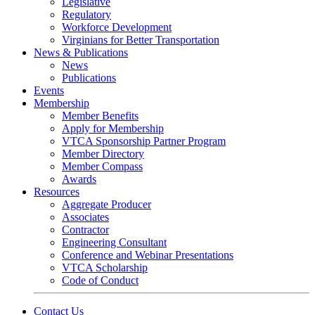
Legislative
Regulatory
Workforce Development
Virginians for Better Transportation
News & Publications
News
Publications
Events
Membership
Member Benefits
Apply for Membership
VTCA Sponsorship Partner Program
Member Directory
Member Compass
Awards
Resources
Aggregate Producer
Associates
Contractor
Engineering Consultant
Conference and Webinar Presentations
VTCA Scholarship
Code of Conduct
Contact Us