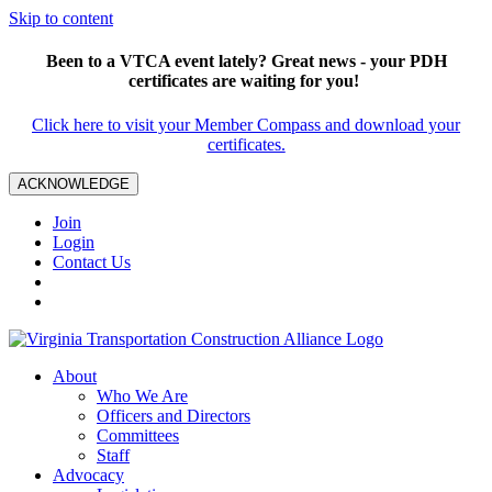
Skip to content
Been to a VTCA event lately? Great news - your PDH
certificates are waiting for you!
Click here to visit your Member Compass and download your
certificates.
ACKNOWLEDGE
Join
Login
Contact Us
About
Who We Are
Officers and Directors
Committees
Staff
Advocacy