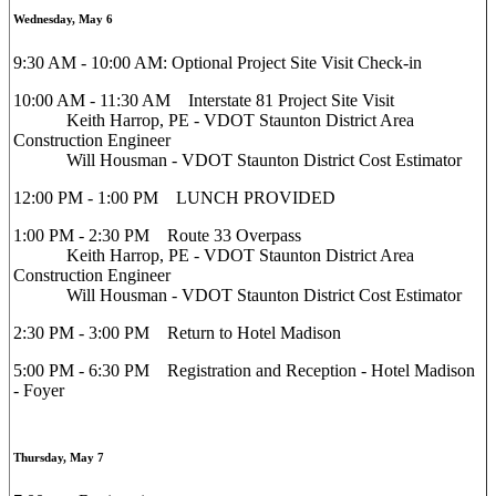
Wednesday, May 6
9:30 AM - 10:00 AM: Optional Project Site Visit Check-in
10:00 AM - 11:30 AM Interstate 81 Project Site Visit
Keith Harrop, PE - VDOT Staunton District Area
Construction Engineer
Will Housman - VDOT Staunton District Cost Estimator
12:00 PM - 1:00 PM LUNCH PROVIDED
1:00 PM - 2:30 PM Route 33 Overpass
Keith Harrop, PE - VDOT Staunton District Area
Construction Engineer
Will Housman - VDOT Staunton District Cost Estimator
2:30 PM - 3:00 PM Return to Hotel Madison
5:00 PM - 6:30 PM Registration and Reception - Hotel Madison
- Foyer
Thursday, May 7