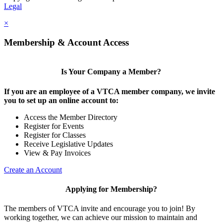
Legal
×
Membership & Account Access
Is Your Company a Member?
If you are an employee of a VTCA member company, we invite
you to set up an online account to:
Access the Member Directory
Register for Events
Register for Classes
Receive Legislative Updates
View & Pay Invoices
Create an Account
Applying for Membership?
The members of VTCA invite and encourage you to join! By
working together, we can achieve our mission to maintain and