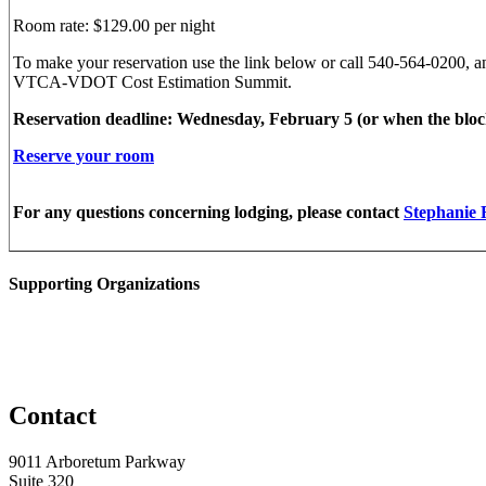
Room rate: $129.00 per night
To make your reservation use the link below or call 540-564-0200, a
VTCA-VDOT Cost Estimation Summit.
Reservation deadline: Wednesday, February 5
(or when the block
Reserve your room
For any questions concerning lodging, please contact
Stephanie
Supporting Organizations
Contact
9011 Arboretum Parkway
Suite 320