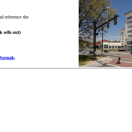
nd reference the
 sells out)
 Rusnak
.