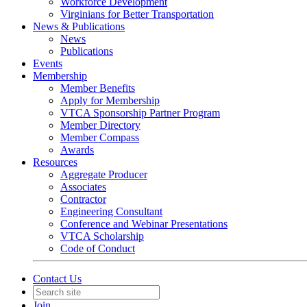
Workforce Development
Virginians for Better Transportation
News & Publications
News
Publications
Events
Membership
Member Benefits
Apply for Membership
VTCA Sponsorship Partner Program
Member Directory
Member Compass
Awards
Resources
Aggregate Producer
Associates
Contractor
Engineering Consultant
Conference and Webinar Presentations
VTCA Scholarship
Code of Conduct
Contact Us
Join