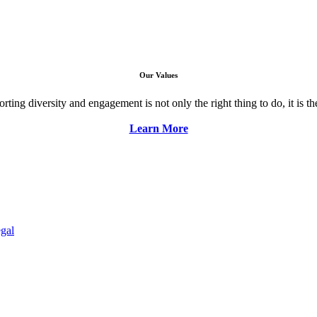
Our Values
ng diversity and engagement is not only the right thing to do, it is the 
Learn More
gal