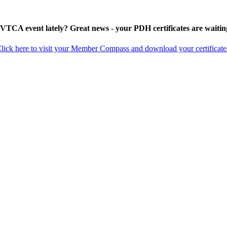
 VTCA event lately? Great news - your PDH certificates are waitin
lick here to visit your Member Compass and download your certificate