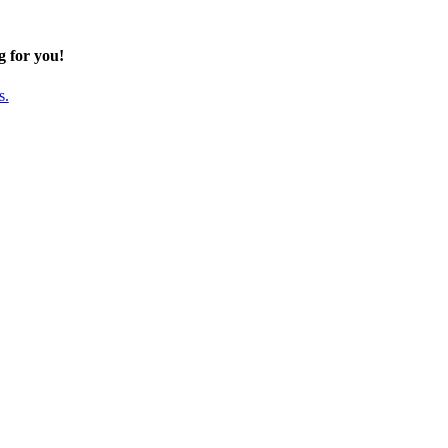
g for you!
s.