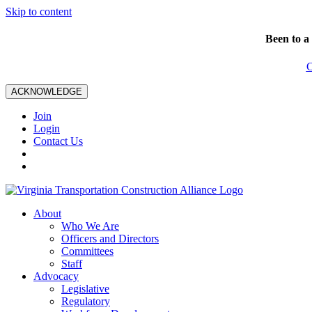
Skip to content
Been to a
C
ACKNOWLEDGE
Join
Login
Contact Us
About
Who We Are
Officers and Directors
Committees
Staff
Advocacy
Legislative
Regulatory