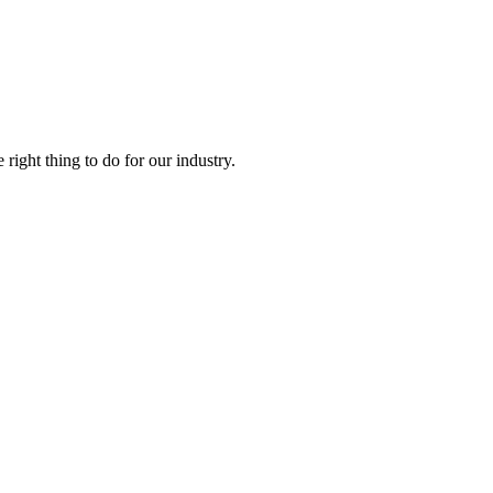
right thing to do for our industry.