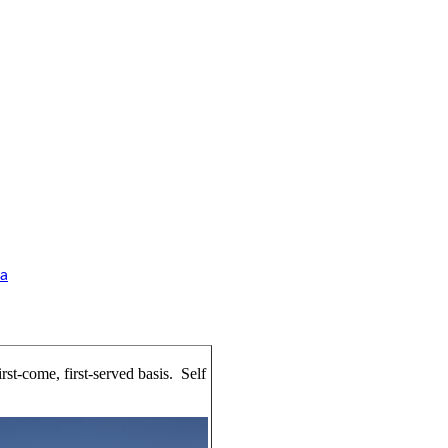
a
irst-come, first-served basis. Self