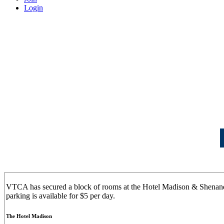
Login
VTCA has secured a block of rooms at the Hotel Madison & Shenan
parking is available for $5 per day.
The Hotel Madison