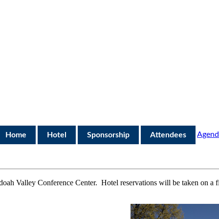
Agend
Home
Hotel
Sponsorship
Attendees
doah Valley Conference Center
.
Hotel reservations will be
taken
on a f