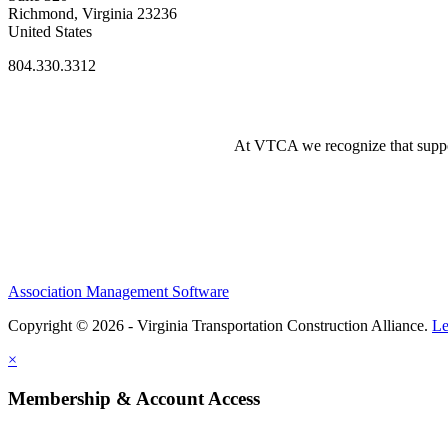
Richmond, Virginia 23236
United States
804.330.3312
At VTCA we recognize that supporti
Association Management Software
Copyright © 2026 - Virginia Transportation Construction Alliance.
Le
×
Membership & Account Access