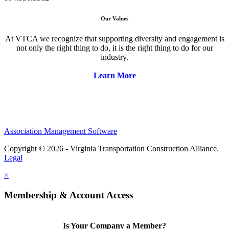
Our Values
At VTCA we recognize that supporting diversity and engagement is
not only the right thing to do, it is the right thing to do for our
industry.
Learn More
Association Management Software
Copyright © 2026 - Virginia Transportation Construction Alliance.
Legal
×
Membership & Account Access
Is Your Company a Member?