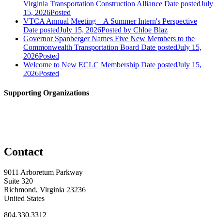
Virginia Transportation Construction Alliance
Date posted
July
15, 2026
Posted
VTCA Annual Meeting – A Summer Intern's Perspective
Date posted
July 15, 2026
Posted
by Chloe Blaz
Governor Spanberger Names Five New Members to the
Commonwealth Transportation Board
Date posted
July 15,
2026
Posted
Welcome to New ECLC Membership
Date posted
July 15,
2026
Posted
Supporting Organizations
Contact
9011 Arboretum Parkway
Suite 320
Richmond, Virginia 23236
United States
804.330.3312