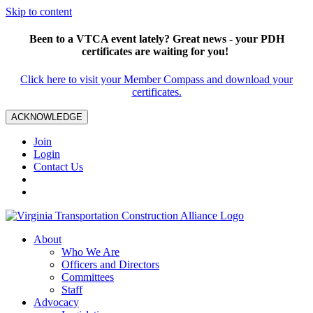
Skip to content
Been to a VTCA event lately? Great news - your PDH
certificates are waiting for you!
Click here to visit your Member Compass and download your
certificates.
ACKNOWLEDGE
Join
Login
Contact Us
About
Who We Are
Officers and Directors
Committees
Staff
Advocacy