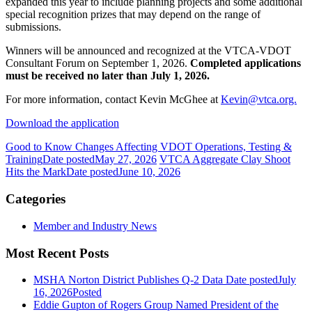
expanded this year to include planning projects and some additional
special recognition prizes that may depend on the range of
submissions.
Winners will be announced and recognized at the VTCA-VDOT
Consultant Forum on September 1, 2026.
Completed applications
must be received no later than July 1, 2026.
For more information, contact Kevin McGhee at
Kevin@vtca.org.
Download the application
Good to Know Changes Affecting VDOT Operations, Testing &
Training
Date posted
May 27, 2026
VTCA Aggregate Clay Shoot
Hits the Mark
Date posted
June 10, 2026
Categories
Member and Industry News
Most Recent Posts
MSHA Norton District Publishes Q-2 Data
Date posted
July
16, 2026
Posted
Eddie Gupton of Rogers Group Named President of the