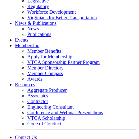
Legislative
Regulatory
Workforce Development
Virginians for Better Transportation
News & Publications
News
Publications
Events
Membership
Member Benefits
Apply for Membership
VTCA Sponsorship Partner Program
Member Directory
Member Compass
Awards
Resources
Aggregate Producer
Associates
Contractor
Engineering Consultant
Conference and Webinar Presentations
VTCA Scholarship
Code of Conduct
Contact Us