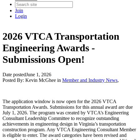
Join
Login
2026 VTCA Transportation
Engineering Awards -
Submissions Open!
Date posted
June 1, 2026
Posted By:
Kevin McGhee
in
Member and Industry News
,
The application window is now open for the 2026 VTCA
Transportation Awards. Submissions for this annual award are due
July 1, 2026. The program was created by VTCA’s Engineering
Consultant Leadership Committee to recognize outstanding
achievements in engineering design in Virginia’s transportation
construction program. Any VTCA Engineering Consultant Member
is eligible to enter. The award categories have been revised and