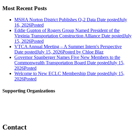
Most Recent Posts
MSHA Norton District Publishes Q-2 Data
Date posted
July
16, 2026
Posted
Eddie Gupton of Rogers Group Named President of the
Virginia Transportation Construction Alliance
Date posted
July
15, 2026
Posted
VTCA Annual Meeting – A Summer Intern's Perspective
Date posted
July 15, 2026
Posted
by Chloe Blaz
Governor Spanberger Names Five New Members to the
Commonwealth Transportation Board
Date posted
July 15,
2026
Posted
Welcome to New ECLC Membership
Date posted
July 15,
2026
Posted
Supporting Organizations
Contact