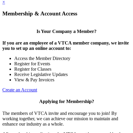
×
Membership & Account Access
Is Your Company a Member?
If you are an employee of a VTCA member company, we invite
you to set up an online account to:
Access the Member Directory
Register for Events
Register for Classes
Receive Legislative Updates
View & Pay Invoices
Create an Account
Applying for Membership?
The members of VTCA invite and encourage you to join! By
working together, we can achieve our mission to maintain and
enhance our industry as a whole.