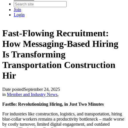
Join
Login
Fast-Flowing Recruitment:
How Messaging-Based Hiring
Is Transforming
Transportation Construction
Hir
Date posted
September 24, 2025
in
Member and Industry News
,
Fastflo: Revolutionizing Hiring, in Just Two Minutes
For industries like construction, logistics, and transportation, hiring
blue-collar workers remains a productivity bottleneck – made worse
by costly turnover, limited digital engagement, and outdated