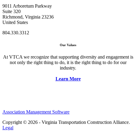
9011 Arboretum Parkway
Suite 320
Richmond, Virginia 23236
United States
804.330.3312
Our Values
At VTCA we recognize that supporting diversity and engagement is
not only the right thing to do, it is the right thing to do for our
industry.
Learn More
Association Management Software
Copyright © 2026 - Virginia Transportation Construction Alliance.
Legal