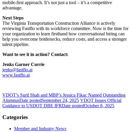
mobile-first approach. It’s not just a tool – it’s a competitive
advantage.
Next Steps
The Virginia Transportation Construction Alliance is actively
reviewing Fastflo with its workforce committee. Now is the time for
your organization to learn firsthand how conversational hiring can
help you overcome bottlenecks, reduce costs, and access a stronger
talent pipeline.
Want to see it in action? Contact:
Jenks Garner Currie
jenks@fastflo.ai
www.fastflo.ai
VDOT’s Suril Shah and MBP’s Jessica Fikac Named Outstanding
Alumnus
Date posted
September 24, 2025
VDOT Issues Official
Guidance to USDOT DBE IFR
Date posted
October 8, 2025
Categories
Member and Industry News