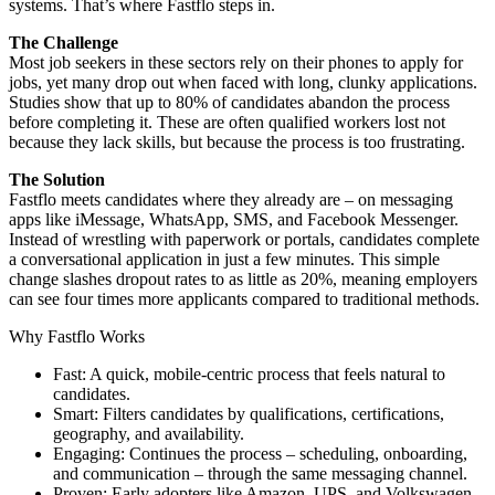
systems. That’s where Fastflo steps in.
The Challenge
Most job seekers in these sectors rely on their phones to apply for
jobs, yet many drop out when faced with long, clunky applications.
Studies show that up to 80% of candidates abandon the process
before completing it. These are often qualified workers lost not
because they lack skills, but because the process is too frustrating.
The Solution
Fastflo meets candidates where they already are – on messaging
apps like iMessage, WhatsApp, SMS, and Facebook Messenger.
Instead of wrestling with paperwork or portals, candidates complete
a conversational application in just a few minutes. This simple
change slashes dropout rates to as little as 20%, meaning employers
can see four times more applicants compared to traditional methods.
Why Fastflo Works
Fast: A quick, mobile-centric process that feels natural to
candidates.
Smart: Filters candidates by qualifications, certifications,
geography, and availability.
Engaging: Continues the process – scheduling, onboarding,
and communication – through the same messaging channel.
Proven: Early adopters like Amazon, UPS, and Volkswagen