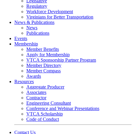
Legislative
Regulatory
Workforce Development
Virginians for Better Transportation
News & Publications
News
Publications
Events
Membership
Member Benefits
Apply for Membership
VTCA Sponsorship Partner Program
Member Directory
Member Compass
Awards
Resources
Aggregate Producer
Associates
Contractor
Engineering Consultant
Conference and Webinar Presentations
VTCA Scholarship
Code of Conduct
Contact Us