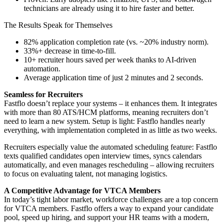
technicians are already using it to hire faster and better.
The Results Speak for Themselves
82% application completion rate (vs. ~20% industry norm).
33%+ decrease in time-to-fill.
10+ recruiter hours saved per week thanks to AI-driven
automation.
Average application time of just 2 minutes and 2 seconds.
Seamless for Recruiters
Fastflo doesn’t replace your systems – it enhances them. It integrates
with more than 80 ATS/HCM platforms, meaning recruiters don’t
need to learn a new system. Setup is light: Fastflo handles nearly
everything, with implementation completed in as little as two weeks.
Recruiters especially value the automated scheduling feature: Fastflo
texts qualified candidates open interview times, syncs calendars
automatically, and even manages rescheduling – allowing recruiters
to focus on evaluating talent, not managing logistics.
A Competitive Advantage for VTCA Members
In today’s tight labor market, workforce challenges are a top concern
for VTCA members. Fastflo offers a way to expand your candidate
pool, speed up hiring, and support your HR teams with a modern,