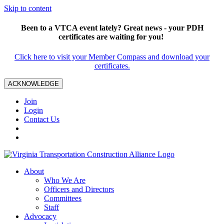
Skip to content
Been to a VTCA event lately? Great news - your PDH
certificates are waiting for you!
Click here to visit your Member Compass and download your
certificates.
ACKNOWLEDGE
Join
Login
Contact Us
About
Who We Are
Officers and Directors
Committees
Staff
Advocacy