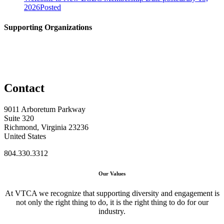
2026
Posted
Supporting Organizations
Contact
9011 Arboretum Parkway
Suite 320
Richmond, Virginia 23236
United States
804.330.3312
Our Values
At VTCA we recognize that supporting diversity and engagement is
not only the right thing to do, it is the right thing to do for our
industry.