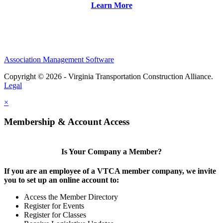
Learn More
Association Management Software
Copyright © 2026 - Virginia Transportation Construction Alliance.
Legal
×
Membership & Account Access
Is Your Company a Member?
If you are an employee of a VTCA member company, we invite
you to set up an online account to:
Access the Member Directory
Register for Events
Register for Classes