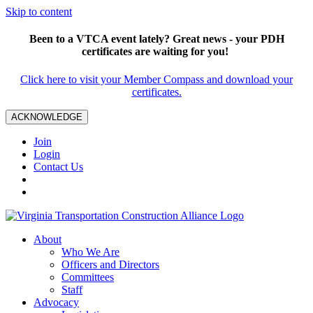
Skip to content
Been to a VTCA event lately? Great news - your PDH
certificates are waiting for you!
Click here to visit your Member Compass and download your
certificates.
ACKNOWLEDGE
Join
Login
Contact Us
About
Who We Are
Officers and Directors
Committees
Staff
Advocacy