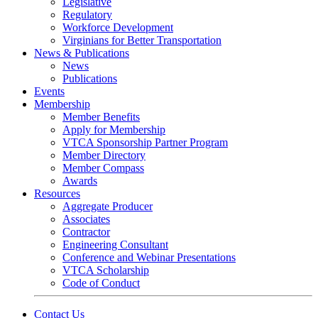
Legislative
Regulatory
Workforce Development
Virginians for Better Transportation
News & Publications
News
Publications
Events
Membership
Member Benefits
Apply for Membership
VTCA Sponsorship Partner Program
Member Directory
Member Compass
Awards
Resources
Aggregate Producer
Associates
Contractor
Engineering Consultant
Conference and Webinar Presentations
VTCA Scholarship
Code of Conduct
Contact Us