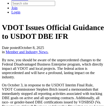
Join
Login
VDOT Issues Official Guidance
to USDOT DBE IFR
Date posted
October 8, 2025
in
Member and Industry News
,
By now, you should be aware of the unprecedented changes to the
Federal Disadvantaged Business Enterprise program, which directly
impact all VDOT and local projects. The federal action is
unprecedented and will have a profound, lasting impact on the
industry.
On October 3, in response to the USDOT Interim Final Rule,
VDOT Commissioner Stephen Brich issued a memorandum that
immediately stopped all reporting activities associated with tracking
DBE goals on active and all upcoming contracts. Additionally, all
race- or gender-based DBE certifications issued by VDSBSD (Va.