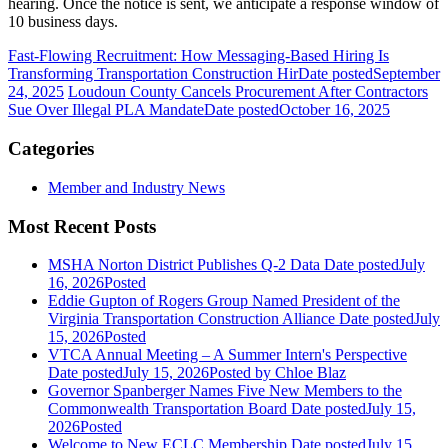
hearing. Once the notice is sent, we anticipate a response window of
10 business days.
Fast-Flowing Recruitment: How Messaging-Based Hiring Is
Transforming Transportation Construction Hir
Date posted
September
24, 2025
Loudoun County Cancels Procurement After Contractors
Sue Over Illegal PLA Mandate
Date posted
October 16, 2025
Categories
Member and Industry News
Most Recent Posts
MSHA Norton District Publishes Q-2 Data
Date posted
July
16, 2026
Posted
Eddie Gupton of Rogers Group Named President of the
Virginia Transportation Construction Alliance
Date posted
July
15, 2026
Posted
VTCA Annual Meeting – A Summer Intern's Perspective
Date posted
July 15, 2026
Posted
by Chloe Blaz
Governor Spanberger Names Five New Members to the
Commonwealth Transportation Board
Date posted
July 15,
2026
Posted
Welcome to New ECLC Membership
Date posted
July 15,