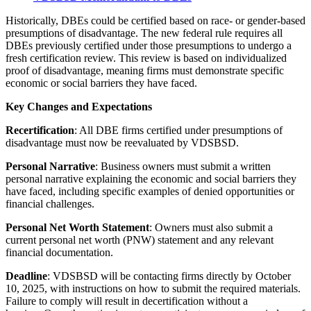
Historically, DBEs could be certified based on race- or gender-based
presumptions of disadvantage. The new federal rule requires all
DBEs previously certified under those presumptions to undergo a
fresh certification review. This review is based on individualized
proof of disadvantage, meaning firms must demonstrate specific
economic or social barriers they have faced.
Key Changes and Expectations
Recertification
: All DBE firms certified under presumptions of
disadvantage must now be reevaluated by VDSBSD.
Personal Narrative
: Business owners must submit a written
personal narrative explaining the economic and social barriers they
have faced, including specific examples of denied opportunities or
financial challenges.
Personal Net Worth Statement
: Owners must also submit a
current personal net worth (PNW) statement and any relevant
financial documentation.
Deadline
: VDSBSD will be contacting firms directly by October
10, 2025, with instructions on how to submit the required materials.
Failure to comply will result in decertification without a