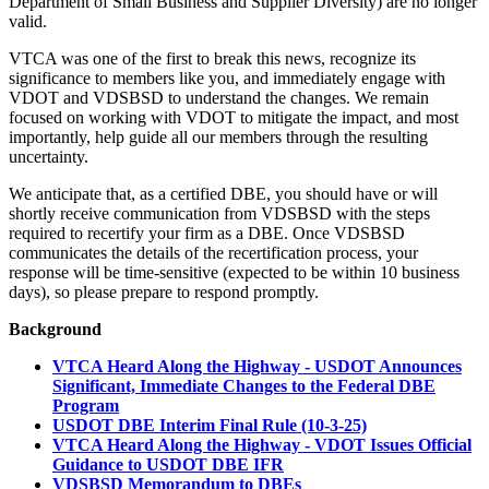
Department of Small Business and Supplier Diversity) are no longer
valid.
VTCA was one of the first to break this news, recognize its
significance to members like you, and immediately engage with
VDOT and VDSBSD to understand the changes. We remain
focused on working with VDOT to mitigate the impact, and most
importantly, help guide all our members through the resulting
uncertainty.
We anticipate that, as a certified DBE, you should have or will
shortly receive communication from VDSBSD with the steps
required to recertify your firm as a DBE. Once VDSBSD
communicates the details of the recertification process, your
response will be time-sensitive (expected to be within 10 business
days), so please prepare to respond promptly.
Background
VTCA Heard Along the Highway - USDOT Announces
Significant, Immediate Changes to the Federal DBE
Program
USDOT DBE Interim Final Rule (10-3-25)
VTCA Heard Along the Highway - VDOT Issues Official
Guidance to USDOT DBE IFR
VDSBSD Memorandum to DBEs