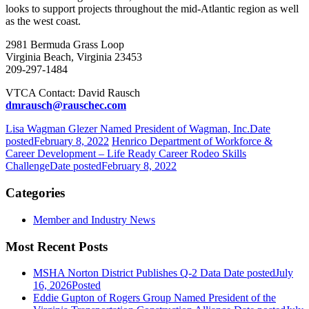
looks to support projects throughout the mid-Atlantic region as well
as the west coast.
2981 Bermuda Grass Loop
Virginia Beach, Virginia 23453
209-297-1484
VTCA Contact: David Rausch
dmrausch@rauschec.com
Lisa Wagman Glezer Named President of Wagman, Inc.
Date
posted
February 8, 2022
Henrico Department of Workforce &
Career Development – Life Ready Career Rodeo Skills
Challenge
Date posted
February 8, 2022
Categories
Member and Industry News
Most Recent Posts
MSHA Norton District Publishes Q-2 Data
Date posted
July
16, 2026
Posted
Eddie Gupton of Rogers Group Named President of the