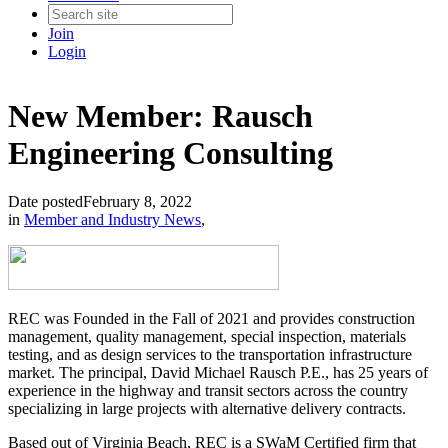
Join
Login
New Member: Rausch
Engineering Consulting
Date posted
February 8, 2022
in
Member and Industry News
,
REC was Founded in the Fall of 2021 and provides construction
management, quality management, special inspection, materials
testing, and as design services to the transportation infrastructure
market. The principal, David Michael Rausch P.E., has 25 years of
experience in the highway and transit sectors across the country
specializing in large projects with alternative delivery contracts.
Based out of Virginia Beach, REC is a SWaM Certified firm that