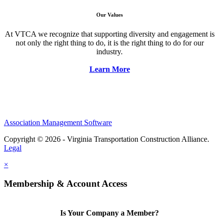
Our Values
At VTCA we recognize that supporting diversity and engagement is
not only the right thing to do, it is the right thing to do for our
industry.
Learn More
Association Management Software
Copyright © 2026 - Virginia Transportation Construction Alliance.
Legal
×
Membership & Account Access
Is Your Company a Member?