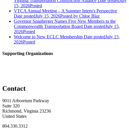
Virginia Transportation Construction Alliance
Date posted
July
15, 2026
Posted
VTCA Annual Meeting – A Summer Intern's Perspective
Date posted
July 15, 2026
Posted
by Chloe Blaz
Governor Spanberger Names Five New Members to the
Commonwealth Transportation Board
Date posted
July 15,
2026
Posted
Welcome to New ECLC Membership
Date posted
July 15,
2026
Posted
Supporting Organizations
Contact
9011 Arboretum Parkway
Suite 320
Richmond, Virginia 23236
United States
804.330.3312