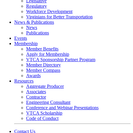
Legislative
Regulatory
Workforce Development
Virginians for Better Transportation
News & Publications
News
Publications
Events
Membership
Member Benefits
Apply for Membership
VTCA Sponsorship Partner Program
Member Directory
Member Compass
Awards
Resources
Aggregate Producer
Associates
Contractor
Engineering Consultant
Conference and Webinar Presentations
VTCA Scholarship
Code of Conduct
Contact Us