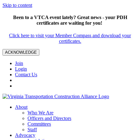
Skip to content
Been to a VTCA event lately? Great news - your PDH
certificates are waiting for you!
Click here to visit your Member Compass and download your
certificates.
ACKNOWLEDGE
Join
Login
Contact Us
About
Who We Are
Officers and Directors
Committees
Staff
Advocacy