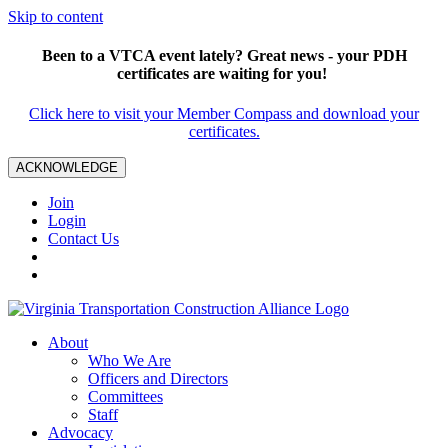
Skip to content
Been to a VTCA event lately? Great news - your PDH
certificates are waiting for you!
Click here to visit your Member Compass and download your
certificates.
ACKNOWLEDGE
Join
Login
Contact Us
About
Who We Are
Officers and Directors
Committees
Staff
Advocacy