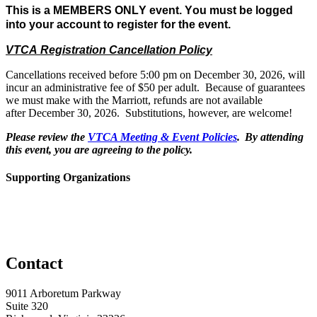
This is a MEMBERS ONLY event. You must be logged 
into your account to register for the event.
VTCA Registration Cancellation Policy
Cancellations
received before 5:00 pm on December 30, 2026, will
incur an administrative fee of $50 per adult. Because of guarantees
we must make with the Marriott, refunds are not available
after December 30, 2026. Substitutions, however, are welcome!
Please review the
VTCA Meeting & Event Policies
. By attending
this event, you are agreeing to the policy.
Supporting Organizations
Contact
9011 Arboretum Parkway
Suite 320