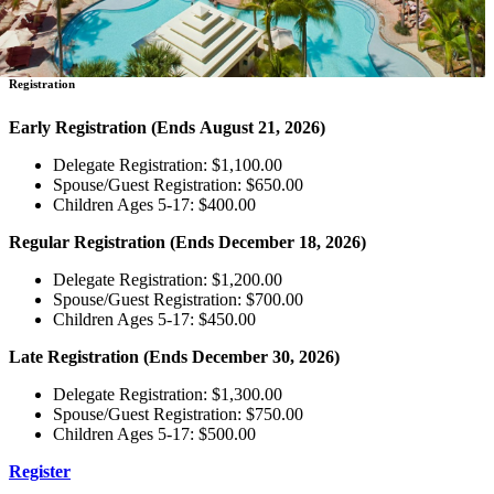
Registration
Early Registration
(Ends August 21, 2026)
Delegate Registration: $1,100.00
Spouse/Guest Registration: $650.00
Children Ages 5-17: $400.00
Regular Registration
(Ends December 18, 2026)
Delegate Registration: $1,200.00
Spouse/Guest Registration: $700.00
Children Ages 5-17: $450.00
Late Registration
(Ends December 30, 2026)
Delegate Registration: $1,300.00
Spouse/Guest Registration: $750.00
Children Ages 5-17: $500.00
Register