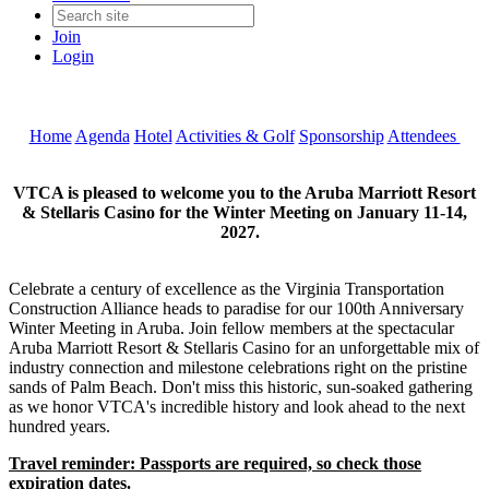
Join
Login
Home
Agenda
Hotel
Activities & Golf
Sponsorship
Attendees
VTCA is pleased to welcome you to the Aruba Marriott Resort
& Stellaris Casino for the Winter Meeting on January 11-14,
2027.
Celebrate a century of excellence as the Virginia Transportation
Construction Alliance heads to paradise for our 100th Anniversary
Winter Meeting in Aruba. Join fellow members at the spectacular
Aruba Marriott Resort & Stellaris Casino for an unforgettable mix of
industry connection and milestone celebrations right on the pristine
sands of Palm Beach. Don't miss this historic, sun-soaked gathering
as we honor VTCA's incredible history and look ahead to the next
hundred years.
Travel reminder: Passports are required, so check those
expiration dates.