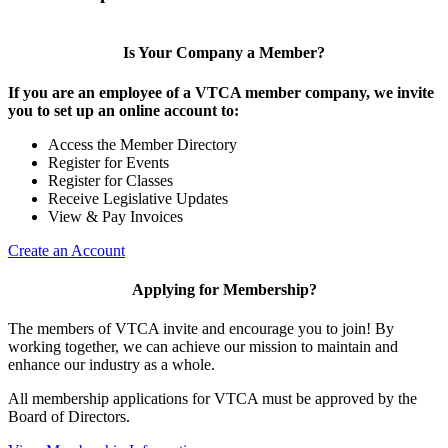
Is Your Company a Member?
If you are an employee of a VTCA member company, we invite
you to set up an online account to:
Access the Member Directory
Register for Events
Register for Classes
Receive Legislative Updates
View & Pay Invoices
Create an Account
Applying for Membership?
The members of VTCA invite and encourage you to join! By
working together, we can achieve our mission to maintain and
enhance our industry as a whole.
All membership applications for VTCA must be approved by the
Board of Directors.