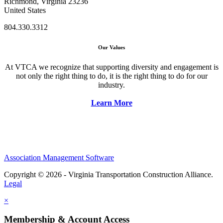
Richmond, Virginia 23236
United States
804.330.3312
Our Values
At VTCA we recognize that supporting diversity and engagement is
not only the right thing to do, it is the right thing to do for our
industry.
Learn More
Association Management Software
Copyright © 2026 - Virginia Transportation Construction Alliance.
Legal
×
Membership & Account Access