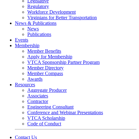
Legislative
Regulatory
Workforce Development
Virginians for Better Transportation
News & Publications
News
Publications
Events
Membership
Member Benefits
Apply for Membership
VTCA Sponsorship Partner Program
Member Directory
Member Compass
Awards
Resources
Aggregate Producer
Associates
Contractor
Engineering Consultant
Conference and Webinar Presentations
VTCA Scholarship
Code of Conduct
Contact Us