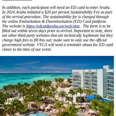
In addition, each participant will need an ED card to enter Aruba.
In 2024 Aruba initiated a $20 per person Sustainability Fee as part
of the arrival procedure. The sustainability fee is charged through
the online Embarkation & Disembarkation (ED) Card platform.
The website is
https://edcardaruba.aw/welcome
. The form is to be
filled out within seven days prior to arrival. Important to note, there
are other third party websites that are technically legitimate but they
charge high fees to fill this out; make sure to only use the official
government website. VTCA will send a reminder about the ED card
closer to the time of our event.