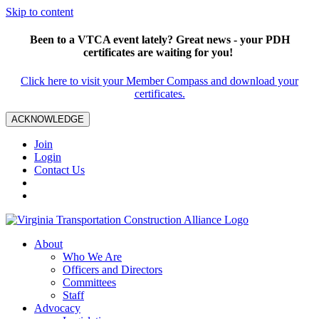
Skip to content
Been to a VTCA event lately? Great news - your PDH
certificates are waiting for you!
Click here to visit your Member Compass and download your
certificates.
ACKNOWLEDGE
Join
Login
Contact Us
About
Who We Are
Officers and Directors
Committees
Staff
Advocacy