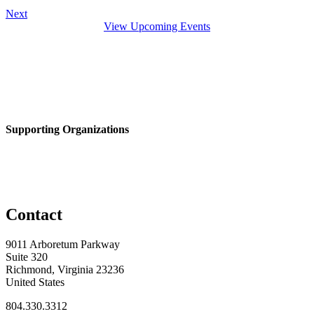
Next
View Upcoming Events
Supporting Organizations
Contact
9011 Arboretum Parkway
Suite 320
Richmond, Virginia 23236
United States
804.330.3312