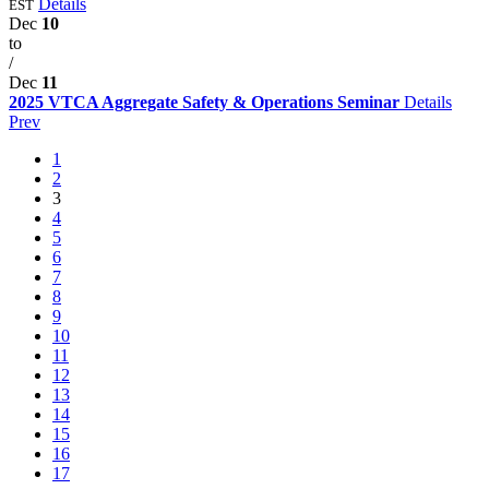
Details
EST
Dec
10
to
/
Dec
11
2025 VTCA Aggregate Safety & Operations Seminar
Details
Prev
1
2
3
4
5
6
7
8
9
10
11
12
13
14
15
16
17