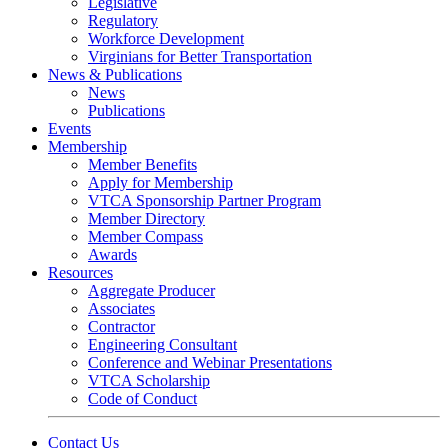
Legislative
Regulatory
Workforce Development
Virginians for Better Transportation
News & Publications
News
Publications
Events
Membership
Member Benefits
Apply for Membership
VTCA Sponsorship Partner Program
Member Directory
Member Compass
Awards
Resources
Aggregate Producer
Associates
Contractor
Engineering Consultant
Conference and Webinar Presentations
VTCA Scholarship
Code of Conduct
Contact Us