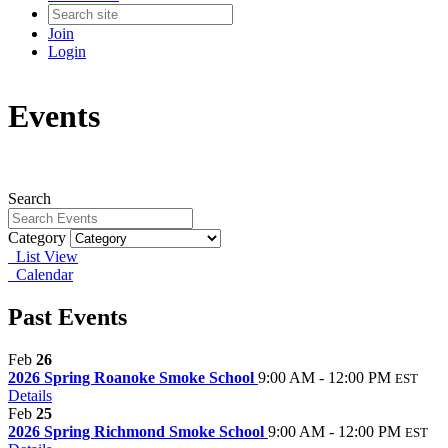
Join
Login
Events
Search
Category
List View
Calendar
Past Events
Feb
26
2026 Spring Roanoke Smoke School
9:00 AM - 12:00 PM
EST
Details
Feb
25
2026 Spring Richmond Smoke School
9:00 AM - 12:00 PM
EST