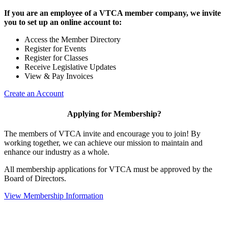
If you are an employee of a VTCA member company, we invite
you to set up an online account to:
Access the Member Directory
Register for Events
Register for Classes
Receive Legislative Updates
View & Pay Invoices
Create an Account
Applying for Membership?
The members of VTCA invite and encourage you to join! By
working together, we can achieve our mission to maintain and
enhance our industry as a whole.
All membership applications for VTCA must be approved by the
Board of Directors.
View Membership Information