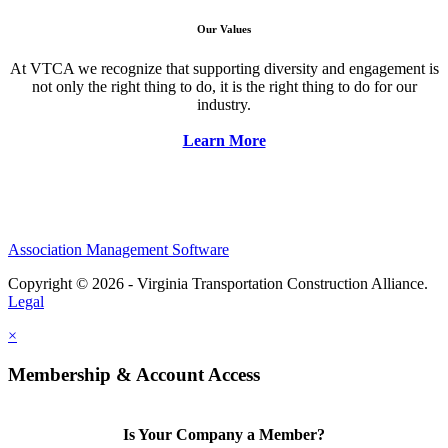
Our Values
At VTCA we recognize that supporting diversity and engagement is
not only the right thing to do, it is the right thing to do for our
industry.
Learn More
Association Management Software
Copyright © 2026 - Virginia Transportation Construction Alliance.
Legal
×
Membership & Account Access
Is Your Company a Member?