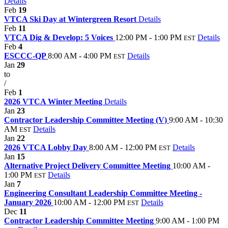
Details
Feb
19
VTCA Ski Day at Wintergreen Resort
Details
Feb
11
VTCA Dig & Develop: 5 Voices
12:00 PM - 1:00 PM
Details
EST
Feb
4
ESCCC-QP
8:00 AM - 4:00 PM
Details
EST
Jan
29
to
/
Feb
1
2026 VTCA Winter Meeting
Details
Jan
23
Contractor Leadership Committee Meeting (V)
9:00 AM - 10:30
AM
Details
EST
Jan
22
2026 VTCA Lobby Day
8:00 AM - 12:00 PM
Details
EST
Jan
15
Alternative Project Delivery Committee Meeting
10:00 AM -
1:00 PM
Details
EST
Jan
7
Engineering Consultant Leadership Committee Meeting -
January 2026
10:00 AM - 12:00 PM
Details
EST
Dec
11
Contractor Leadership Committee Meeting
9:00 AM - 1:00 PM